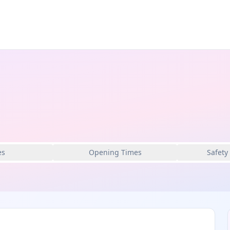
es
Opening Times
Safety