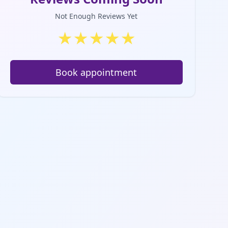
Not Enough Reviews Yet
★
★
★
★
★
Book appointment