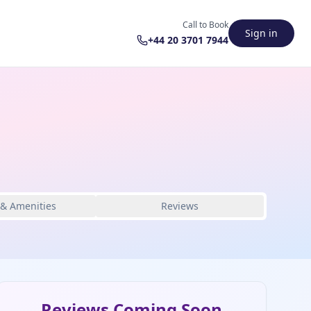
Call to Book
Sign in
+44 20 3701 7944
 & Amenities
Reviews
Reviews Coming Soon