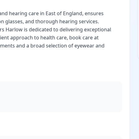
and hearing care in East of England, ensures
on glasses, and thorough hearing services.
rs Harlow is dedicated to delivering exceptional
ient approach to health care, book care at
ssments and a broad selection of eyewear and