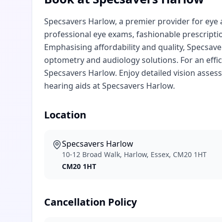
Specsavers Harlow, a premier provider for eye 
professional eye exams, fashionable prescripti
Emphasising affordability and quality, Specsave
optometry and audiology solutions. For an effic
Specsavers Harlow. Enjoy detailed vision asse
hearing aids at Specsavers Harlow.
Location
Specsavers Harlow
10-12 Broad Walk, Harlow, Essex, CM20 1HT
CM20 1HT
Cancellation Policy