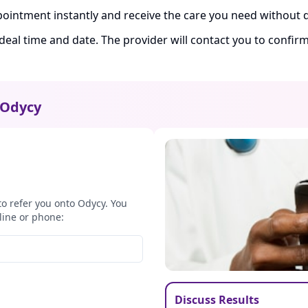
ointment instantly and receive the care you need without d
ideal time and date. The provider will contact you to confi
Odycy
to refer you onto Odycy. You
line or phone:
Discuss Results