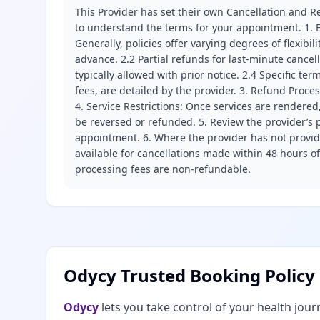
This Provider has set their own Cancellation and Re
to understand the terms for your appointment. 1. E
Generally, policies offer varying degrees of flexibil
advance. 2.2 Partial refunds for last-minute cance
typically allowed with prior notice. 2.4 Specific t
fees, are detailed by the provider. 3. Refund Proce
4. Service Restrictions: Once services are rendered,
be reversed or refunded. 5. Review the provider’s p
appointment. 6. Where the provider has not provide
available for cancellations made within 48 hours o
processing fees are non-refundable.
Odycy Trusted Booking Policy
Odycy
lets you take control of your health jour