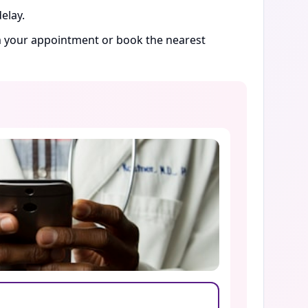
elay.
rm your appointment or book the nearest