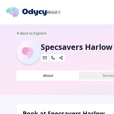
About
Back to Explore
Specsavers Harlow
About
Servic
Book at
Specsavers Harlow