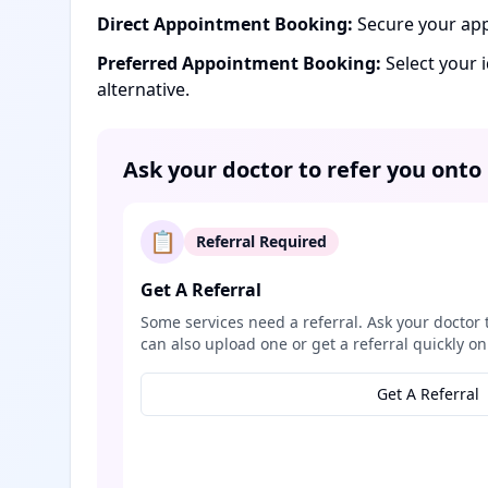
Direct Appointment Booking:
Secure your app
Preferred Appointment Booking:
Select your 
alternative.
Ask your doctor to refer you onto
📋
Referral Required
Get A Referral
Some services need a referral. Ask your doctor 
can also upload one or get a referral quickly on
Get A Referral