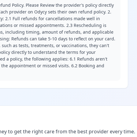
fund Policy. Please Review the provider’s policy directly
ach provider on Odycy sets their own refund policy. 2.
ity: 2.1 Full refunds for cancellations made well in
llations or missed appointments. 2.3 Rescheduling is
erms, including timing, amount of refunds, and applicable
ssing: Refunds can take 5-10 days to reflect on your card.
 such as tests, treatments, or vaccinations, they can't
olicy directly to understand the terms for your
d a policy, the following applies: 6.1 Refunds aren't
f the appointment or missed visits. 6.2 Booking and
ney to get the right care from the best provider every time.