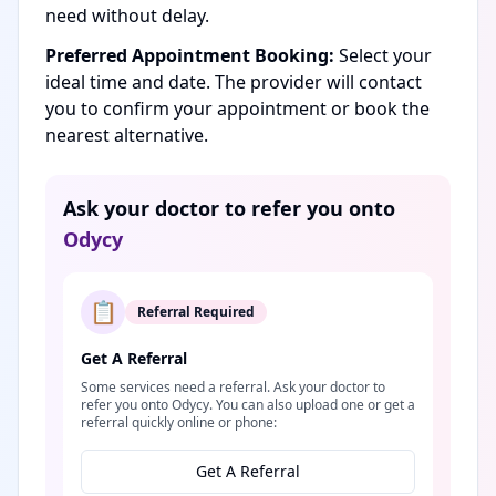
need without delay.
Preferred Appointment Booking:
Select your
ideal time and date. The provider will contact
you to confirm your appointment or book the
nearest alternative.
Ask your doctor to refer you onto
Odycy
📋
Referral Required
Get A Referral
Some services need a referral. Ask your doctor to
refer you onto Odycy. You can also upload one or get a
referral quickly online or phone:
Get A Referral