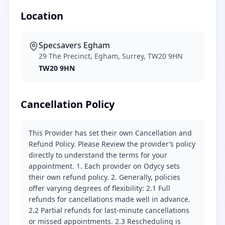
Location
Specsavers Egham
29 The Precinct, Egham, Surrey, TW20 9HN
TW20 9HN
Cancellation Policy
This Provider has set their own Cancellation and
Refund Policy. Please Review the provider’s policy
directly to understand the terms for your
appointment. 1. Each provider on Odycy sets
their own refund policy. 2. Generally, policies
offer varying degrees of flexibility: 2.1 Full
refunds for cancellations made well in advance.
2.2 Partial refunds for last-minute cancellations
or missed appointments. 2.3 Rescheduling is