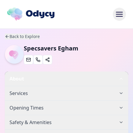
Back to Explore
Specsavers Egham
About
Services
Opening Times
Safety & Amenities