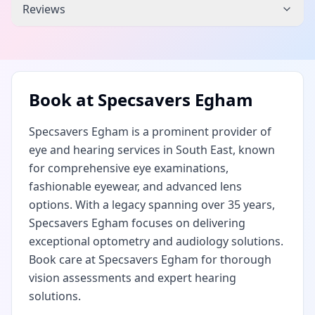
Reviews
Book at
Specsavers Egham
Specsavers Egham is a prominent provider of
eye and hearing services in South East, known
for comprehensive eye examinations,
fashionable eyewear, and advanced lens
options. With a legacy spanning over 35 years,
Specsavers Egham focuses on delivering
exceptional optometry and audiology solutions.
Book care at Specsavers Egham for thorough
vision assessments and expert hearing
solutions.