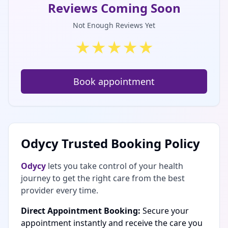
Reviews Coming Soon
Not Enough Reviews Yet
★
★
★
★
★
Book appointment
Odycy Trusted Booking Policy
Odycy
lets you take control of your health
journey to get the right care from the best
provider every time.
Direct Appointment Booking:
Secure your
appointment instantly and receive the care you