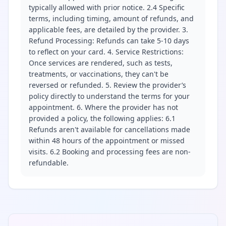
typically allowed with prior notice. 2.4 Specific
terms, including timing, amount of refunds, and
applicable fees, are detailed by the provider. 3.
Refund Processing: Refunds can take 5-10 days
to reflect on your card. 4. Service Restrictions:
Once services are rendered, such as tests,
treatments, or vaccinations, they can't be
reversed or refunded. 5. Review the provider’s
policy directly to understand the terms for your
appointment. 6. Where the provider has not
provided a policy, the following applies: 6.1
Refunds aren't available for cancellations made
within 48 hours of the appointment or missed
visits. 6.2 Booking and processing fees are non-
refundable.