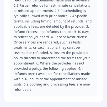
refunds for cancellations made well in advance.
2.2 Partial refunds for last-minute cancellations
or missed appointments. 2.3 Rescheduling is
typically allowed with prior notice. 2.4 Specific
terms, including timing, amount of refunds, and
applicable fees, are detailed by the provider. 3.
Refund Processing: Refunds can take 5-10 days
to reflect on your card. 4. Service Restrictions:
Once services are rendered, such as tests,
treatments, or vaccinations, they can't be
reversed or refunded. 5. Review the provider’s
policy directly to understand the terms for your
appointment. 6. Where the provider has not
provided a policy, the following applies: 6.1
Refunds aren't available for cancellations made
within 48 hours of the appointment or missed
visits. 6.2 Booking and processing fees are non-
refundable.