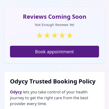
Reviews Coming Soon
Not Enough Reviews Yet
★
★
★
★
★
Book appointment
Odycy Trusted Booking Policy
Odycy
lets you take control of your health
journey to get the right care from the best
provider every time.