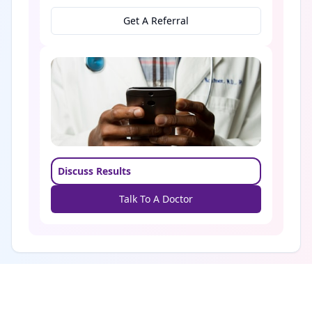
Get A Referral
Discuss Results
Talk To A Doctor