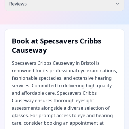
Reviews
Book at
Specsavers Cribbs
Causeway
Specsavers Cribbs Causeway in Bristol is
renowned for its professional eye examinations,
fashionable spectacles, and extensive hearing
services. Committed to delivering high-quality
and affordable care, Specsavers Cribbs
Causeway ensures thorough eyesight
assessments alongside a diverse selection of
glasses. For prompt access to eye and hearing
care, consider booking an appointment at