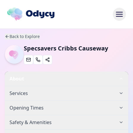
Back to Explore
Specsavers Cribbs Causeway
About
Services
Opening Times
Safety & Amenities