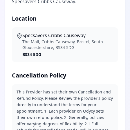
Specsavers Cribbs Causeway.
Location
Specsavers Cribbs Causeway
The Mall, Cribbs Causeway, Bristol, South
Gloucestershire, BS34 5DG
BS34 5DG
Cancellation Policy
This Provider has set their own Cancellation and
Refund Policy. Please Review the provider’s policy
directly to understand the terms for your
appointment. 1. Each provider on Odycy sets
their own refund policy. 2. Generally, policies
offer varying degrees of flexibility: 2.1 Full