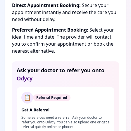
Direct Appointment Booking:
Secure your
appointment instantly and receive the care you
need without delay.
Preferred Appointment Booking:
Select your
ideal time and date. The provider will contact
you to confirm your appointment or book the
nearest alternative.
Ask your doctor to refer you onto
Odycy
📋
Referral Required
Get A Referral
Some services need a referral. Ask your doctor to
refer you onto Odycy. You can also upload one or get a
referral quickly online or phone: