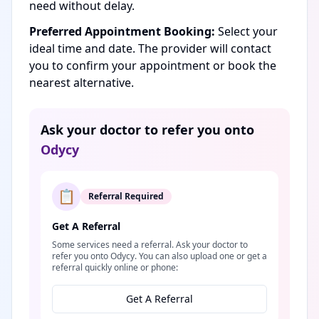
need without delay.
Preferred Appointment Booking:
Select your
ideal time and date. The provider will contact
you to confirm your appointment or book the
nearest alternative.
Ask your doctor to refer you onto
Odycy
📋
Referral Required
Get A Referral
Some services need a referral. Ask your doctor to
refer you onto Odycy. You can also upload one or get a
referral quickly online or phone:
Get A Referral