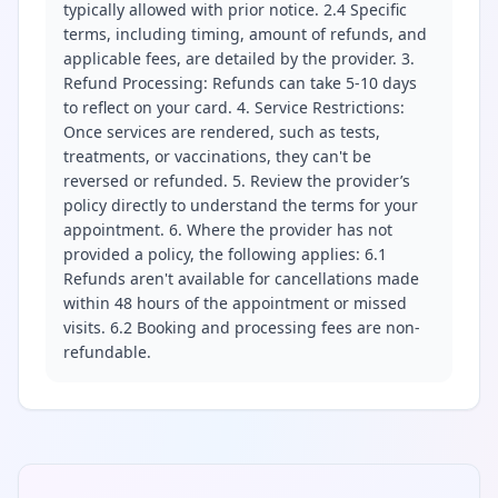
typically allowed with prior notice. 2.4 Specific
terms, including timing, amount of refunds, and
applicable fees, are detailed by the provider. 3.
Refund Processing: Refunds can take 5-10 days
to reflect on your card. 4. Service Restrictions:
Once services are rendered, such as tests,
treatments, or vaccinations, they can't be
reversed or refunded. 5. Review the provider’s
policy directly to understand the terms for your
appointment. 6. Where the provider has not
provided a policy, the following applies: 6.1
Refunds aren't available for cancellations made
within 48 hours of the appointment or missed
visits. 6.2 Booking and processing fees are non-
refundable.