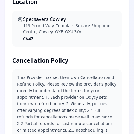
Location
Specsavers Cowley
119 Pound Way, Templars Square Shopping
Centre, Cowley, OXF, OX4 3YA
CV47
Cancellation Policy
This Provider has set their own Cancellation and
Refund Policy. Please Review the provider’s policy
directly to understand the terms for your
appointment. 1. Each provider on Odycy sets
their own refund policy. 2. Generally, policies
offer varying degrees of flexibility: 2.1 Full
refunds for cancellations made well in advance.
2.2 Partial refunds for last-minute cancellations
or missed appointments. 2.3 Rescheduling is