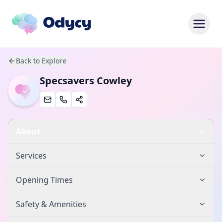
Back to Explore
Specsavers Cowley
About
Services
Opening Times
Safety & Amenities