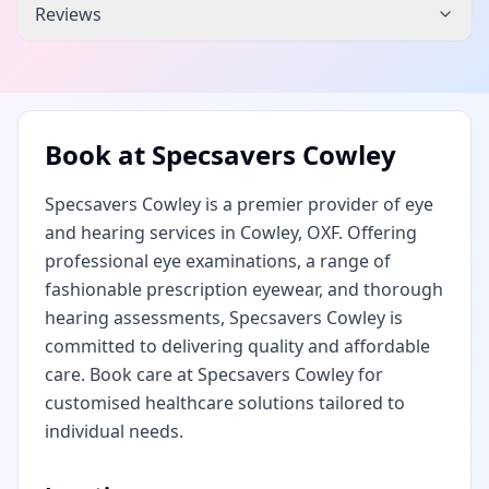
Reviews
Book at
Specsavers Cowley
Specsavers Cowley is a premier provider of eye
and hearing services in Cowley, OXF. Offering
professional eye examinations, a range of
fashionable prescription eyewear, and thorough
hearing assessments, Specsavers Cowley is
committed to delivering quality and affordable
care. Book care at Specsavers Cowley for
customised healthcare solutions tailored to
individual needs.