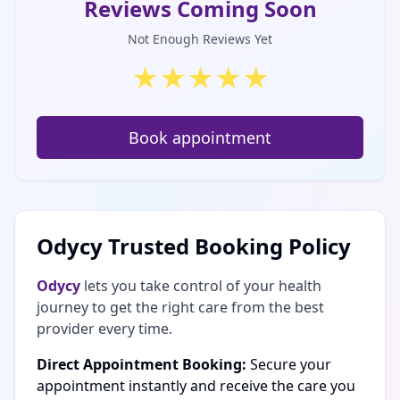
Reviews Coming Soon
Not Enough Reviews Yet
★
★
★
★
★
Book appointment
Odycy Trusted Booking Policy
Odycy
lets you take control of your health
journey to get the right care from the best
provider every time.
Direct Appointment Booking:
Secure your
appointment instantly and receive the care you