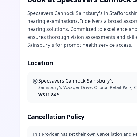
Specsavers Cannock Sainsbury's in Staffordshir
hearing examinations. It delivers a broad assor
hearing solutions. Committed to excellence and
ensures thorough vision assessments and skill
Sainsbury's for prompt health service access.
Location
Specsavers Cannock Sainsbury's
Sainsbury's Voyager Drive, Orbital Retail Park,
WS11 8XP
Cancellation Policy
This Provider has set their own Cancellation and Re