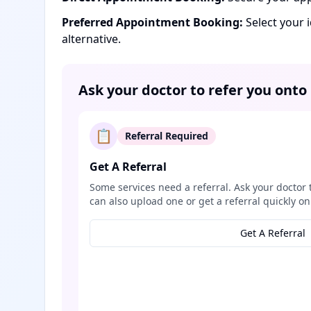
Preferred Appointment Booking:
Select your 
alternative.
Ask your doctor to refer you onto
📋
Referral Required
Get A Referral
Some services need a referral. Ask your doctor 
can also upload one or get a referral quickly on
Get A Referral