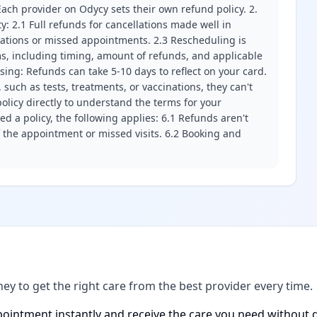
ach provider on Odycy sets their own refund policy. 2.
ity: 2.1 Full refunds for cancellations made well in
llations or missed appointments. 2.3 Rescheduling is
erms, including timing, amount of refunds, and applicable
ssing: Refunds can take 5-10 days to reflect on your card.
 such as tests, treatments, or vaccinations, they can't
olicy directly to understand the terms for your
d a policy, the following applies: 6.1 Refunds aren't
f the appointment or missed visits. 6.2 Booking and
ney to get the right care from the best provider every time.
ointment instantly and receive the care you need without d