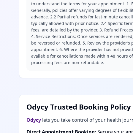
to understand the terms for your appointment. 1. E
Generally, policies offer varying degrees of flexibil
advance. 2.2 Partial refunds for last-minute cance
typically allowed with prior notice. 2.4 Specific t
fees, are detailed by the provider. 3. Refund Proce
4. Service Restrictions: Once services are rendered,
be reversed or refunded. 5. Review the provider’s p
appointment. 6. Where the provider has not provide
available for cancellations made within 48 hours o
processing fees are non-refundable.
Odycy Trusted Booking Policy
Odycy
lets you take control of your health jour
Direct Appointment Booking:
Secure your app