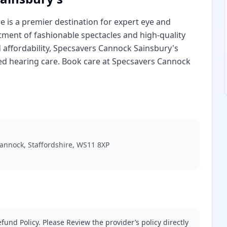
e is a premier destination for expert eye and
tment of fashionable spectacles and high-quality
 affordability, Specsavers Cannock Sainsbury's
ed hearing care. Book care at Specsavers Cannock
 Cannock, Staffordshire, WS11 8XP
fund Policy. Please Review the provider’s policy directly