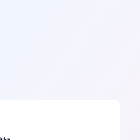
elay.