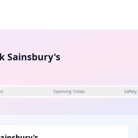
k Sainsbury's
es
Opening Times
Safety
ainsbury's