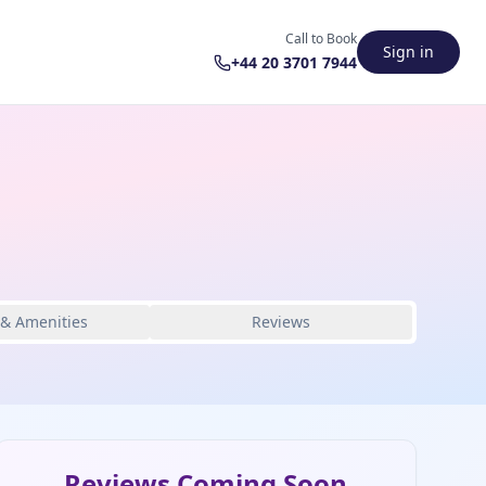
Call to Book
Sign in
+44 20 3701 7944
 & Amenities
Reviews
Reviews Coming Soon