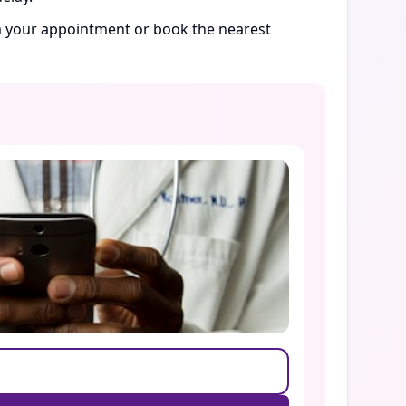
rm your appointment or book the nearest