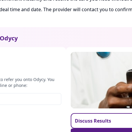
ideal time and date. The provider will contact you to confi
Odycy
to refer you onto Odycy. You
line or phone:
Discuss Results