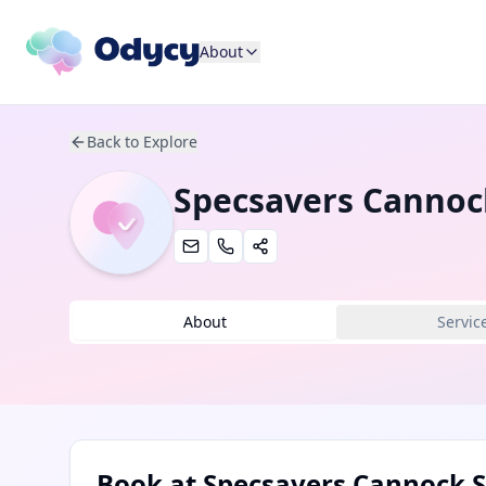
About
Back to Explore
Specsavers Cannoc
About
Servic
Book at
Specsavers Cannock S