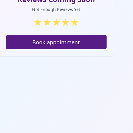
Not Enough Reviews Yet
★
★
★
★
★
Book appointment