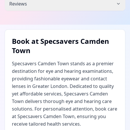
Reviews
Book at
Specsavers Camden
Town
Specsavers Camden Town stands as a premier
destination for eye and hearing examinations,
providing fashionable eyewear and contact
lenses in Greater London. Dedicated to quality
yet affordable services, Specsavers Camden
Town delivers thorough eye and hearing care
solutions. For personalised attention, book care
at Specsavers Camden Town, ensuring you
receive tailored health services.