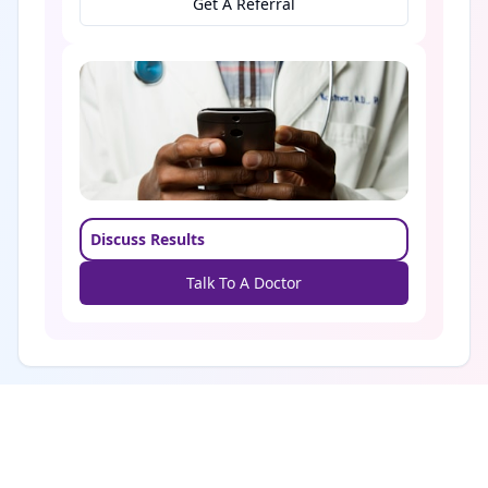
Get A Referral
Discuss Results
Talk To A Doctor