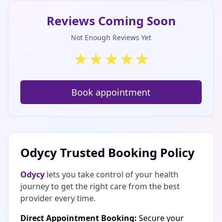
Reviews Coming Soon
Not Enough Reviews Yet
★
★
★
★
★
Book appointment
Odycy Trusted Booking Policy
Odycy
lets you take control of your health
journey to get the right care from the best
provider every time.
Direct Appointment Booking:
Secure your