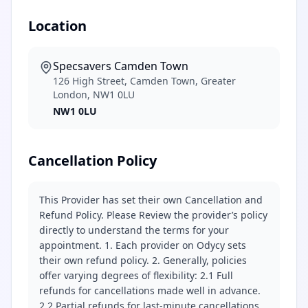
Location
Specsavers Camden Town
126 High Street, Camden Town, Greater
London, NW1 0LU
NW1 0LU
Cancellation Policy
This Provider has set their own Cancellation and
Refund Policy. Please Review the provider’s policy
directly to understand the terms for your
appointment. 1. Each provider on Odycy sets
their own refund policy. 2. Generally, policies
offer varying degrees of flexibility: 2.1 Full
refunds for cancellations made well in advance.
2.2 Partial refunds for last-minute cancellations