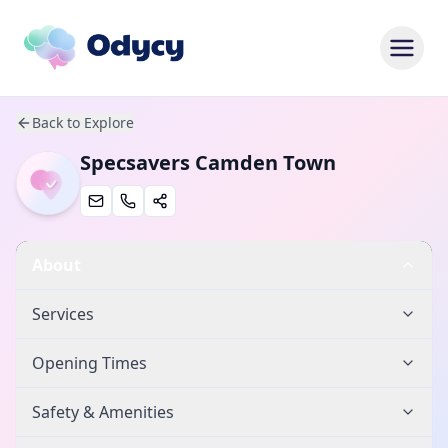
Back to Explore
Specsavers Camden Town
About
Services
Opening Times
Safety & Amenities