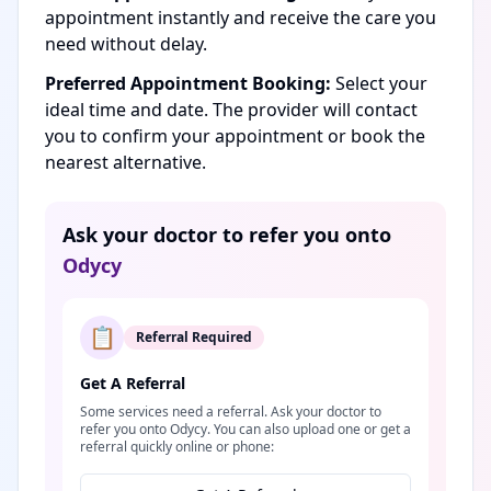
appointment instantly and receive the care you
need without delay.
Preferred Appointment Booking:
Select your
ideal time and date. The provider will contact
you to confirm your appointment or book the
nearest alternative.
Ask your doctor to refer you onto
Odycy
📋
Referral Required
Get A Referral
Some services need a referral. Ask your doctor to
refer you onto Odycy. You can also upload one or get a
referral quickly online or phone: