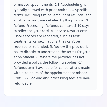
or missed appointments. 2.3 Rescheduling is
typically allowed with prior notice. 2.4 Specific
terms, including timing, amount of refunds, and
applicable fees, are detailed by the provider. 3.
Refund Processing: Refunds can take 5-10 days
to reflect on your card. 4. Service Restrictions:
Once services are rendered, such as tests,
treatments, or vaccinations, they can't be
reversed or refunded. 5. Review the provider’s
policy directly to understand the terms for your
appointment. 6. Where the provider has not
provided a policy, the following applies: 6.1
Refunds aren't available for cancellations made
within 48 hours of the appointment or missed
visits. 6.2 Booking and processing fees are non-
refundable.