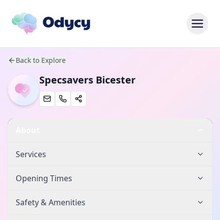
Back to Explore
Specsavers Bicester
About
Services
Opening Times
Safety & Amenities