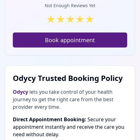
Not Enough Reviews Yet
★
★
★
★
★
Book appointment
Odycy Trusted Booking Policy
Odycy
lets you take control of your health
journey to get the right care from the best
provider every time.
Direct Appointment Booking:
Secure your
appointment instantly and receive the care you
need without delay.