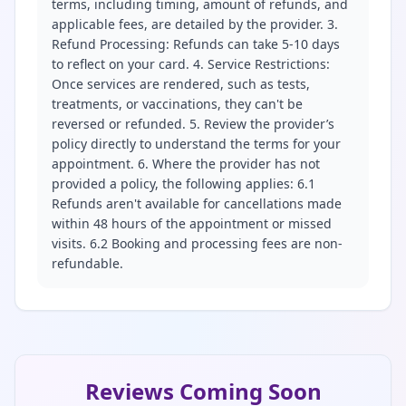
terms, including timing, amount of refunds, and
applicable fees, are detailed by the provider. 3.
Refund Processing: Refunds can take 5-10 days
to reflect on your card. 4. Service Restrictions:
Once services are rendered, such as tests,
treatments, or vaccinations, they can't be
reversed or refunded. 5. Review the provider’s
policy directly to understand the terms for your
appointment. 6. Where the provider has not
provided a policy, the following applies: 6.1
Refunds aren't available for cancellations made
within 48 hours of the appointment or missed
visits. 6.2 Booking and processing fees are non-
refundable.
Reviews Coming Soon