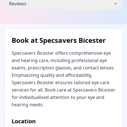
Reviews
Book at
Specsavers Bicester
Specsavers Bicester offers comprehensive eye
and hearing care, including professional eye
exams, prescription glasses, and contact lenses.
Emphasizing quality and affordability,
Specsavers Bicester ensures tailored eye care
services for all. Book care at Specsavers Bicester
for individualised attention to your eye and
hearing needs.
Location