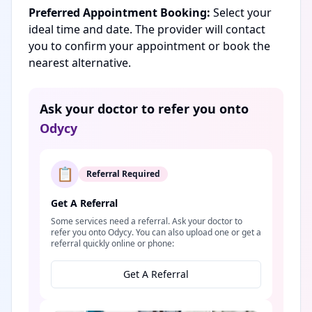
Preferred Appointment Booking:
Select your
ideal time and date. The provider will contact
you to confirm your appointment or book the
nearest alternative.
Ask your doctor to refer you onto
Odycy
📋
Referral Required
Get A Referral
Some services need a referral. Ask your doctor to
refer you onto Odycy. You can also upload one or get a
referral quickly online or phone:
Get A Referral