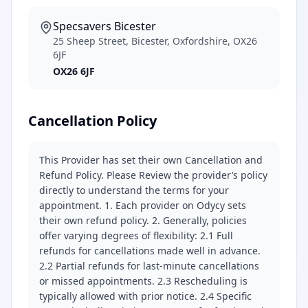
Specsavers Bicester
25 Sheep Street, Bicester, Oxfordshire, OX26
6JF
OX26 6JF
Cancellation Policy
This Provider has set their own Cancellation and
Refund Policy. Please Review the provider’s policy
directly to understand the terms for your
appointment. 1. Each provider on Odycy sets
their own refund policy. 2. Generally, policies
offer varying degrees of flexibility: 2.1 Full
refunds for cancellations made well in advance.
2.2 Partial refunds for last-minute cancellations
or missed appointments. 2.3 Rescheduling is
typically allowed with prior notice. 2.4 Specific