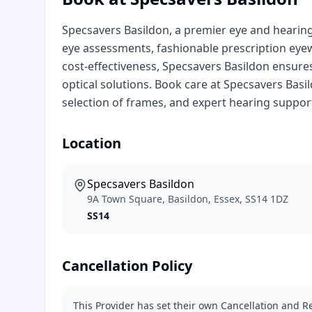
Specsavers Basildon, a premier eye and hearing 
eye assessments, fashionable prescription eye
cost-effectiveness, Specsavers Basildon ensur
optical solutions. Book care at Specsavers Basi
selection of frames, and expert hearing support
Location
Specsavers Basildon
9A Town Square, Basildon, Essex, SS14 1DZ
SS14
Cancellation Policy
This Provider has set their own Cancellation and Re