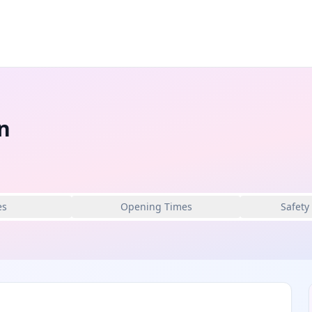
n
es
Opening Times
Safety