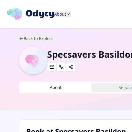
About
Back to Explore
Specsavers Basildo
About
Servic
Book at
Specsavers Basildon