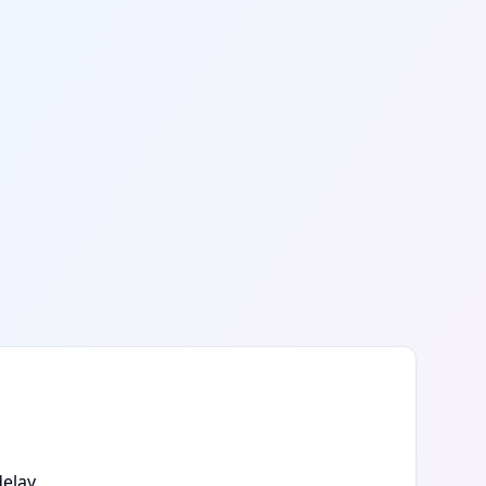
elay.