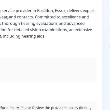
service provider in Basildon, Essex, delivers expert
wear, and contacts. Committed to excellence and
es thorough hearing evaluations and advanced
ldon for detailed vision examinations, an extensive
, including hearing aids.
fund Policy. Please Review the provider’s policy directly