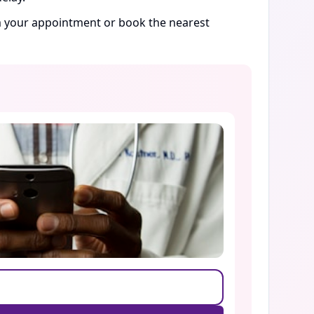
rm your appointment or book the nearest