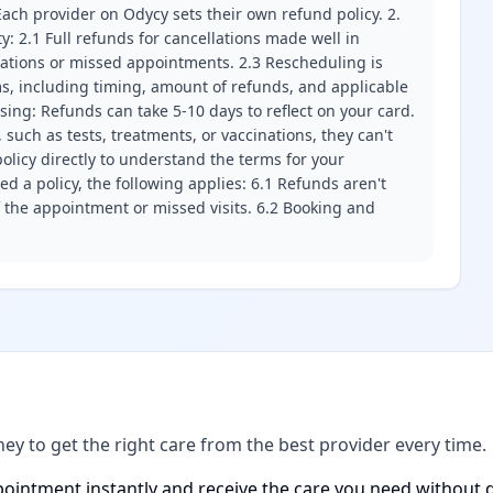
ach provider on Odycy sets their own refund policy. 2.
ity: 2.1 Full refunds for cancellations made well in
llations or missed appointments. 2.3 Rescheduling is
erms, including timing, amount of refunds, and applicable
ssing: Refunds can take 5-10 days to reflect on your card.
 such as tests, treatments, or vaccinations, they can't
olicy directly to understand the terms for your
d a policy, the following applies: 6.1 Refunds aren't
f the appointment or missed visits. 6.2 Booking and
ney to get the right care from the best provider every time.
ointment instantly and receive the care you need without d