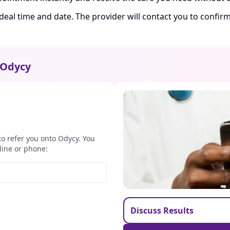
ideal time and date. The provider will contact you to confi
Odycy
to refer you onto Odycy. You
line or phone:
Discuss Results