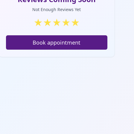
Not Enough Reviews Yet
★
★
★
★
★
Book appointment