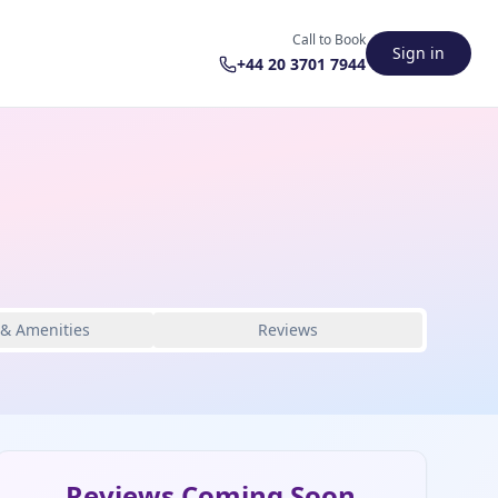
Call to Book
Sign in
+44 20 3701 7944
 & Amenities
Reviews
Reviews Coming Soon