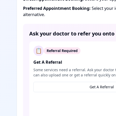
Preferred Appointment Booking:
Select your 
alternative.
Ask your doctor to refer you onto
📋
Referral Required
Get A Referral
Some services need a referral. Ask your doctor 
can also upload one or get a referral quickly on
Get A Referral