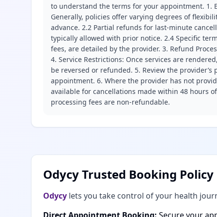
to understand the terms for your appointment. 1. E
Generally, policies offer varying degrees of flexibil
advance. 2.2 Partial refunds for last-minute cance
typically allowed with prior notice. 2.4 Specific t
fees, are detailed by the provider. 3. Refund Proce
4. Service Restrictions: Once services are rendered,
be reversed or refunded. 5. Review the provider’s p
appointment. 6. Where the provider has not provide
available for cancellations made within 48 hours o
processing fees are non-refundable.
Odycy Trusted Booking Policy
Odycy
lets you take control of your health jour
Direct Appointment Booking:
Secure your app