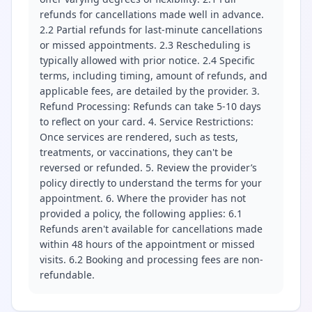
refunds for cancellations made well in advance.
2.2 Partial refunds for last-minute cancellations
or missed appointments. 2.3 Rescheduling is
typically allowed with prior notice. 2.4 Specific
terms, including timing, amount of refunds, and
applicable fees, are detailed by the provider. 3.
Refund Processing: Refunds can take 5-10 days
to reflect on your card. 4. Service Restrictions:
Once services are rendered, such as tests,
treatments, or vaccinations, they can't be
reversed or refunded. 5. Review the provider’s
policy directly to understand the terms for your
appointment. 6. Where the provider has not
provided a policy, the following applies: 6.1
Refunds aren't available for cancellations made
within 48 hours of the appointment or missed
visits. 6.2 Booking and processing fees are non-
refundable.