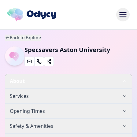
Back to Explore
Specsavers Aston University
About
Services
Opening Times
Safety & Amenities