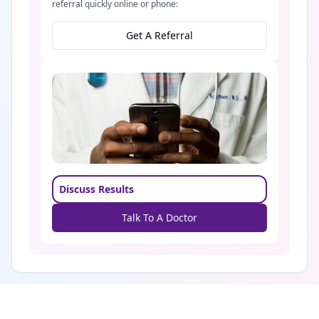
referral quickly online or phone:
Get A Referral
Discuss Results
Talk To A Doctor