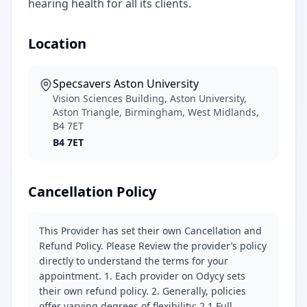
hearing health for all its clients.
Location
Specsavers Aston University
Vision Sciences Building, Aston University,
Aston Triangle, Birmingham, West Midlands,
B4 7ET
B4 7ET
Cancellation Policy
This Provider has set their own Cancellation and
Refund Policy. Please Review the provider’s policy
directly to understand the terms for your
appointment. 1. Each provider on Odycy sets
their own refund policy. 2. Generally, policies
offer varying degrees of flexibility: 2.1 Full