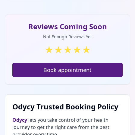
Reviews Coming Soon
Not Enough Reviews Yet
★
★
★
★
★
Book appointment
Odycy Trusted Booking Policy
Odycy
lets you take control of your health
journey to get the right care from the best
provider every time.