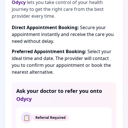
Odycy
lets you take control of your health
journey to get the right care from the best
provider every time.
Direct Appointment Booking:
Secure your
appointment instantly and receive the care you
need without delay.
Preferred Appointment Booking:
Select your
ideal time and date. The provider will contact
you to confirm your appointment or book the
nearest alternative.
Ask your doctor to refer you onto
Odycy
📋
Referral Required