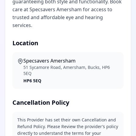
guaranteeing both style and functionality. Book
care at Specsavers Amersham for access to
trusted and affordable eye and hearing
services.
Location
Specsavers Amersham
51 Sycamore Road, Amersham, Bucks, HP6
5EQ
HP6 5EQ
Cancellation Policy
This Provider has set their own Cancellation and
Refund Policy. Please Review the provider’s policy
directly to understand the terms for your