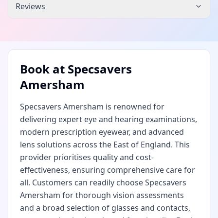
Reviews
Book at
Specsavers
Amersham
Specsavers Amersham is renowned for
delivering expert eye and hearing examinations,
modern prescription eyewear, and advanced
lens solutions across the East of England. This
provider prioritises quality and cost-
effectiveness, ensuring comprehensive care for
all. Customers can readily choose Specsavers
Amersham for thorough vision assessments
and a broad selection of glasses and contacts,