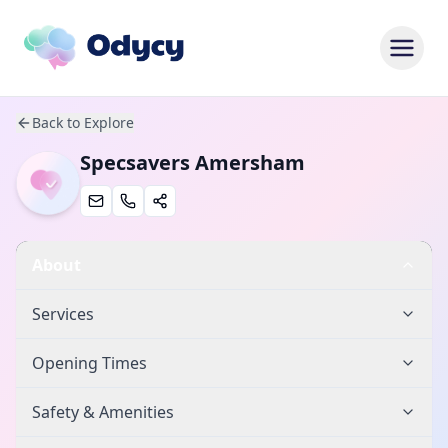
Back to Explore
Specsavers Amersham
About
Services
Opening Times
Safety & Amenities