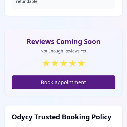
refundable.
Reviews Coming Soon
Not Enough Reviews Yet
★
★
★
★
★
Book appointment
Odycy Trusted Booking Policy