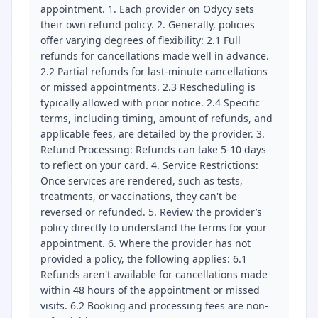
appointment. 1. Each provider on Odycy sets
their own refund policy. 2. Generally, policies
offer varying degrees of flexibility: 2.1 Full
refunds for cancellations made well in advance.
2.2 Partial refunds for last-minute cancellations
or missed appointments. 2.3 Rescheduling is
typically allowed with prior notice. 2.4 Specific
terms, including timing, amount of refunds, and
applicable fees, are detailed by the provider. 3.
Refund Processing: Refunds can take 5-10 days
to reflect on your card. 4. Service Restrictions:
Once services are rendered, such as tests,
treatments, or vaccinations, they can't be
reversed or refunded. 5. Review the provider’s
policy directly to understand the terms for your
appointment. 6. Where the provider has not
provided a policy, the following applies: 6.1
Refunds aren't available for cancellations made
within 48 hours of the appointment or missed
visits. 6.2 Booking and processing fees are non-