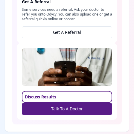
Get A Referral
Some services need a referral. Ask your doctor to
refer you onto Odycy. You can also upload one or get a
referral quickly online or phone:
Get A Referral
Discuss Results
Talk To A Doctor