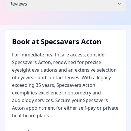
Reviews
Book at
Specsavers Acton
For immediate healthcare access, consider
Specsavers Acton, renowned for precise
eyesight evaluations and an extensive selection
of eyewear and contact lenses. With a legacy
exceeding 35 years, Specsavers Acton
exemplifies excellence in optometry and
audiology services. Secure your Specsavers
Acton appointment for either self-pay or private
healthcare plans.