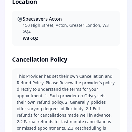
Location
Specsavers Acton
150 High Street, Acton, Greater London, W3
6QZ
W3 6QZ
Cancellation Policy
This Provider has set their own Cancellation and
Refund Policy. Please Review the provider’s policy
directly to understand the terms for your
appointment. 1. Each provider on Odycy sets
their own refund policy. 2. Generally, policies
offer varying degrees of flexibility: 2.1 Full
refunds for cancellations made well in advance.
2.2 Partial refunds for last-minute cancellations
or missed appointments. 2.3 Rescheduling is