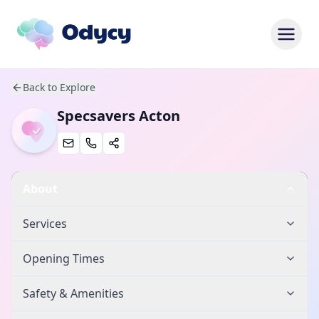
Back to Explore
Specsavers Acton
About
Services
Opening Times
Safety & Amenities