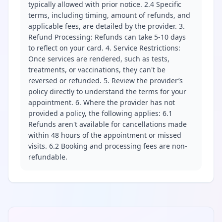
typically allowed with prior notice. 2.4 Specific
terms, including timing, amount of refunds, and
applicable fees, are detailed by the provider. 3.
Refund Processing: Refunds can take 5-10 days
to reflect on your card. 4. Service Restrictions:
Once services are rendered, such as tests,
treatments, or vaccinations, they can't be
reversed or refunded. 5. Review the provider’s
policy directly to understand the terms for your
appointment. 6. Where the provider has not
provided a policy, the following applies: 6.1
Refunds aren't available for cancellations made
within 48 hours of the appointment or missed
visits. 6.2 Booking and processing fees are non-
refundable.