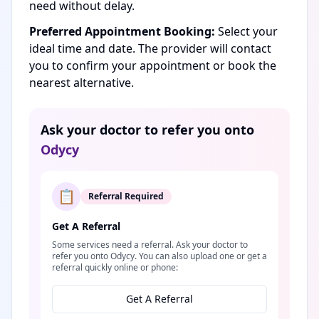
need without delay.
Preferred Appointment Booking:
Select your
ideal time and date. The provider will contact
you to confirm your appointment or book the
nearest alternative.
Ask your doctor to refer you onto
Odycy
📋
Referral Required
Get A Referral
Some services need a referral. Ask your doctor to
refer you onto Odycy. You can also upload one or get a
referral quickly online or phone:
Get A Referral