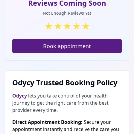
Reviews Coming Soon
Not Enough Reviews Yet
★
★
★
★
★
Book appointment
Odycy Trusted Booking Policy
Odycy
lets you take control of your health
journey to get the right care from the best
provider every time.
Direct Appointment Booking:
Secure your
appointment instantly and receive the care you