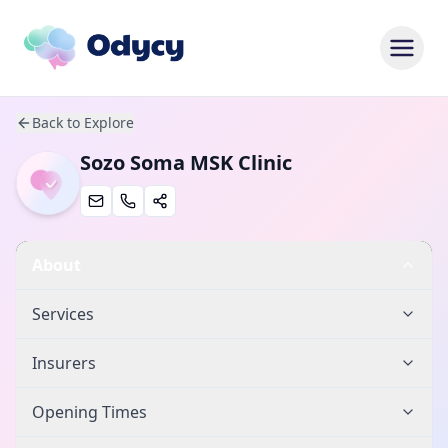
Back to Explore
Sozo Soma MSK Clinic
About
Services
Insurers
Opening Times