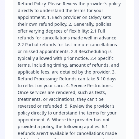
Refund Policy. Please Review the provider’s policy
directly to understand the terms for your
appointment. 1. Each provider on Odycy sets
their own refund policy. 2. Generally, policies
offer varying degrees of flexibility: 2.1 Full
refunds for cancellations made well in advance.
2.2 Partial refunds for last-minute cancellations
or missed appointments. 2.3 Rescheduling is
typically allowed with prior notice. 2.4 Specific
terms, including timing, amount of refunds, and
applicable fees, are detailed by the provider. 3.
Refund Processing: Refunds can take 5-10 days
to reflect on your card. 4. Service Restrictions:
Once services are rendered, such as tests,
treatments, or vaccinations, they can't be
reversed or refunded. 5. Review the provider’s
policy directly to understand the terms for your
appointment. 6. Where the provider has not
provided a policy, the following applies: 6.1
Refunds aren't available for cancellations made