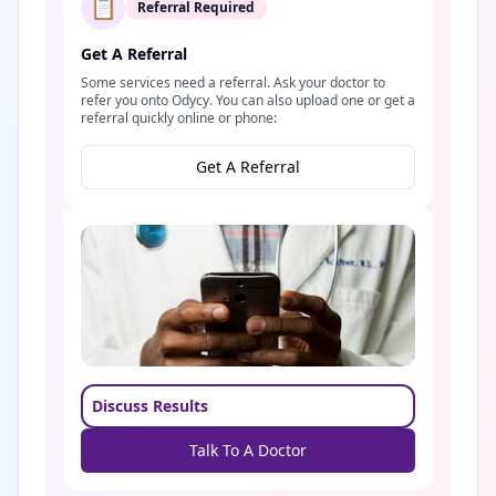
📋
Referral Required
Get A Referral
Some services need a referral. Ask your doctor to
refer you onto Odycy. You can also upload one or get a
referral quickly online or phone:
Get A Referral
Discuss Results
Talk To A Doctor