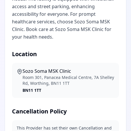
access and street parking, enhancing
accessibility for everyone. For prompt
healthcare services, choose Sozo Soma MSK
Clinic. Book care at Sozo Soma MSK Clinic for
your health needs.
Location
Sozo Soma MSK Clinic
Room 301, Panacea Medical Centre, 7A Shelley
Rd, Worthing, BN11 1TT
BN11 1TT
Cancellation Policy
This Provider has set their own Cancellation and