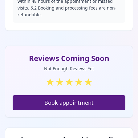
within 48 hours of the appointment or missed
visits. 6.2 Booking and processing fees are non-
refundable.
Reviews Coming Soon
Not Enough Reviews Yet
★
★
★
★
★
Book appointment