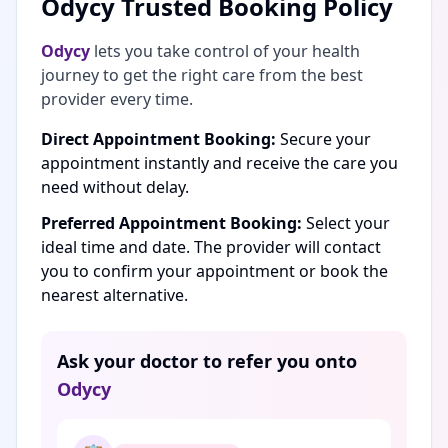
Odycy Trusted Booking Policy
Odycy
lets you take control of your health
journey to get the right care from the best
provider every time.
Direct Appointment Booking:
Secure your
appointment instantly and receive the care you
need without delay.
Preferred Appointment Booking:
Select your
ideal time and date. The provider will contact
you to confirm your appointment or book the
nearest alternative.
Ask your doctor to refer you onto
Odycy