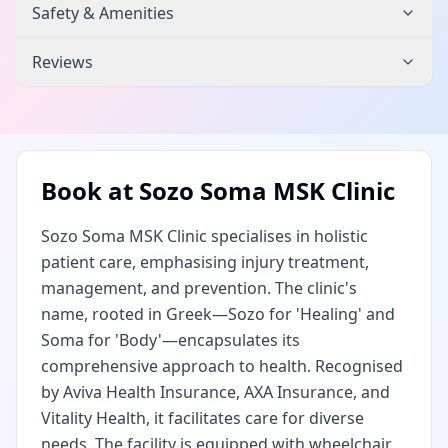
Safety & Amenities
Reviews
Book at
Sozo Soma MSK Clinic
Sozo Soma MSK Clinic specialises in holistic
patient care, emphasising injury treatment,
management, and prevention. The clinic's
name, rooted in Greek—Sozo for 'Healing' and
Soma for 'Body'—encapsulates its
comprehensive approach to health. Recognised
by Aviva Health Insurance, AXA Insurance, and
Vitality Health, it facilitates care for diverse
needs. The facility is equipped with wheelchair