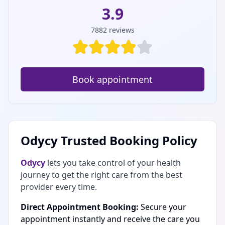
3.9
7882
reviews
Book appointment
Odycy Trusted Booking Policy
Odycy
lets you take control of your health
journey to get the right care from the best
provider every time.
Direct Appointment Booking:
Secure your
appointment instantly and receive the care you