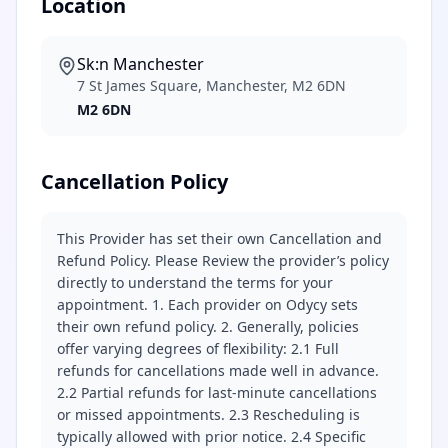
Location
Sk:n Manchester
7 St James Square, Manchester, M2 6DN
M2 6DN
Cancellation Policy
This Provider has set their own Cancellation and
Refund Policy. Please Review the provider’s policy
directly to understand the terms for your
appointment. 1. Each provider on Odycy sets
their own refund policy. 2. Generally, policies
offer varying degrees of flexibility: 2.1 Full
refunds for cancellations made well in advance.
2.2 Partial refunds for last-minute cancellations
or missed appointments. 2.3 Rescheduling is
typically allowed with prior notice. 2.4 Specific