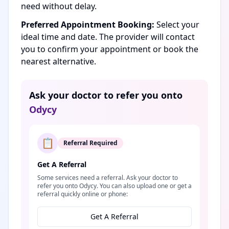
need without delay.
Preferred Appointment Booking:
Select your
ideal time and date. The provider will contact
you to confirm your appointment or book the
nearest alternative.
Ask your doctor to refer you onto
Odycy
📋
Referral Required
Get A Referral
Some services need a referral. Ask your doctor to
refer you onto Odycy. You can also upload one or get a
referral quickly online or phone:
Get A Referral