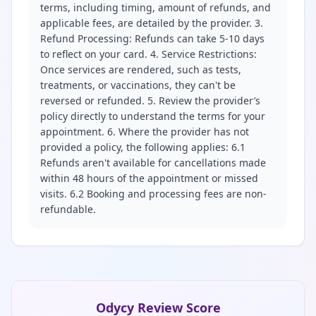
terms, including timing, amount of refunds, and
applicable fees, are detailed by the provider. 3.
Refund Processing: Refunds can take 5-10 days
to reflect on your card. 4. Service Restrictions:
Once services are rendered, such as tests,
treatments, or vaccinations, they can't be
reversed or refunded. 5. Review the provider’s
policy directly to understand the terms for your
appointment. 6. Where the provider has not
provided a policy, the following applies: 6.1
Refunds aren't available for cancellations made
within 48 hours of the appointment or missed
visits. 6.2 Booking and processing fees are non-
refundable.
Odycy Review Score