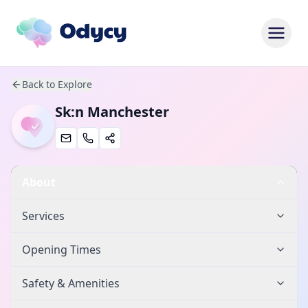
Back to Explore
Sk:n Manchester
About
Services
Opening Times
Safety & Amenities