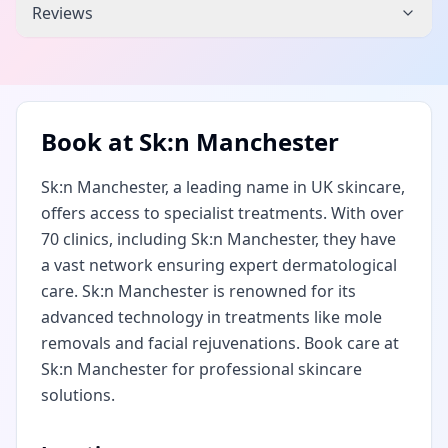
Reviews
Book at
Sk:n Manchester
Sk:n Manchester, a leading name in UK skincare,
offers access to specialist treatments. With over
70 clinics, including Sk:n Manchester, they have
a vast network ensuring expert dermatological
care. Sk:n Manchester is renowned for its
advanced technology in treatments like mole
removals and facial rejuvenations. Book care at
Sk:n Manchester for professional skincare
solutions.