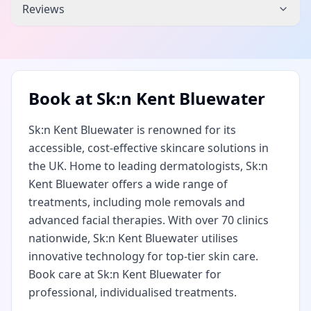
Reviews
Book at
Sk:n Kent Bluewater
Sk:n Kent Bluewater is renowned for its
accessible, cost-effective skincare solutions in
the UK. Home to leading dermatologists, Sk:n
Kent Bluewater offers a wide range of
treatments, including mole removals and
advanced facial therapies. With over 70 clinics
nationwide, Sk:n Kent Bluewater utilises
innovative technology for top-tier skin care.
Book care at Sk:n Kent Bluewater for
professional, individualised treatments.