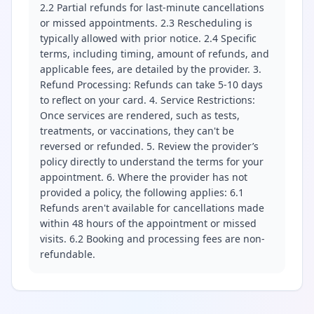
2.2 Partial refunds for last-minute cancellations
or missed appointments. 2.3 Rescheduling is
typically allowed with prior notice. 2.4 Specific
terms, including timing, amount of refunds, and
applicable fees, are detailed by the provider. 3.
Refund Processing: Refunds can take 5-10 days
to reflect on your card. 4. Service Restrictions:
Once services are rendered, such as tests,
treatments, or vaccinations, they can't be
reversed or refunded. 5. Review the provider’s
policy directly to understand the terms for your
appointment. 6. Where the provider has not
provided a policy, the following applies: 6.1
Refunds aren't available for cancellations made
within 48 hours of the appointment or missed
visits. 6.2 Booking and processing fees are non-
refundable.