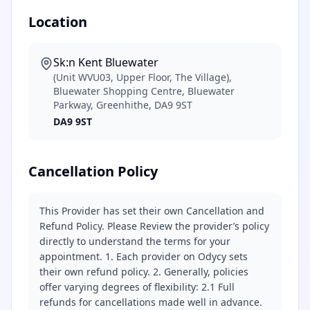
Location
Sk:n Kent Bluewater
(Unit WVU03, Upper Floor, The Village),
Bluewater Shopping Centre, Bluewater
Parkway, Greenhithe, DA9 9ST
DA9 9ST
Cancellation Policy
This Provider has set their own Cancellation and
Refund Policy. Please Review the provider’s policy
directly to understand the terms for your
appointment. 1. Each provider on Odycy sets
their own refund policy. 2. Generally, policies
offer varying degrees of flexibility: 2.1 Full
refunds for cancellations made well in advance.