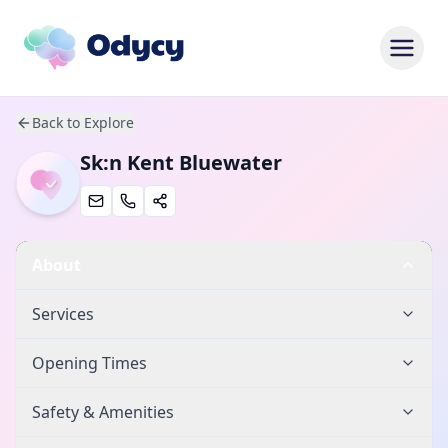
Back to Explore
Sk:n Kent Bluewater
About
Services
Opening Times
Safety & Amenities