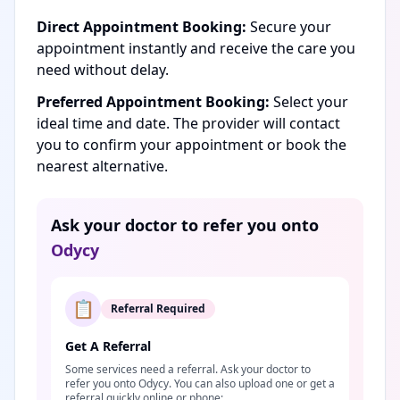
Direct Appointment Booking:
Secure your
appointment instantly and receive the care you
need without delay.
Preferred Appointment Booking:
Select your
ideal time and date. The provider will contact
you to confirm your appointment or book the
nearest alternative.
Ask your doctor to refer you onto
Odycy
📋
Referral Required
Get A Referral
Some services need a referral. Ask your doctor to
refer you onto Odycy. You can also upload one or get a
referral quickly online or phone: