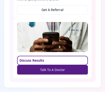
Get A Referral
Discuss Results
Talk To A Doctor