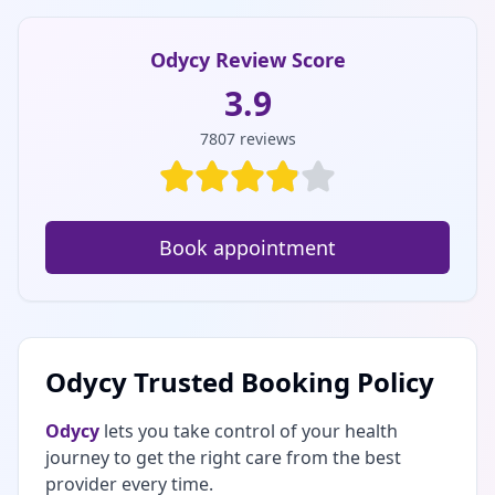
Odycy Review Score
3.9
7807
reviews
Book appointment
Odycy Trusted Booking Policy
Odycy
lets you take control of your health
journey to get the right care from the best
provider every time.