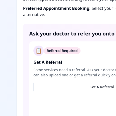
Preferred Appointment Booking:
Select your 
alternative.
Ask your doctor to refer you onto
📋
Referral Required
Get A Referral
Some services need a referral. Ask your doctor 
can also upload one or get a referral quickly on
Get A Referral