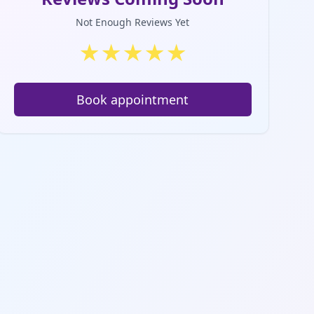
Not Enough Reviews Yet
★
★
★
★
★
Book appointment