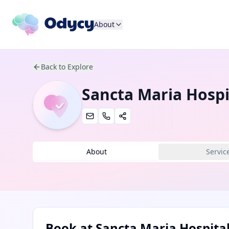
About
Back to Explore
Sancta Maria Hospi
About
Servic
Book at
Sancta Maria Hospita