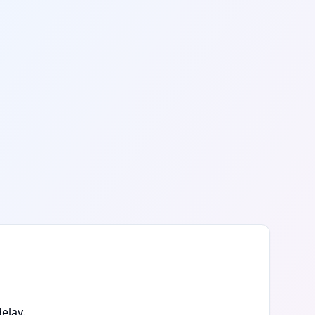
elay.