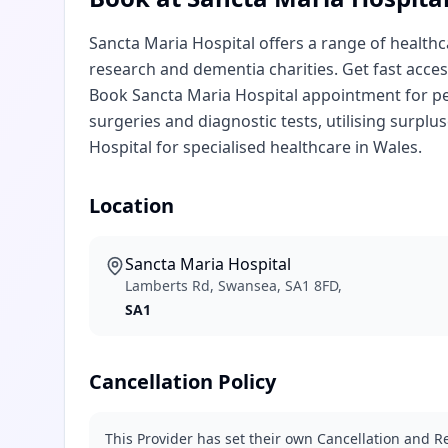
Sancta Maria Hospital offers a range of healthc
research and dementia charities. Get fast access
Book Sancta Maria Hospital appointment for pe
surgeries and diagnostic tests, utilising surpl
Hospital for specialised healthcare in Wales.
Location
Sancta Maria Hospital
Lamberts Rd, Swansea, SA1 8FD,
SA1
Cancellation Policy
This Provider has set their own Cancellation and Re