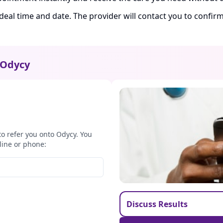
ideal time and date. The provider will contact you to confi
Odycy
to refer you onto Odycy. You
line or phone:
Discuss Results