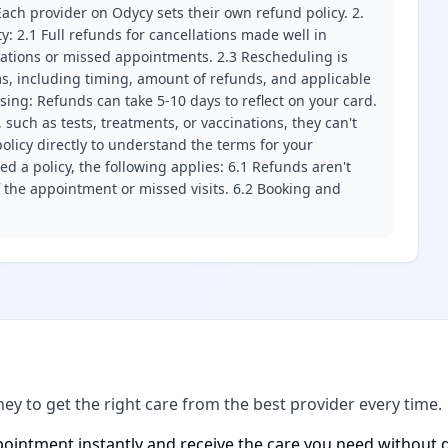
ach provider on Odycy sets their own refund policy. 2.
ity: 2.1 Full refunds for cancellations made well in
llations or missed appointments. 2.3 Rescheduling is
erms, including timing, amount of refunds, and applicable
ssing: Refunds can take 5-10 days to reflect on your card.
 such as tests, treatments, or vaccinations, they can't
olicy directly to understand the terms for your
d a policy, the following applies: 6.1 Refunds aren't
f the appointment or missed visits. 6.2 Booking and
ney to get the right care from the best provider every time.
ointment instantly and receive the care you need without d