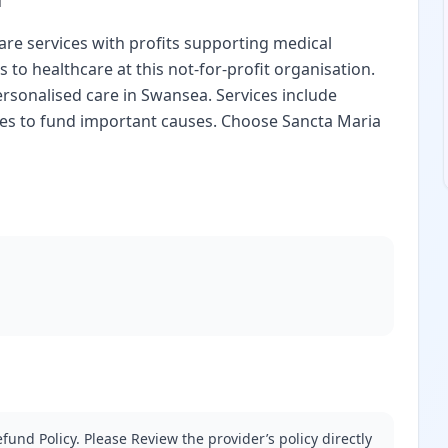
are services with profits supporting medical
 to healthcare at this not-for-profit organisation.
rsonalised care in Swansea. Services include
uses to fund important causes. Choose Sancta Maria
fund Policy. Please Review the provider’s policy directly