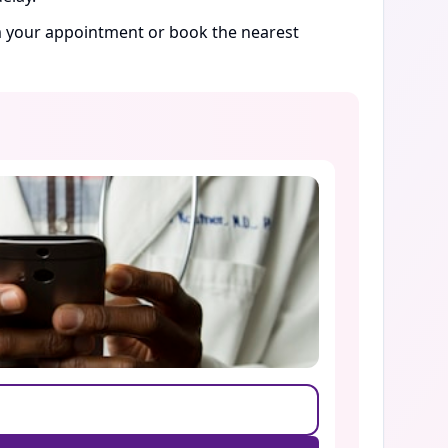
rm your appointment or book the nearest