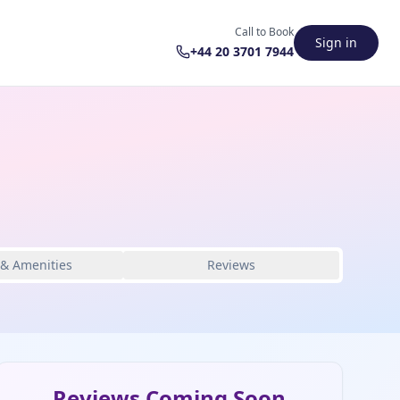
Call to Book
Sign in
+44 20 3701 7944
 & Amenities
Reviews
Reviews Coming Soon