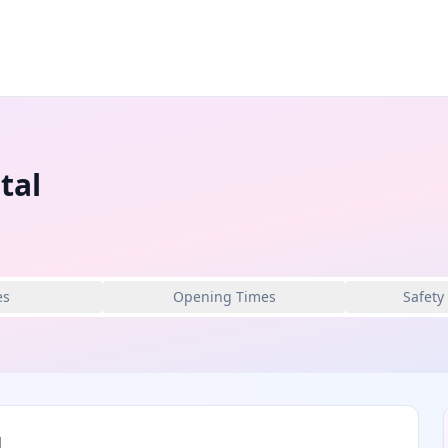
tal
es
Opening Times
Safety
l