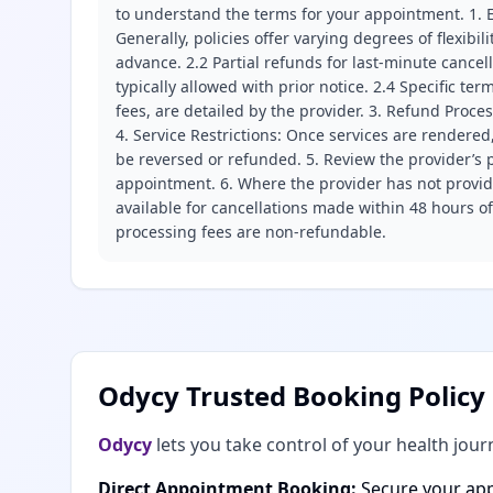
to understand the terms for your appointment. 1. E
Generally, policies offer varying degrees of flexibil
advance. 2.2 Partial refunds for last-minute cance
typically allowed with prior notice. 2.4 Specific t
fees, are detailed by the provider. 3. Refund Proce
4. Service Restrictions: Once services are rendered,
be reversed or refunded. 5. Review the provider’s p
appointment. 6. Where the provider has not provide
available for cancellations made within 48 hours o
processing fees are non-refundable.
Odycy Trusted Booking Policy
Odycy
lets you take control of your health jour
Direct Appointment Booking:
Secure your app