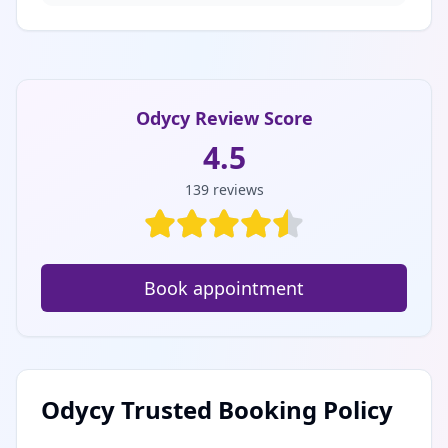
Odycy Review Score
4.5
139
reviews
Book appointment
Odycy Trusted Booking Policy