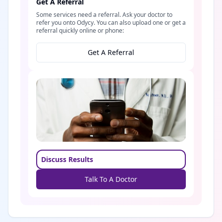
Get A Referral
Some services need a referral. Ask your doctor to
refer you onto Odycy. You can also upload one or get a
referral quickly online or phone:
Get A Referral
Discuss Results
Talk To A Doctor