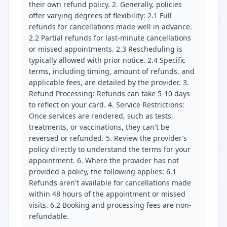
their own refund policy. 2. Generally, policies
offer varying degrees of flexibility: 2.1 Full
refunds for cancellations made well in advance.
2.2 Partial refunds for last-minute cancellations
or missed appointments. 2.3 Rescheduling is
typically allowed with prior notice. 2.4 Specific
terms, including timing, amount of refunds, and
applicable fees, are detailed by the provider. 3.
Refund Processing: Refunds can take 5-10 days
to reflect on your card. 4. Service Restrictions:
Once services are rendered, such as tests,
treatments, or vaccinations, they can't be
reversed or refunded. 5. Review the provider’s
policy directly to understand the terms for your
appointment. 6. Where the provider has not
provided a policy, the following applies: 6.1
Refunds aren't available for cancellations made
within 48 hours of the appointment or missed
visits. 6.2 Booking and processing fees are non-
refundable.