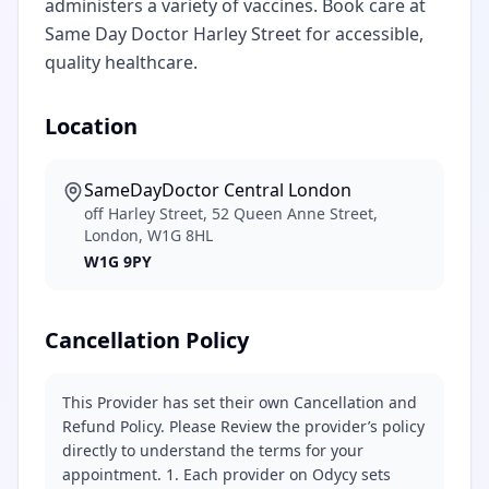
administers a variety of vaccines. Book care at
Same Day Doctor Harley Street for accessible,
quality healthcare.
Location
SameDayDoctor Central London
off Harley Street, 52 Queen Anne Street,
London, W1G 8HL
W1G 9PY
Cancellation Policy
This Provider has set their own Cancellation and
Refund Policy. Please Review the provider’s policy
directly to understand the terms for your
appointment. 1. Each provider on Odycy sets