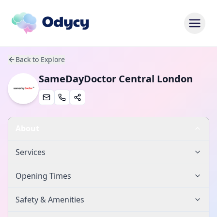
Back to Explore
SameDayDoctor Central London
About
Services
Opening Times
Safety & Amenities