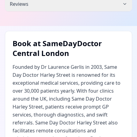
Reviews
Book at
SameDayDoctor
Central London
Founded by Dr Laurence Gerlis in 2003, Same
Day Doctor Harley Street is renowned for its
exceptional medical services, providing care to
over 30,000 patients yearly. With four clinics
around the UK, including Same Day Doctor
Harley Street, patients receive prompt GP
services, thorough diagnostics, and swift
referrals. Same Day Doctor Harley Street also
facilitates remote consultations and