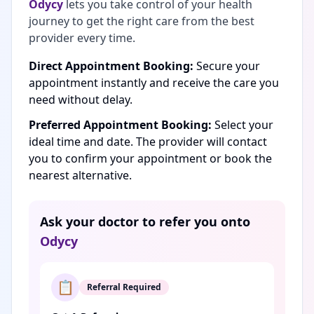
Odycy
lets you take control of your health
journey to get the right care from the best
provider every time.
Direct Appointment Booking:
Secure your
appointment instantly and receive the care you
need without delay.
Preferred Appointment Booking:
Select your
ideal time and date. The provider will contact
you to confirm your appointment or book the
nearest alternative.
Ask your doctor to refer you onto
Odycy
📋
Referral Required