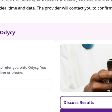
ideal time and date. The provider will contact you to confi
Odycy
to refer you onto Odycy. You
line or phone:
Discuss Results