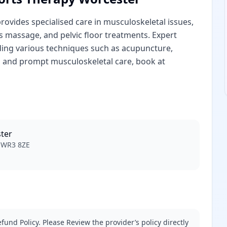
vides specialised care in musculoskeletal issues,
ts massage, and pelvic floor treatments. Expert
ding various techniques such as acupuncture,
l and prompt musculoskeletal care, book at
ter
r WR3 8ZE
fund Policy. Please Review the provider’s policy directly