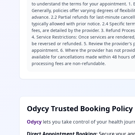
to understand the terms for your appointment. 1. E
Generally, policies offer varying degrees of flexibil
advance. 2.2 Partial refunds for last-minute cance
typically allowed with prior notice. 2.4 Specific t
fees, are detailed by the provider. 3. Refund Proce
4. Service Restrictions: Once services are rendered,
be reversed or refunded. 5. Review the provider’s p
appointment. 6. Where the provider has not provide
available for cancellations made within 48 hours o
processing fees are non-refundable.
Odycy Trusted Booking Policy
Odycy
lets you take control of your health jour
Direct Appointment Booking:
Secure your app