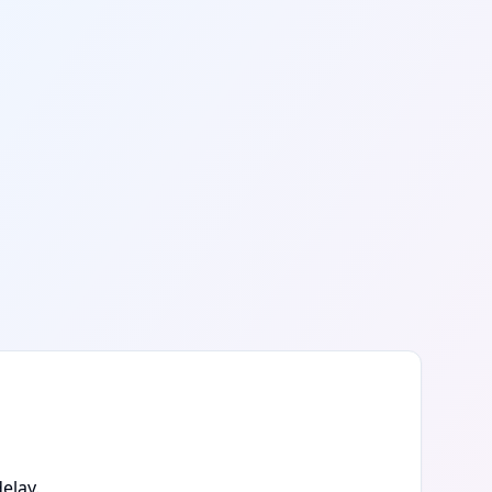
elay.