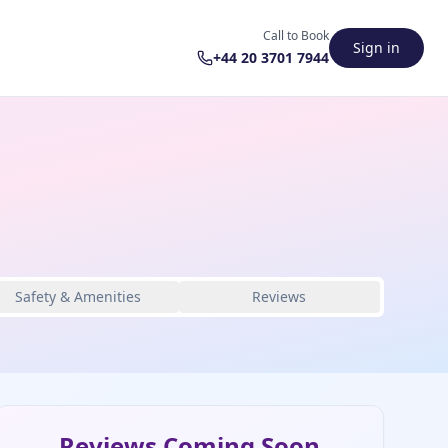
Call to Book
Sign in
+44 20 3701 7944
Safety & Amenities
Reviews
Reviews Coming Soon