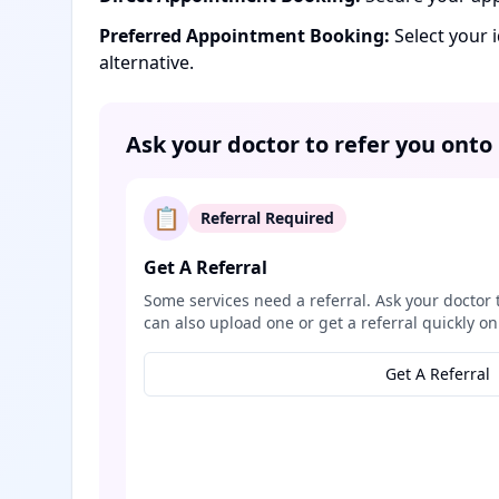
Preferred Appointment Booking:
Select your 
alternative.
Ask your doctor to refer you onto
📋
Referral Required
Get A Referral
Some services need a referral. Ask your doctor 
can also upload one or get a referral quickly on
Get A Referral