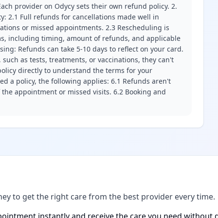
ach provider on Odycy sets their own refund policy. 2.
ity: 2.1 Full refunds for cancellations made well in
llations or missed appointments. 2.3 Rescheduling is
erms, including timing, amount of refunds, and applicable
ssing: Refunds can take 5-10 days to reflect on your card.
 such as tests, treatments, or vaccinations, they can't
olicy directly to understand the terms for your
d a policy, the following applies: 6.1 Refunds aren't
f the appointment or missed visits. 6.2 Booking and
ney to get the right care from the best provider every time.
ointment instantly and receive the care you need without d