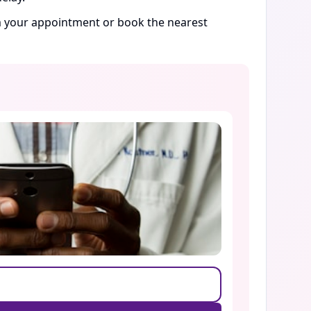
rm your appointment or book the nearest