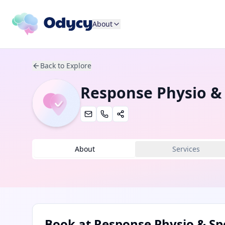
About
Back to Explore
Response Physio &
About
Services
Book at
Response Physio & Sp