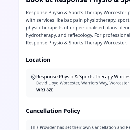
Response Physio & Sports Therapy Worcester pro
with services like bac pain physiotherapy, spor
physiotherapists offer personalised plans blen
hydrotherapy, and reflexology. For professiona
Response Physio & Sports Therapy Worcester.
Location
Response Physio & Sports Therapy Worces
David Lloyd Worcester, Warriors Way, Worceste
WR3 8ZE
Cancellation Policy
This Provider has set their own Cancellation and Re