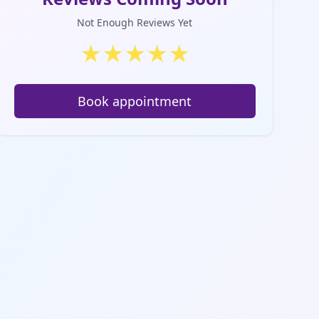
Not Enough Reviews Yet
★
★
★
★
★
Book appointment