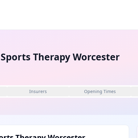
 Sports Therapy Worcester
Insurers
Opening Times
orts Therapy Worcester