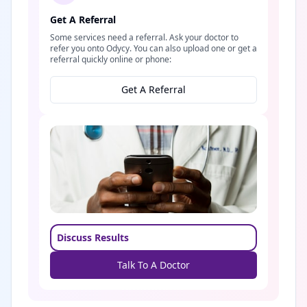
Get A Referral
Some services need a referral. Ask your doctor to
refer you onto Odycy. You can also upload one or get a
referral quickly online or phone:
Get A Referral
Discuss Results
Talk To A Doctor