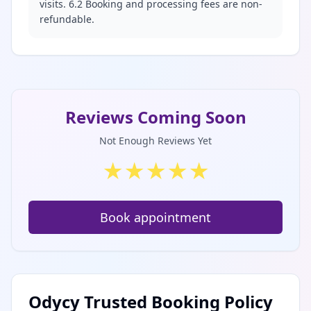
visits. 6.2 Booking and processing fees are non-
refundable.
Reviews Coming Soon
Not Enough Reviews Yet
★
★
★
★
★
Book appointment
Odycy Trusted Booking Policy