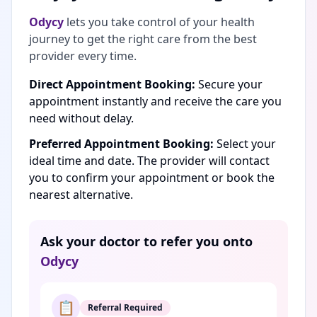
Odycy
lets you take control of your health
journey to get the right care from the best
provider every time.
Direct Appointment Booking:
Secure your
appointment instantly and receive the care you
need without delay.
Preferred Appointment Booking:
Select your
ideal time and date. The provider will contact
you to confirm your appointment or book the
nearest alternative.
Ask your doctor to refer you onto
Odycy
📋
Referral Required