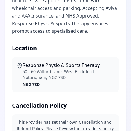
health. Private appointments come with
wheelchair access and parking. Accepting Aviva
and AXA Insurance, and NHS Approved,
Response Physio & Sports Therapy ensures
prompt access to specialised care.
Location
Response Physio & Sports Therapy
50 - 60 Wilford Lane, West Bridgford,
Nottingham, NG2 7SD
NG2 7SD
Cancellation Policy
This Provider has set their own Cancellation and
Refund Policy. Please Review the provider’s policy