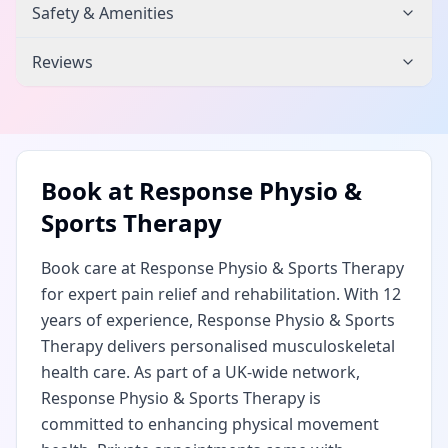
Safety & Amenities
Reviews
Book at
Response Physio &
Sports Therapy
Book care at Response Physio & Sports Therapy
for expert pain relief and rehabilitation. With 12
years of experience, Response Physio & Sports
Therapy delivers personalised musculoskeletal
health care. As part of a UK-wide network,
Response Physio & Sports Therapy is
committed to enhancing physical movement