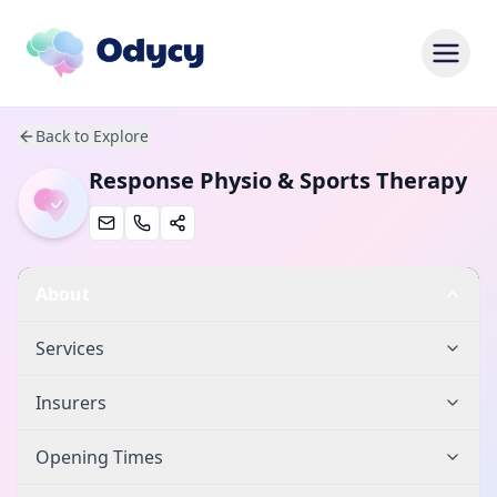
Back to Explore
Response Physio & Sports Therapy
About
Services
Insurers
Opening Times