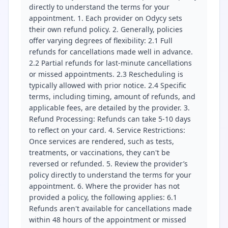
directly to understand the terms for your
appointment. 1. Each provider on Odycy sets
their own refund policy. 2. Generally, policies
offer varying degrees of flexibility: 2.1 Full
refunds for cancellations made well in advance.
2.2 Partial refunds for last-minute cancellations
or missed appointments. 2.3 Rescheduling is
typically allowed with prior notice. 2.4 Specific
terms, including timing, amount of refunds, and
applicable fees, are detailed by the provider. 3.
Refund Processing: Refunds can take 5-10 days
to reflect on your card. 4. Service Restrictions:
Once services are rendered, such as tests,
treatments, or vaccinations, they can't be
reversed or refunded. 5. Review the provider’s
policy directly to understand the terms for your
appointment. 6. Where the provider has not
provided a policy, the following applies: 6.1
Refunds aren't available for cancellations made
within 48 hours of the appointment or missed