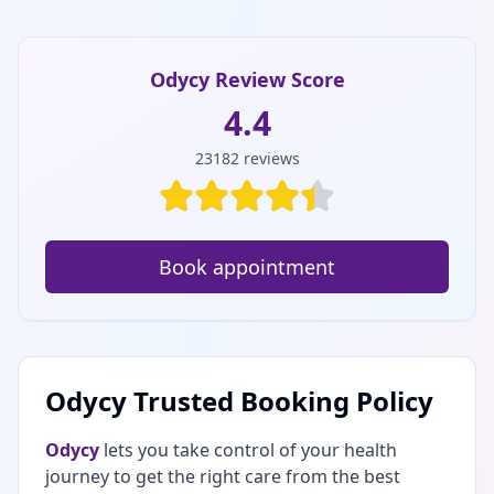
Odycy Review Score
4.4
23182
reviews
Book appointment
Odycy Trusted Booking Policy
Odycy
lets you take control of your health
journey to get the right care from the best