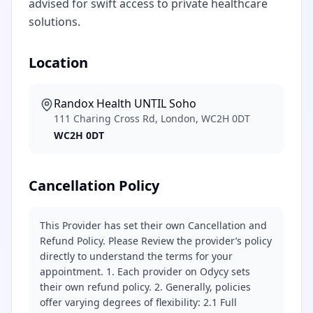
advised for swift access to private healthcare
solutions.
Location
Randox Health UNTIL Soho
111 Charing Cross Rd, London, WC2H 0DT
WC2H 0DT
Cancellation Policy
This Provider has set their own Cancellation and
Refund Policy. Please Review the provider’s policy
directly to understand the terms for your
appointment. 1. Each provider on Odycy sets
their own refund policy. 2. Generally, policies
offer varying degrees of flexibility: 2.1 Full