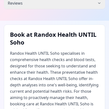
Reviews
Book at
Randox Health UNTIL
Soho
Randox Health UNTIL Soho specialises in
comprehensive health checks and blood tests,
designed for those seeking to understand and
enhance their health. These preventative health
checks at Randox Health UNTIL Soho offer in-
depth analyses into one's well-being, identifying
current and potential health risks. For those
aiming to proactively manage their health,
booking care at Randox Health UNTIL Soho is