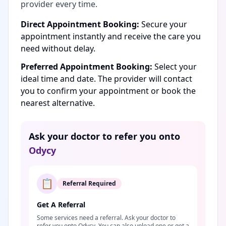
provider every time.
Direct Appointment Booking:
Secure your
appointment instantly and receive the care you
need without delay.
Preferred Appointment Booking:
Select your
ideal time and date. The provider will contact
you to confirm your appointment or book the
nearest alternative.
Ask your doctor to refer you onto
Odycy
📋
Referral Required
Get A Referral
Some services need a referral. Ask your doctor to
refer you onto Odycy. You can also upload one or get a