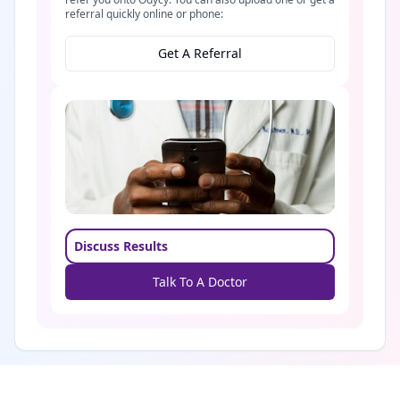
referral quickly online or phone:
Get A Referral
Discuss Results
Talk To A Doctor