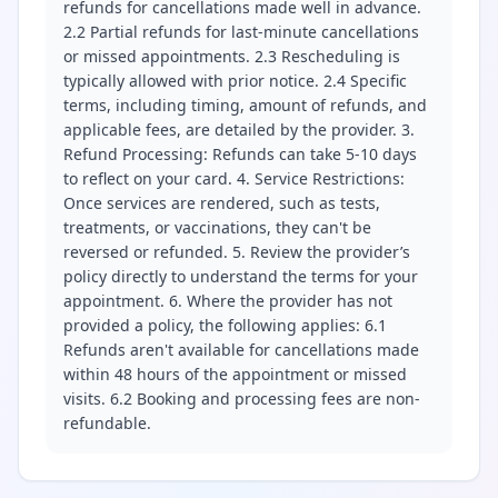
refunds for cancellations made well in advance.
2.2 Partial refunds for last-minute cancellations
or missed appointments. 2.3 Rescheduling is
typically allowed with prior notice. 2.4 Specific
terms, including timing, amount of refunds, and
applicable fees, are detailed by the provider. 3.
Refund Processing: Refunds can take 5-10 days
to reflect on your card. 4. Service Restrictions:
Once services are rendered, such as tests,
treatments, or vaccinations, they can't be
reversed or refunded. 5. Review the provider’s
policy directly to understand the terms for your
appointment. 6. Where the provider has not
provided a policy, the following applies: 6.1
Refunds aren't available for cancellations made
within 48 hours of the appointment or missed
visits. 6.2 Booking and processing fees are non-
refundable.