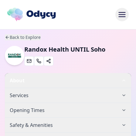
Back to Explore
Randox Health UNTIL Soho
About
Services
Opening Times
Safety & Amenities