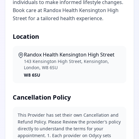
individuals to make informed lifestyle changes.
Book care at Randox Health Kensington High
Street for a tailored health experience.
Location
Randox Health Kensington High Street
143 Kensington High Street, Kensington,
London, W8 6SU
W8 6SU
Cancellation Policy
This Provider has set their own Cancellation and
Refund Policy. Please Review the provider’s policy
directly to understand the terms for your
appointment. 1. Each provider on Odycy sets