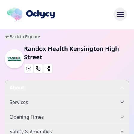
Back to Explore
Randox Health Kensington High
Street
About
Services
Opening Times
Safety & Amenities