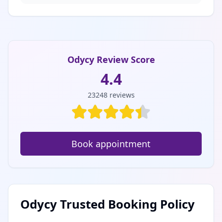
Odycy Review Score
4.4
23248
reviews
Book appointment
Odycy Trusted Booking Policy