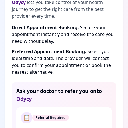
Odycy
lets you take control of your health
journey to get the right care from the best
provider every time.
Direct Appointment Booking:
Secure your
appointment instantly and receive the care you
need without delay.
Preferred Appointment Booking:
Select your
ideal time and date. The provider will contact
you to confirm your appointment or book the
nearest alternative.
Ask your doctor to refer you onto
Odycy
📋
Referral Required