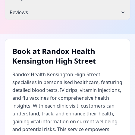
Reviews
Book at
Randox Health
Kensington High Street
Randox Health Kensington High Street
specialises in personalised healthcare, featuring
detailed blood tests, IV drips, vitamin injections,
and flu vaccines for comprehensive health
insights. With each clinic visit, customers can
understand, track, and enhance their health,
gaining vital information on current wellbeing
and potential risks. This service empowers