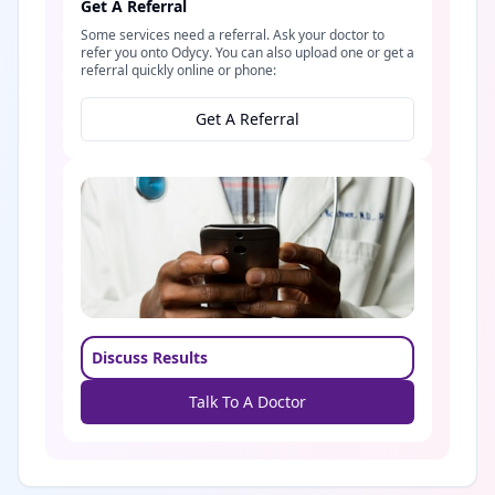
Get A Referral
Some services need a referral. Ask your doctor to
refer you onto Odycy. You can also upload one or get a
referral quickly online or phone:
Get A Referral
Discuss Results
Talk To A Doctor