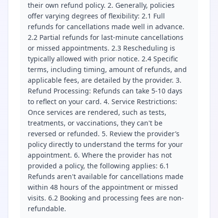
their own refund policy. 2. Generally, policies
offer varying degrees of flexibility: 2.1 Full
refunds for cancellations made well in advance.
2.2 Partial refunds for last-minute cancellations
or missed appointments. 2.3 Rescheduling is
typically allowed with prior notice. 2.4 Specific
terms, including timing, amount of refunds, and
applicable fees, are detailed by the provider. 3.
Refund Processing: Refunds can take 5-10 days
to reflect on your card. 4. Service Restrictions:
Once services are rendered, such as tests,
treatments, or vaccinations, they can't be
reversed or refunded. 5. Review the provider’s
policy directly to understand the terms for your
appointment. 6. Where the provider has not
provided a policy, the following applies: 6.1
Refunds aren't available for cancellations made
within 48 hours of the appointment or missed
visits. 6.2 Booking and processing fees are non-
refundable.