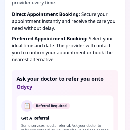
provider every time.
Direct Appointment Booking:
Secure your
appointment instantly and receive the care you
need without delay.
Preferred Appointment Booking:
Select your
ideal time and date. The provider will contact
you to confirm your appointment or book the
nearest alternative.
Ask your doctor to refer you onto
Odycy
📋
Referral Required
Get A Referral
Some services need a referral. Ask your doctor to