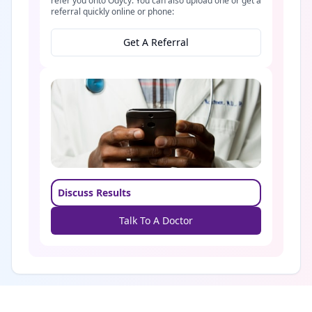
refer you onto Odycy. You can also upload one or get a
referral quickly online or phone:
Get A Referral
Discuss Results
Talk To A Doctor