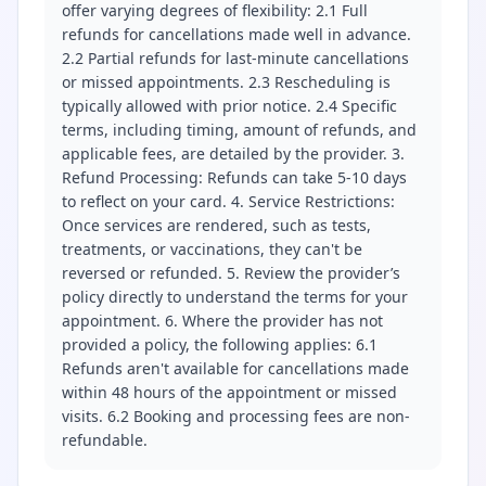
offer varying degrees of flexibility: 2.1 Full
refunds for cancellations made well in advance.
2.2 Partial refunds for last-minute cancellations
or missed appointments. 2.3 Rescheduling is
typically allowed with prior notice. 2.4 Specific
terms, including timing, amount of refunds, and
applicable fees, are detailed by the provider. 3.
Refund Processing: Refunds can take 5-10 days
to reflect on your card. 4. Service Restrictions:
Once services are rendered, such as tests,
treatments, or vaccinations, they can't be
reversed or refunded. 5. Review the provider’s
policy directly to understand the terms for your
appointment. 6. Where the provider has not
provided a policy, the following applies: 6.1
Refunds aren't available for cancellations made
within 48 hours of the appointment or missed
visits. 6.2 Booking and processing fees are non-
refundable.