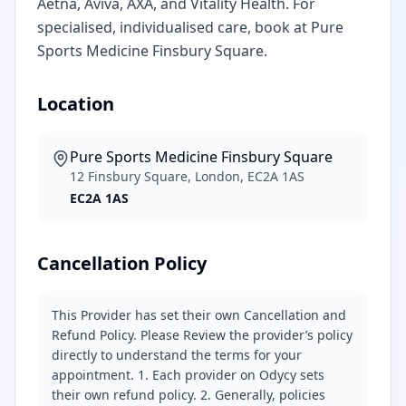
Aetna, Aviva, AXA, and Vitality Health. For
specialised, individualised care, book at Pure
Sports Medicine Finsbury Square.
Location
Pure Sports Medicine Finsbury Square
12 Finsbury Square, London, EC2A 1AS
EC2A 1AS
Cancellation Policy
This Provider has set their own Cancellation and
Refund Policy. Please Review the provider’s policy
directly to understand the terms for your
appointment. 1. Each provider on Odycy sets
their own refund policy. 2. Generally, policies