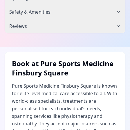
Safety & Amenities
Reviews
Book at
Pure Sports Medicine
Finsbury Square
Pure Sports Medicine Finsbury Square is known
for elite-level medical care accessible to all. With
world-class specialists, treatments are
personalised for each individual's needs,
spanning services like physiotherapy and
osteopathy. They accept major insurers such as