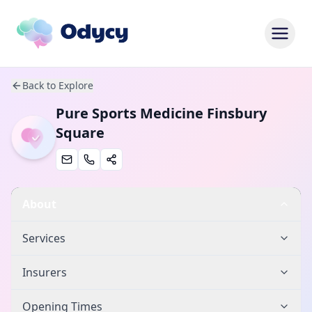
Back to Explore
Pure Sports Medicine Finsbury
Square
About
Services
Insurers
Opening Times