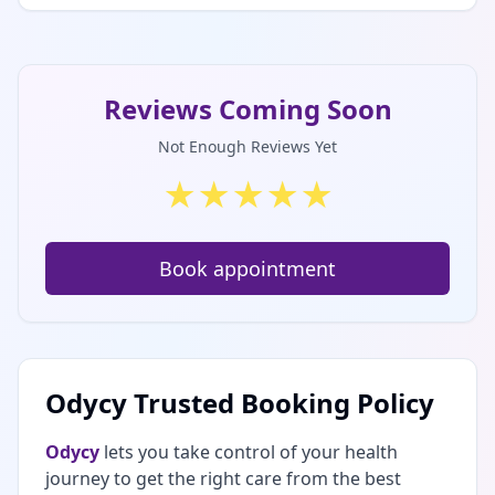
Reviews Coming Soon
Not Enough Reviews Yet
★
★
★
★
★
Book appointment
Odycy Trusted Booking Policy
Odycy
lets you take control of your health
journey to get the right care from the best