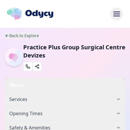
Back to Explore
Practice Plus Group Surgical Centre
Devizes
About
Services
Opening Times
Safety & Amenities