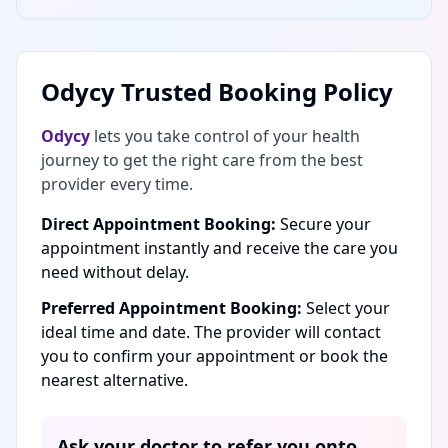
Odycy Trusted Booking Policy
Odycy
lets you take control of your health
journey to get the right care from the best
provider every time.
Direct Appointment Booking:
Secure your
appointment instantly and receive the care you
need without delay.
Preferred Appointment Booking:
Select your
ideal time and date. The provider will contact
you to confirm your appointment or book the
nearest alternative.
Ask your doctor to refer you onto