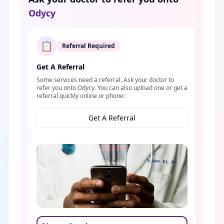
Odycy
📋
Referral Required
Get A Referral
Some services need a referral. Ask your doctor to
refer you onto Odycy. You can also upload one or get a
referral quickly online or phone:
Get A Referral