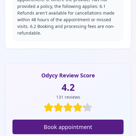
provided a policy, the following applies: 6.1
Refunds aren't available for cancellations made
within 48 hours of the appointment or missed
visits. 6.2 Booking and processing fees are non-
refundable.
Odycy Review Score
4.2
131
reviews
Book appointment