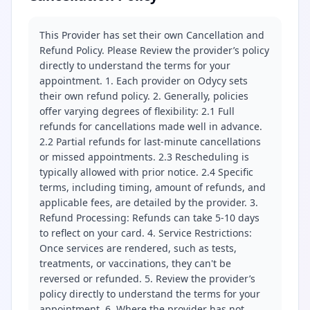
This Provider has set their own Cancellation and
Refund Policy. Please Review the provider’s policy
directly to understand the terms for your
appointment. 1. Each provider on Odycy sets
their own refund policy. 2. Generally, policies
offer varying degrees of flexibility: 2.1 Full
refunds for cancellations made well in advance.
2.2 Partial refunds for last-minute cancellations
or missed appointments. 2.3 Rescheduling is
typically allowed with prior notice. 2.4 Specific
terms, including timing, amount of refunds, and
applicable fees, are detailed by the provider. 3.
Refund Processing: Refunds can take 5-10 days
to reflect on your card. 4. Service Restrictions:
Once services are rendered, such as tests,
treatments, or vaccinations, they can't be
reversed or refunded. 5. Review the provider’s
policy directly to understand the terms for your
appointment. 6. Where the provider has not