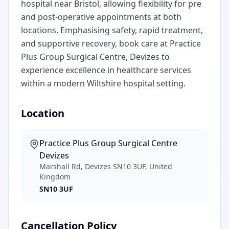
hospital near Bristol, allowing flexibility for pre
and post-operative appointments at both
locations. Emphasising safety, rapid treatment,
and supportive recovery, book care at Practice
Plus Group Surgical Centre, Devizes to
experience excellence in healthcare services
within a modern Wiltshire hospital setting.
Location
Practice Plus Group Surgical Centre
Devizes
Marshall Rd, Devizes SN10 3UF, United
Kingdom
SN10 3UF
Cancellation Policy