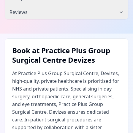
Reviews
Book at
Practice Plus Group
Surgical Centre Devizes
At Practice Plus Group Surgical Centre, Devizes,
high-quality, private healthcare is prioritised for
NHS and private patients. Specialising in day
surgery, orthopaedic care, general surgeries,
and eye treatments, Practice Plus Group
Surgical Centre, Devizes ensures dedicated
care. In-patient surgical procedures are
supported by collaboration with a sister