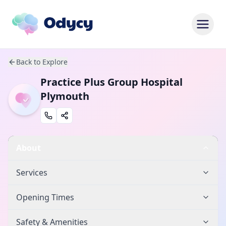
Back to Explore
Practice Plus Group Hospital
Plymouth
About
Services
Opening Times
Safety & Amenities