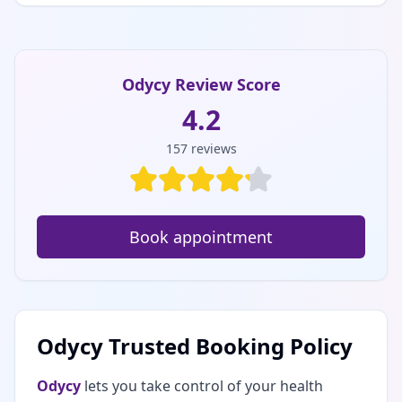
Odycy Review Score
4.2
157
reviews
Book appointment
Odycy Trusted Booking Policy
Odycy
lets you take control of your health