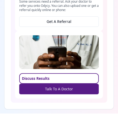
Some services need a referral. Ask your doctor to
refer you onto Odycy. You can also upload one or get a
referral quickly online or phone:
Get A Referral
Discuss Results
Talk To A Doctor