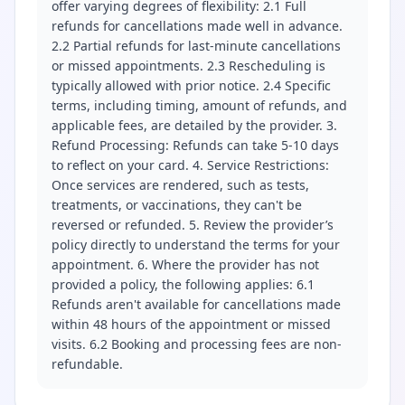
offer varying degrees of flexibility: 2.1 Full
refunds for cancellations made well in advance.
2.2 Partial refunds for last-minute cancellations
or missed appointments. 2.3 Rescheduling is
typically allowed with prior notice. 2.4 Specific
terms, including timing, amount of refunds, and
applicable fees, are detailed by the provider. 3.
Refund Processing: Refunds can take 5-10 days
to reflect on your card. 4. Service Restrictions:
Once services are rendered, such as tests,
treatments, or vaccinations, they can't be
reversed or refunded. 5. Review the provider’s
policy directly to understand the terms for your
appointment. 6. Where the provider has not
provided a policy, the following applies: 6.1
Refunds aren't available for cancellations made
within 48 hours of the appointment or missed
visits. 6.2 Booking and processing fees are non-
refundable.