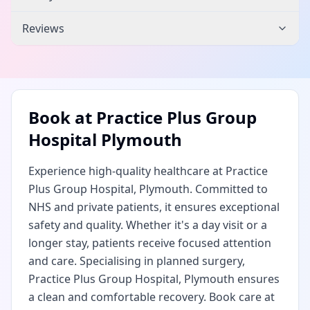
Reviews
Book at
Practice Plus Group
Hospital Plymouth
Experience high-quality healthcare at Practice
Plus Group Hospital, Plymouth. Committed to
NHS and private patients, it ensures exceptional
safety and quality. Whether it's a day visit or a
longer stay, patients receive focused attention
and care. Specialising in planned surgery,
Practice Plus Group Hospital, Plymouth ensures
a clean and comfortable recovery. Book care at