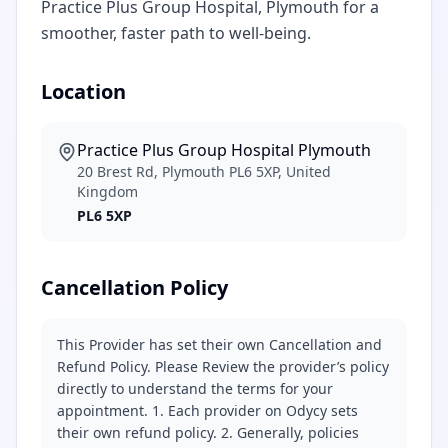
Practice Plus Group Hospital, Plymouth for a
smoother, faster path to well-being.
Location
Practice Plus Group Hospital Plymouth
20 Brest Rd, Plymouth PL6 5XP, United
Kingdom
PL6 5XP
Cancellation Policy
This Provider has set their own Cancellation and
Refund Policy. Please Review the provider’s policy
directly to understand the terms for your
appointment. 1. Each provider on Odycy sets
their own refund policy. 2. Generally, policies