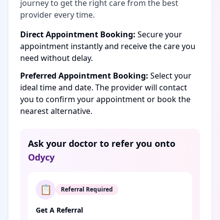
journey to get the right care from the best
provider every time.
Direct Appointment Booking:
Secure your
appointment instantly and receive the care you
need without delay.
Preferred Appointment Booking:
Select your
ideal time and date. The provider will contact
you to confirm your appointment or book the
nearest alternative.
Ask your doctor to refer you onto
Odycy
📋
Referral Required
Get A Referral