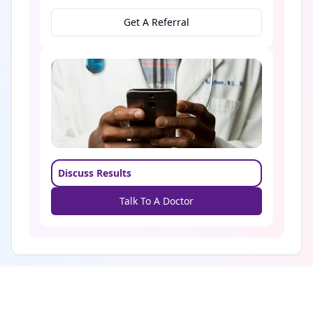
Get A Referral
Discuss Results
Talk To A Doctor