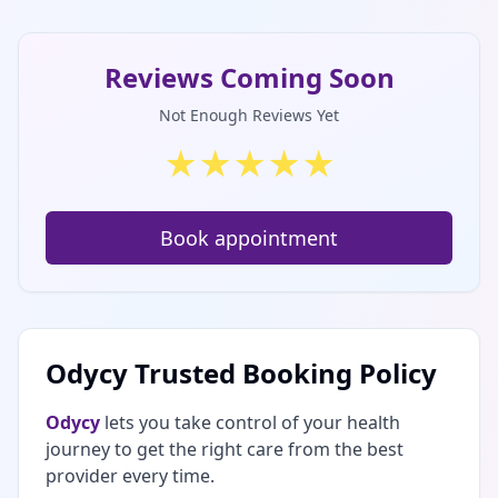
Reviews Coming Soon
Not Enough Reviews Yet
★
★
★
★
★
Book appointment
Odycy Trusted Booking Policy
Odycy
lets you take control of your health
journey to get the right care from the best
provider every time.