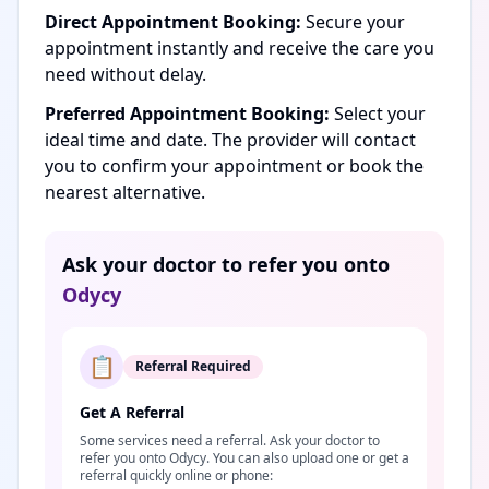
Direct Appointment Booking:
Secure your
appointment instantly and receive the care you
need without delay.
Preferred Appointment Booking:
Select your
ideal time and date. The provider will contact
you to confirm your appointment or book the
nearest alternative.
Ask your doctor to refer you onto
Odycy
📋
Referral Required
Get A Referral
Some services need a referral. Ask your doctor to
refer you onto Odycy. You can also upload one or get a
referral quickly online or phone: