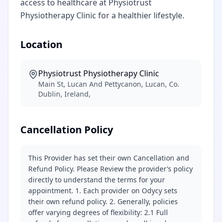
access to healthcare at Physiotrust
Physiotherapy Clinic for a healthier lifestyle.
Location
Physiotrust Physiotherapy Clinic
Main St, Lucan And Pettycanon, Lucan, Co.
Dublin, Ireland,
Cancellation Policy
This Provider has set their own Cancellation and
Refund Policy. Please Review the provider’s policy
directly to understand the terms for your
appointment. 1. Each provider on Odycy sets
their own refund policy. 2. Generally, policies
offer varying degrees of flexibility: 2.1 Full