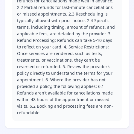
refunds for cancellations made well in advance.
2.2 Partial refunds for last-minute cancellations
or missed appointments. 2.3 Rescheduling is
typically allowed with prior notice. 2.4 Specific
terms, including timing, amount of refunds, and
applicable fees, are detailed by the provider. 3.
Refund Processing: Refunds can take 5-10 days
to reflect on your card. 4. Service Restrictions:
Once services are rendered, such as tests,
treatments, or vaccinations, they can't be
reversed or refunded. 5. Review the provider’s
policy directly to understand the terms for your
appointment. 6. Where the provider has not
provided a policy, the following applies: 6.1
Refunds aren't available for cancellations made
within 48 hours of the appointment or missed
visits. 6.2 Booking and processing fees are non-
refundable.