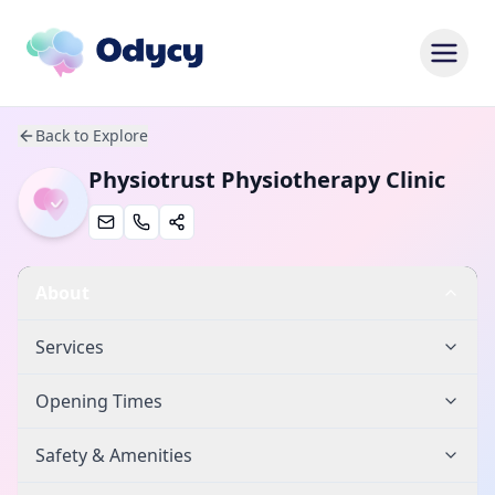
Back to Explore
Physiotrust Physiotherapy Clinic
About
Services
Opening Times
Safety & Amenities