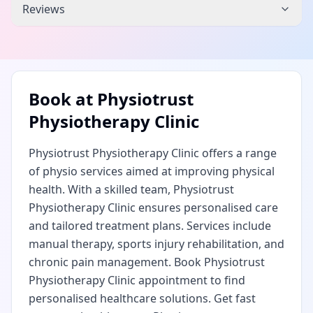
Reviews
Book at
Physiotrust
Physiotherapy Clinic
Physiotrust Physiotherapy Clinic offers a range
of physio services aimed at improving physical
health. With a skilled team, Physiotrust
Physiotherapy Clinic ensures personalised care
and tailored treatment plans. Services include
manual therapy, sports injury rehabilitation, and
chronic pain management. Book Physiotrust
Physiotherapy Clinic appointment to find
personalised healthcare solutions. Get fast