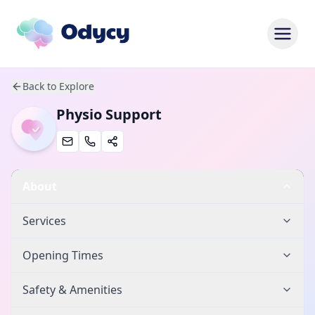
Back to Explore
Physio Support
About
Services
Opening Times
Safety & Amenities