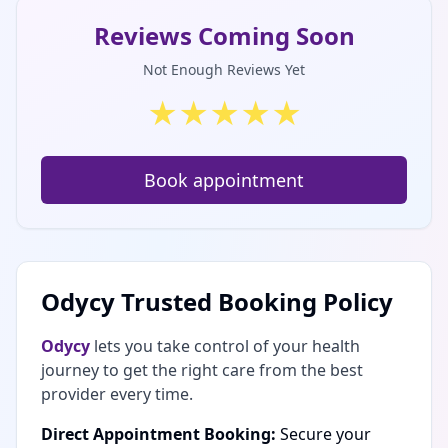
Reviews Coming Soon
Not Enough Reviews Yet
★
★
★
★
★
Book appointment
Odycy Trusted Booking Policy
Odycy
lets you take control of your health
journey to get the right care from the best
provider every time.
Direct Appointment Booking:
Secure your