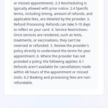
or missed appointments. 2.3 Rescheduling is
typically allowed with prior notice. 2.4 Specific
terms, including timing, amount of refunds, and
applicable fees, are detailed by the provider. 3.
Refund Processing: Refunds can take 5-10 days
to reflect on your card. 4. Service Restrictions:
Once services are rendered, such as tests,
treatments, or vaccinations, they can't be
reversed or refunded. 5. Review the provider’s
policy directly to understand the terms for your
appointment. 6. Where the provider has not
provided a policy, the following applies: 6.1
Refunds aren't available for cancellations made
within 48 hours of the appointment or missed
visits. 6.2 Booking and processing fees are non-
refundable.