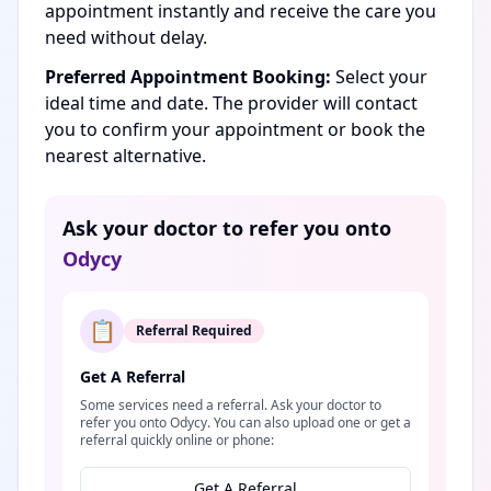
appointment instantly and receive the care you
need without delay.
Preferred Appointment Booking:
Select your
ideal time and date. The provider will contact
you to confirm your appointment or book the
nearest alternative.
Ask your doctor to refer you onto
Odycy
📋
Referral Required
Get A Referral
Some services need a referral. Ask your doctor to
refer you onto Odycy. You can also upload one or get a
referral quickly online or phone:
Get A Referral