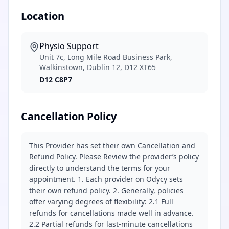
Location
Physio Support
Unit 7c, Long Mile Road Business Park,
Walkinstown, Dublin 12, D12 XT65
D12 C8P7
Cancellation Policy
This Provider has set their own Cancellation and
Refund Policy. Please Review the provider’s policy
directly to understand the terms for your
appointment. 1. Each provider on Odycy sets
their own refund policy. 2. Generally, policies
offer varying degrees of flexibility: 2.1 Full
refunds for cancellations made well in advance.
2.2 Partial refunds for last-minute cancellations