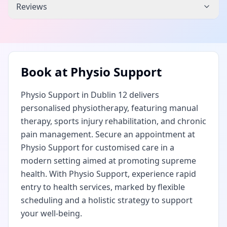
Reviews
Book at
Physio Support
Physio Support in Dublin 12 delivers
personalised physiotherapy, featuring manual
therapy, sports injury rehabilitation, and chronic
pain management. Secure an appointment at
Physio Support for customised care in a
modern setting aimed at promoting supreme
health. With Physio Support, experience rapid
entry to health services, marked by flexible
scheduling and a holistic strategy to support
your well-being.