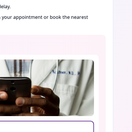
elay.
rm your appointment or book the nearest