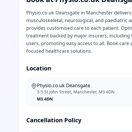
Physio.co.uk Deansgate in Manchester delivers e
musculoskeletal, neurological, and paediatric a
provides customised care to each patient. Opti
treatment backed by major insurers, including W
users, promoting easy access to all. Book care 
focused healthcare solutions.
Location
Physio.co.uk Deansgate
3-5 St John Street, Manchester, M3 4DN
M3 4DN
Cancellation Policy