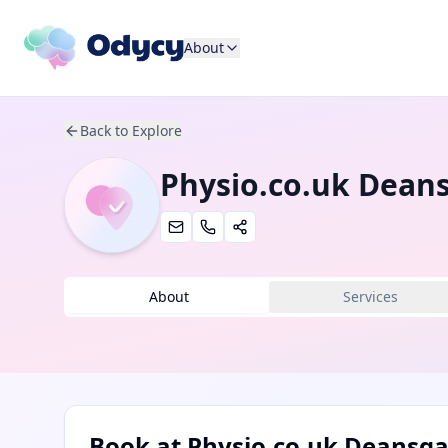
About
Back to Explore
Physio.co.uk Dean
About
Services
Book at
Physio.co.uk Deansga