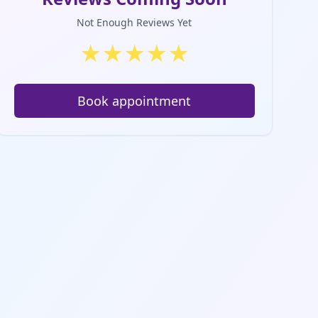
Not Enough Reviews Yet
★
★
★
★
★
Book appointment