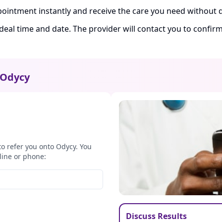
ointment instantly and receive the care you need without d
ideal time and date. The provider will contact you to confi
Odycy
to refer you onto Odycy. You
line or phone:
Discuss Results