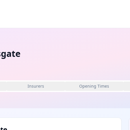
sgate
Insurers
Opening Times
te