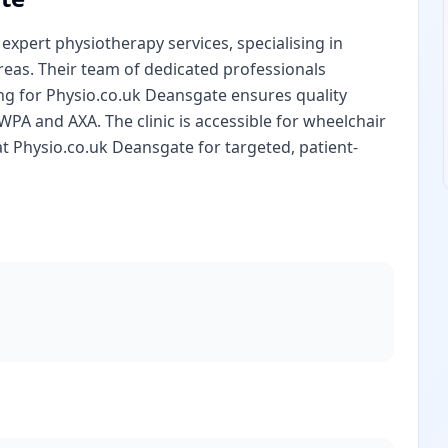
xpert physiotherapy services, specialising in
reas. Their team of dedicated professionals
ng for Physio.co.uk Deansgate ensures quality
PA and AXA. The clinic is accessible for wheelchair
at Physio.co.uk Deansgate for targeted, patient-