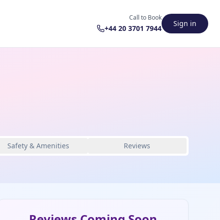
Call to Book
Sign in
+44 20 3701 7944
Safety & Amenities
Reviews
Reviews Coming Soon