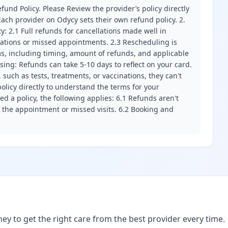
fund Policy. Please Review the provider’s policy directly
ach provider on Odycy sets their own refund policy. 2.
ity: 2.1 Full refunds for cancellations made well in
llations or missed appointments. 2.3 Rescheduling is
erms, including timing, amount of refunds, and applicable
ssing: Refunds can take 5-10 days to reflect on your card.
 such as tests, treatments, or vaccinations, they can't
olicy directly to understand the terms for your
d a policy, the following applies: 6.1 Refunds aren't
f the appointment or missed visits. 6.2 Booking and
ney to get the right care from the best provider every time.