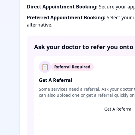
Direct Appointment Booking:
Secure your app
Preferred Appointment Booking:
Select your 
alternative.
Ask your doctor to refer you onto
📋
Referral Required
Get A Referral
Some services need a referral. Ask your doctor 
can also upload one or get a referral quickly on
Get A Referral