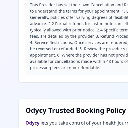
This Provider has set their own Cancellation and Re
to understand the terms for your appointment. 1. E
Generally, policies offer varying degrees of flexibil
advance. 2.2 Partial refunds for last-minute cance
typically allowed with prior notice. 2.4 Specific t
fees, are detailed by the provider. 3. Refund Proce
4. Service Restrictions: Once services are rendered,
be reversed or refunded. 5. Review the provider’s p
appointment. 6. Where the provider has not provide
available for cancellations made within 48 hours o
processing fees are non-refundable.
Odycy Trusted Booking Policy
Odycy
lets you take control of your health jour