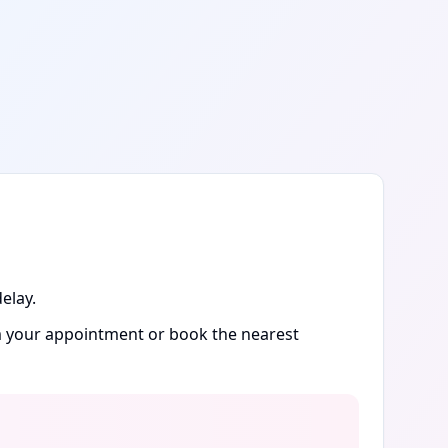
elay.
rm your appointment or book the nearest