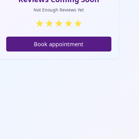
Not Enough Reviews Yet
★
★
★
★
★
Book appointment