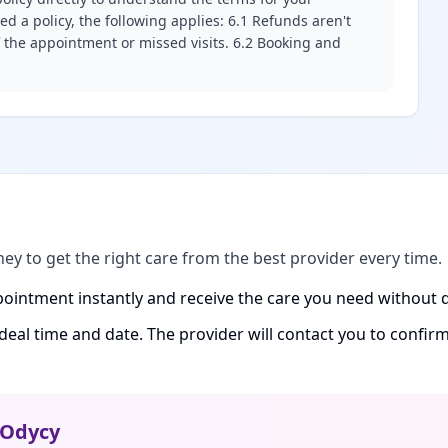
d a policy, the following applies: 6.1 Refunds aren't
f the appointment or missed visits. 6.2 Booking and
ney to get the right care from the best provider every time.
ointment instantly and receive the care you need without d
ideal time and date. The provider will contact you to confi
Odycy