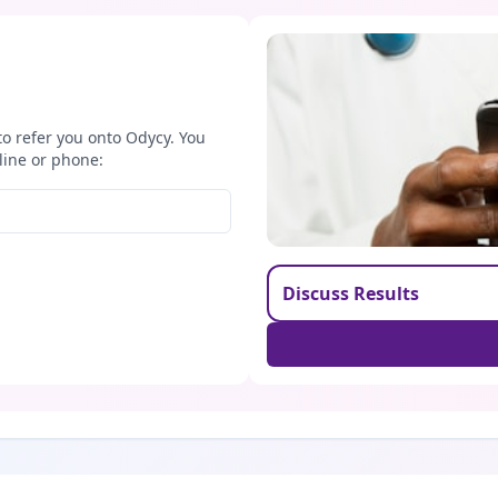
to refer you onto Odycy. You
line or phone:
Discuss Results