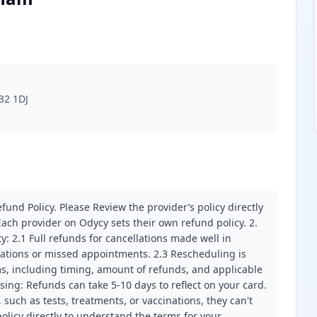
32 1DJ
fund Policy. Please Review the provider’s policy directly
ach provider on Odycy sets their own refund policy. 2.
ity: 2.1 Full refunds for cancellations made well in
llations or missed appointments. 2.3 Rescheduling is
erms, including timing, amount of refunds, and applicable
ssing: Refunds can take 5-10 days to reflect on your card.
 such as tests, treatments, or vaccinations, they can't
olicy directly to understand the terms for your