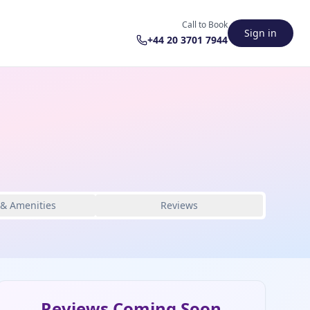
Call to Book
Sign in
+44 20 3701 7944
 & Amenities
Reviews
Reviews Coming Soon