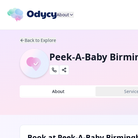
About
Back to Explore
Peek-A-Baby Birm
About
Servic
Book at
Peek-A-Baby Birmin