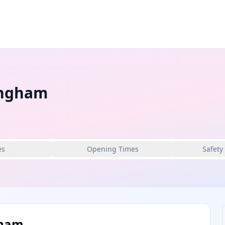
ingham
es
Opening Times
Safety
gham