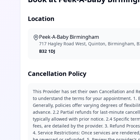
Location
Peek-A-Baby Birmingham
717 Hagley Road West, Quinton, Birmingham, B
B32 1DJ
Cancellation Policy
This Provider has set their own Cancellation and Re
to understand the terms for your appointment. 1. E
Generally, policies offer varying degrees of flexibil
advance. 2.2 Partial refunds for last-minute cance
typically allowed with prior notice. 2.4 Specific t
fees, are detailed by the provider. 3. Refund Proce
4. Service Restrictions: Once services are rendered,
be reversed or refunded. 5. Review the provider’s p