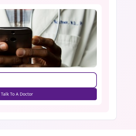
Talk To A Doctor