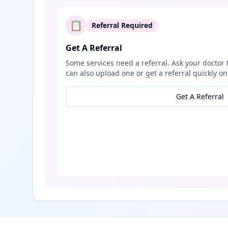
📋
Referral Required
Get A Referral
Some services need a referral. Ask your doctor 
can also upload one or get a referral quickly on
Get A Referral