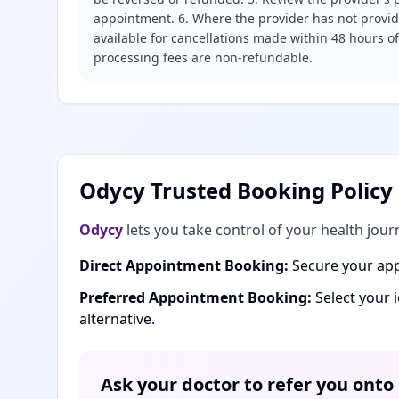
appointment. 6. Where the provider has not provide
available for cancellations made within 48 hours o
processing fees are non-refundable.
Odycy Trusted Booking Policy
Odycy
lets you take control of your health jour
Direct Appointment Booking:
Secure your app
Preferred Appointment Booking:
Select your 
alternative.
Ask your doctor to refer you onto