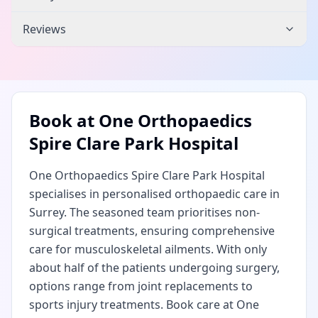
Reviews
Book at
One Orthopaedics
Spire Clare Park Hospital
One Orthopaedics Spire Clare Park Hospital
specialises in personalised orthopaedic care in
Surrey. The seasoned team prioritises non-
surgical treatments, ensuring comprehensive
care for musculoskeletal ailments. With only
about half of the patients undergoing surgery,
options range from joint replacements to
sports injury treatments. Book care at One