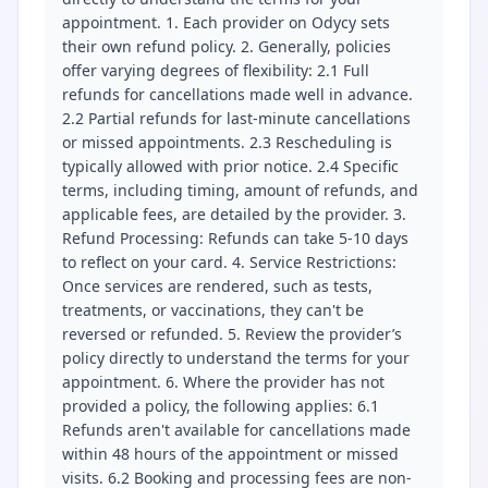
appointment. 1. Each provider on Odycy sets
their own refund policy. 2. Generally, policies
offer varying degrees of flexibility: 2.1 Full
refunds for cancellations made well in advance.
2.2 Partial refunds for last-minute cancellations
or missed appointments. 2.3 Rescheduling is
typically allowed with prior notice. 2.4 Specific
terms, including timing, amount of refunds, and
applicable fees, are detailed by the provider. 3.
Refund Processing: Refunds can take 5-10 days
to reflect on your card. 4. Service Restrictions:
Once services are rendered, such as tests,
treatments, or vaccinations, they can't be
reversed or refunded. 5. Review the provider’s
policy directly to understand the terms for your
appointment. 6. Where the provider has not
provided a policy, the following applies: 6.1
Refunds aren't available for cancellations made
within 48 hours of the appointment or missed
visits. 6.2 Booking and processing fees are non-