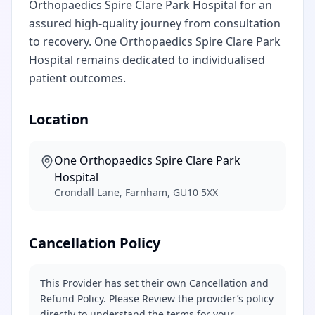
Orthopaedics Spire Clare Park Hospital for an
assured high-quality journey from consultation
to recovery. One Orthopaedics Spire Clare Park
Hospital remains dedicated to individualised
patient outcomes.
Location
One Orthopaedics Spire Clare Park
Hospital
Crondall Lane, Farnham, GU10 5XX
Cancellation Policy
This Provider has set their own Cancellation and
Refund Policy. Please Review the provider’s policy
directly to understand the terms for your