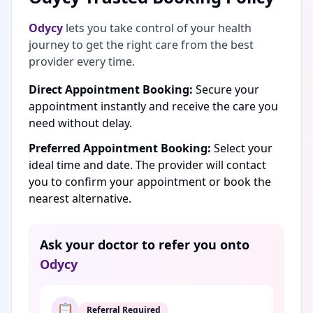
Odycy
lets you take control of your health
journey to get the right care from the best
provider every time.
Direct Appointment Booking:
Secure your
appointment instantly and receive the care you
need without delay.
Preferred Appointment Booking:
Select your
ideal time and date. The provider will contact
you to confirm your appointment or book the
nearest alternative.
Ask your doctor to refer you onto
Odycy
📋
Referral Required