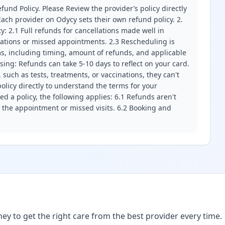
fund Policy. Please Review the provider’s policy directly
ach provider on Odycy sets their own refund policy. 2.
ity: 2.1 Full refunds for cancellations made well in
llations or missed appointments. 2.3 Rescheduling is
erms, including timing, amount of refunds, and applicable
ssing: Refunds can take 5-10 days to reflect on your card.
 such as tests, treatments, or vaccinations, they can't
olicy directly to understand the terms for your
d a policy, the following applies: 6.1 Refunds aren't
f the appointment or missed visits. 6.2 Booking and
ney to get the right care from the best provider every time.