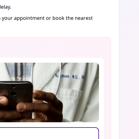
elay.
rm your appointment or book the nearest