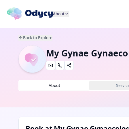
About
Back to Explore
My Gynae Gynaecol
About
Servic
Book at
My Gynae Gynaecology