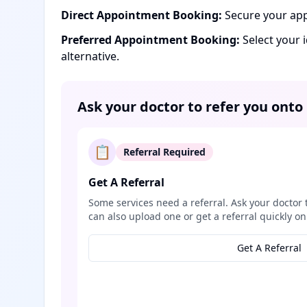
Direct Appointment Booking:
Secure your app
Preferred Appointment Booking:
Select your 
alternative.
Ask your doctor to refer you onto
📋
Referral Required
Get A Referral
Some services need a referral. Ask your doctor 
can also upload one or get a referral quickly on
Get A Referral