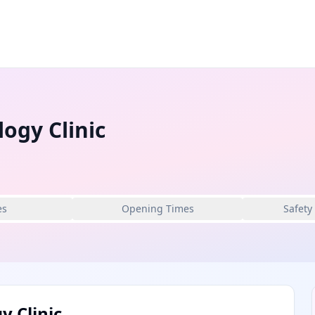
ogy Clinic
es
Opening Times
Safety
 Clinic