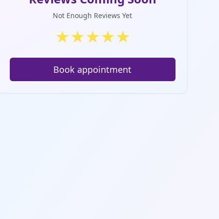
Not Enough Reviews Yet
★
★
★
★
★
Book appointment