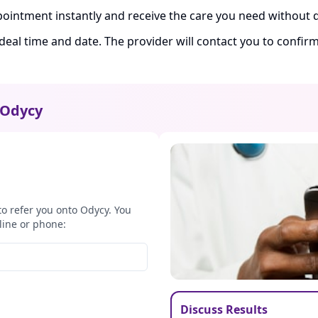
ointment instantly and receive the care you need without d
ideal time and date. The provider will contact you to confi
Odycy
to refer you onto Odycy. You
line or phone:
Discuss Results