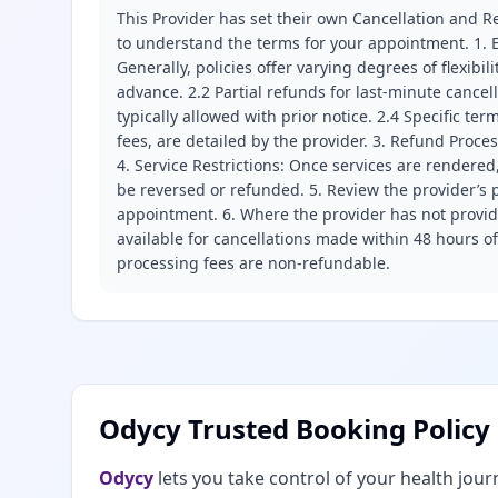
This Provider has set their own Cancellation and Re
to understand the terms for your appointment. 1. E
Generally, policies offer varying degrees of flexibil
advance. 2.2 Partial refunds for last-minute cance
typically allowed with prior notice. 2.4 Specific t
fees, are detailed by the provider. 3. Refund Proce
4. Service Restrictions: Once services are rendered,
be reversed or refunded. 5. Review the provider’s p
appointment. 6. Where the provider has not provide
available for cancellations made within 48 hours o
processing fees are non-refundable.
Odycy Trusted Booking Policy
Odycy
lets you take control of your health jour