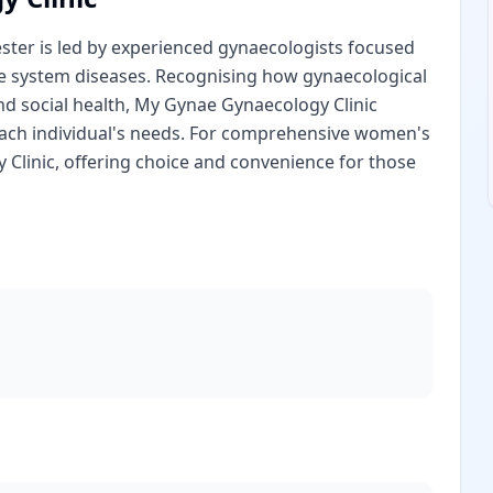
ster is led by experienced gynaecologists focused
e system diseases. Recognising how gynaecological
nd social health, My Gynae Gynaecology Clinic
o each individual's needs. For comprehensive women's
Clinic, offering choice and convenience for those