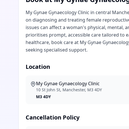
My Gynae Gynaecology Clinic in central Manche
on diagnosing and treating female reproductiv
issues can affect a woman's physical, mental, a
prioritises prompt, accessible care tailored t
healthcare, book care at My Gynae Gynaecology 
seeking specialised support.
Location
My Gynae Gynaecology Clinic
10 St John St, Manchester, M3 4DY
M3 4DY
Cancellation Policy