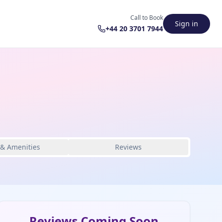
Call to Book
Sign in
+44 20 3701 7944
 & Amenities
Reviews
Reviews Coming Soon