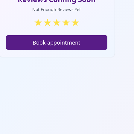
Not Enough Reviews Yet
★
★
★
★
★
Book appointment