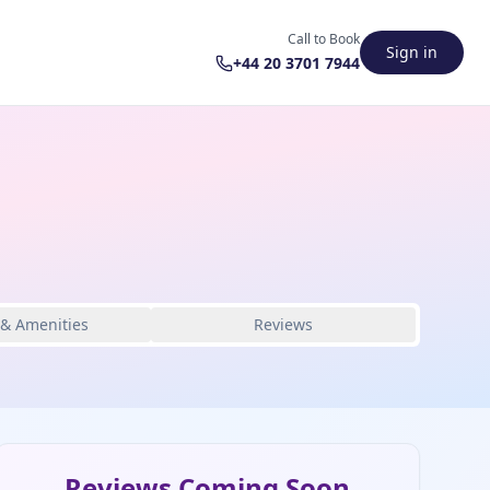
Call to Book
Sign in
+44 20 3701 7944
 & Amenities
Reviews
Reviews Coming Soon