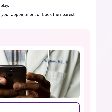
elay.
rm your appointment or book the nearest