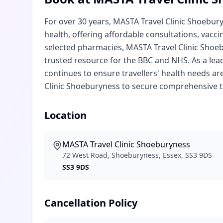
For over 30 years, MASTA Travel Clinic Shoebur
health, offering affordable consultations, vacci
selected pharmacies, MASTA Travel Clinic Shoebu
trusted resource for the BBC and NHS. As a lea
continues to ensure travellers' health needs ar
Clinic Shoeburyness to secure comprehensive tr
Location
MASTA Travel Clinic Shoeburyness
72 West Road, Shoeburyness, Essex, SS3 9DS
SS3 9DS
Cancellation Policy