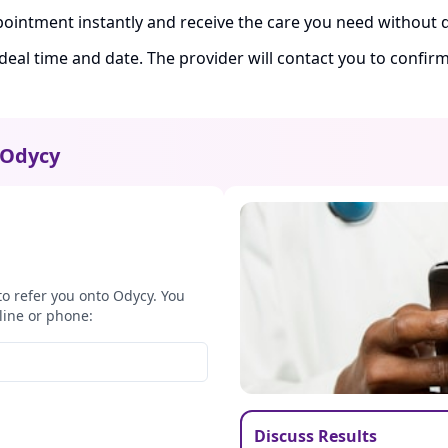
ointment instantly and receive the care you need without d
ideal time and date. The provider will contact you to confi
Odycy
to refer you onto Odycy. You
line or phone:
Discuss Results