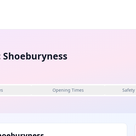
c Shoeburyness
es
Opening Times
Safety
Shoeburyness