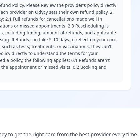
fund Policy. Please Review the provider’s policy directly
ach provider on Odycy sets their own refund policy. 2.
ity: 2.1 Full refunds for cancellations made well in
llations or missed appointments. 2.3 Rescheduling is
erms, including timing, amount of refunds, and applicable
ssing: Refunds can take 5-10 days to reflect on your card.
 such as tests, treatments, or vaccinations, they can't
olicy directly to understand the terms for your
d a policy, the following applies: 6.1 Refunds aren't
f the appointment or missed visits. 6.2 Booking and
ney to get the right care from the best provider every time.