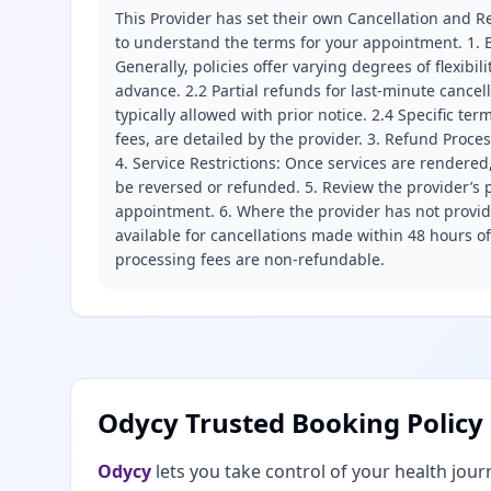
This Provider has set their own Cancellation and Re
to understand the terms for your appointment. 1. E
Generally, policies offer varying degrees of flexibil
advance. 2.2 Partial refunds for last-minute cance
typically allowed with prior notice. 2.4 Specific t
fees, are detailed by the provider. 3. Refund Proce
4. Service Restrictions: Once services are rendered,
be reversed or refunded. 5. Review the provider’s p
appointment. 6. Where the provider has not provide
available for cancellations made within 48 hours o
processing fees are non-refundable.
Odycy Trusted Booking Policy
Odycy
lets you take control of your health jour