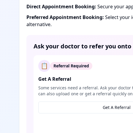
Direct Appointment Booking:
Secure your app
Preferred Appointment Booking:
Select your 
alternative.
Ask your doctor to refer you onto
📋
Referral Required
Get A Referral
Some services need a referral. Ask your doctor 
can also upload one or get a referral quickly on
Get A Referral