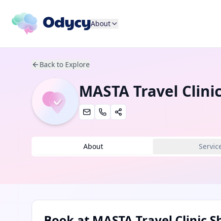
About
Back to Explore
MASTA Travel Clini
About
Servic
Book at
MASTA Travel Clinic 