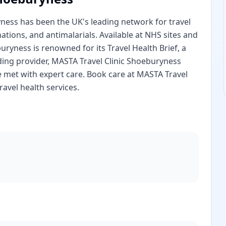
yness has been the UK's leading network for travel
nations, and antimalarials. Available at NHS sites and
ryness is renowned for its Travel Health Brief, a
ding provider, MASTA Travel Clinic Shoeburyness
e met with expert care. Book care at MASTA Travel
avel health services.