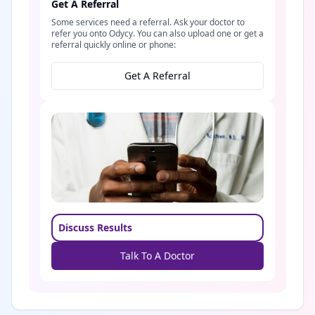
Get A Referral
Some services need a referral. Ask your doctor to
refer you onto Odycy. You can also upload one or get a
referral quickly online or phone:
Get A Referral
Discuss Results
Talk To A Doctor