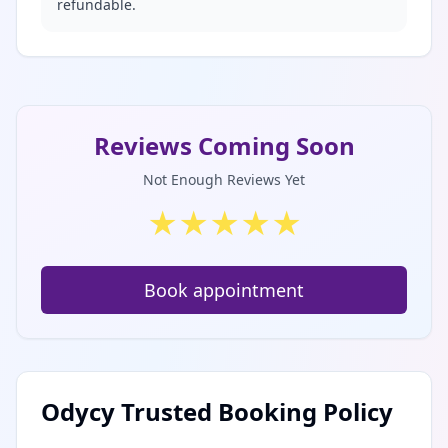
refundable.
Reviews Coming Soon
Not Enough Reviews Yet
★
★
★
★
★
Book appointment
Odycy Trusted Booking Policy