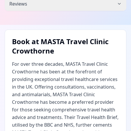
Reviews
Book at
MASTA Travel Clinic
Crowthorne
For over three decades, MASTA Travel Clinic
Crowthorne has been at the forefront of
providing exceptional travel healthcare services
in the UK. Offering consultations, vaccinations,
and antimalarials, MASTA Travel Clinic
Crowthorne has become a preferred provider
for those seeking comprehensive travel health
advice and treatments. Their Travel Health Brief,
utilised by the BBC and NHS, further cements