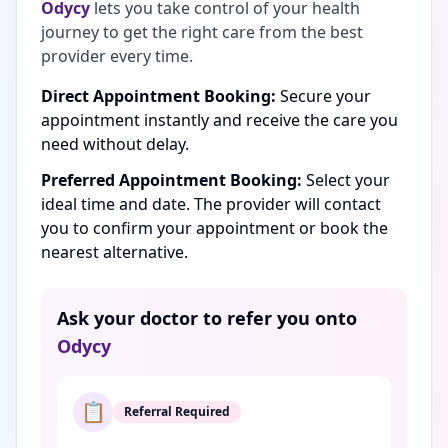
Odycy
lets you take control of your health
journey to get the right care from the best
provider every time.
Direct Appointment Booking:
Secure your
appointment instantly and receive the care you
need without delay.
Preferred Appointment Booking:
Select your
ideal time and date. The provider will contact
you to confirm your appointment or book the
nearest alternative.
Ask your doctor to refer you onto
Odycy
📋
Referral Required