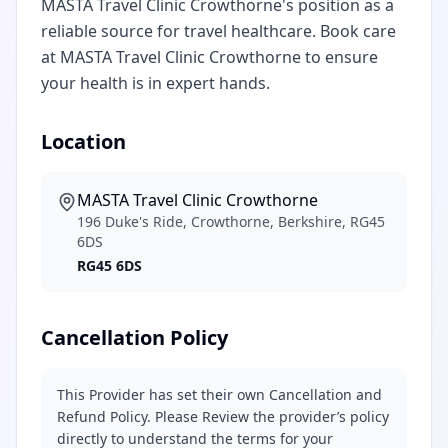
MASTA Travel Clinic Crowthorne's position as a
reliable source for travel healthcare. Book care
at MASTA Travel Clinic Crowthorne to ensure
your health is in expert hands.
Location
MASTA Travel Clinic Crowthorne
196 Duke's Ride, Crowthorne, Berkshire, RG45
6DS
RG45 6DS
Cancellation Policy
This Provider has set their own Cancellation and
Refund Policy. Please Review the provider’s policy
directly to understand the terms for your