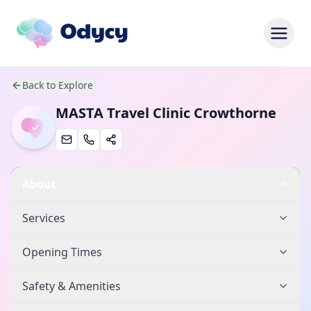
Back to Explore
MASTA Travel Clinic Crowthorne
About
Services
Opening Times
Safety & Amenities