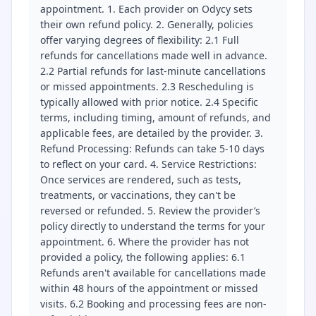
appointment. 1. Each provider on Odycy sets
their own refund policy. 2. Generally, policies
offer varying degrees of flexibility: 2.1 Full
refunds for cancellations made well in advance.
2.2 Partial refunds for last-minute cancellations
or missed appointments. 2.3 Rescheduling is
typically allowed with prior notice. 2.4 Specific
terms, including timing, amount of refunds, and
applicable fees, are detailed by the provider. 3.
Refund Processing: Refunds can take 5-10 days
to reflect on your card. 4. Service Restrictions:
Once services are rendered, such as tests,
treatments, or vaccinations, they can't be
reversed or refunded. 5. Review the provider’s
policy directly to understand the terms for your
appointment. 6. Where the provider has not
provided a policy, the following applies: 6.1
Refunds aren't available for cancellations made
within 48 hours of the appointment or missed
visits. 6.2 Booking and processing fees are non-