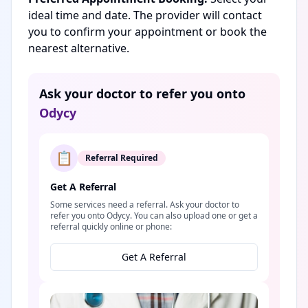
ideal time and date. The provider will contact
you to confirm your appointment or book the
nearest alternative.
Ask your doctor to refer you onto
Odycy
📋
Referral Required
Get A Referral
Some services need a referral. Ask your doctor to
refer you onto Odycy. You can also upload one or get a
referral quickly online or phone:
Get A Referral