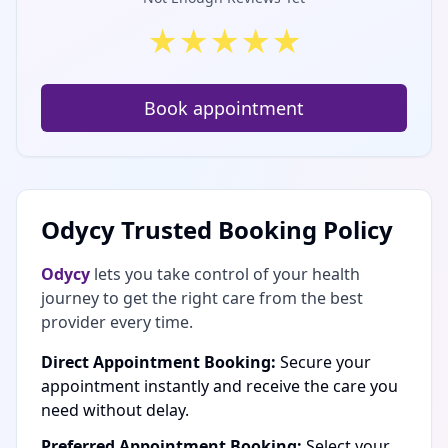
★
★
★
★
★
Book appointment
Odycy Trusted Booking Policy
Odycy
lets you take control of your health
journey to get the right care from the best
provider every time.
Direct Appointment Booking:
Secure your
appointment instantly and receive the care you
need without delay.
Preferred Appointment Booking:
Select your