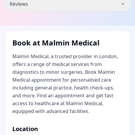
Reviews
Book at
Malmin Medical
Malmin Medical, a trusted provider in London,
offers a range of medical services from
diagnostics to minor surgeries. Book Malmin
Medical appointment for personalised care
including general practice, health check-ups,
and more. Find an appointment and get fast
access to healthcare at Malmin Medical,
equipped with advanced facilities.
Location