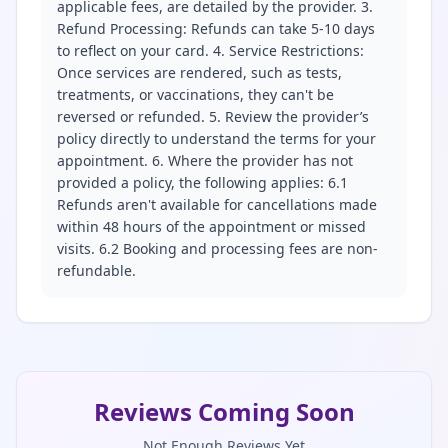
applicable fees, are detailed by the provider. 3.
Refund Processing: Refunds can take 5-10 days
to reflect on your card. 4. Service Restrictions:
Once services are rendered, such as tests,
treatments, or vaccinations, they can't be
reversed or refunded. 5. Review the provider’s
policy directly to understand the terms for your
appointment. 6. Where the provider has not
provided a policy, the following applies: 6.1
Refunds aren't available for cancellations made
within 48 hours of the appointment or missed
visits. 6.2 Booking and processing fees are non-
refundable.
Reviews Coming Soon
Not Enough Reviews Yet