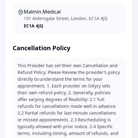
Malmin Medical
131 Aldersgate Street, London, EC1A 4JQ
EC1A 4JQ
Cancellation Policy
This Provider has set their own Cancellation and
Refund Policy. Please Review the provider’s policy
directly to understand the terms for your
appointment. 1. Each provider on Odycy sets
their own refund policy. 2. Generally, policies
offer varying degrees of flexibility: 2.1 Full
refunds for cancellations made well in advance.
2.2 Partial refunds for last-minute cancellations
or missed appointments. 2.3 Rescheduling is
typically allowed with prior notice. 2.4 Specific
terms, including timing, amount of refunds, and