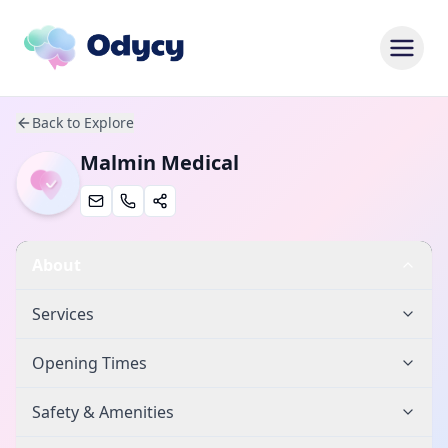
Back to Explore
Malmin Medical
About
Services
Opening Times
Safety & Amenities