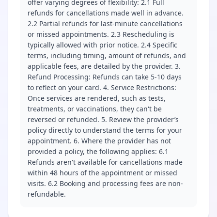
offer varying degrees of flexibility: 2.1 Full
refunds for cancellations made well in advance.
2.2 Partial refunds for last-minute cancellations
or missed appointments. 2.3 Rescheduling is
typically allowed with prior notice. 2.4 Specific
terms, including timing, amount of refunds, and
applicable fees, are detailed by the provider. 3.
Refund Processing: Refunds can take 5-10 days
to reflect on your card. 4. Service Restrictions:
Once services are rendered, such as tests,
treatments, or vaccinations, they can't be
reversed or refunded. 5. Review the provider’s
policy directly to understand the terms for your
appointment. 6. Where the provider has not
provided a policy, the following applies: 6.1
Refunds aren't available for cancellations made
within 48 hours of the appointment or missed
visits. 6.2 Booking and processing fees are non-
refundable.