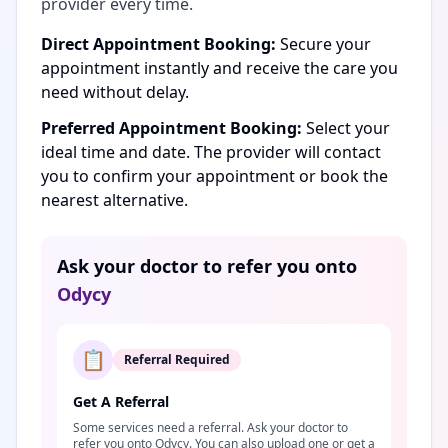
provider every time.
Direct Appointment Booking:
Secure your
appointment instantly and receive the care you
need without delay.
Preferred Appointment Booking:
Select your
ideal time and date. The provider will contact
you to confirm your appointment or book the
nearest alternative.
Ask your doctor to refer you onto
Odycy
📋
Referral Required
Get A Referral
Some services need a referral. Ask your doctor to
refer you onto Odycy. You can also upload one or get a