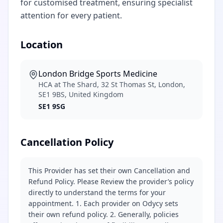
for customised treatment, ensuring specialist
attention for every patient.
Location
London Bridge Sports Medicine
HCA at The Shard, 32 St Thomas St, London,
SE1 9BS, United Kingdom
SE1 9SG
Cancellation Policy
This Provider has set their own Cancellation and
Refund Policy. Please Review the provider’s policy
directly to understand the terms for your
appointment. 1. Each provider on Odycy sets
their own refund policy. 2. Generally, policies