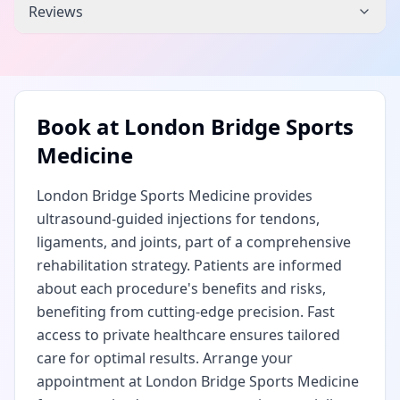
Reviews
Book at
London Bridge Sports
Medicine
London Bridge Sports Medicine provides
ultrasound-guided injections for tendons,
ligaments, and joints, part of a comprehensive
rehabilitation strategy. Patients are informed
about each procedure's benefits and risks,
benefiting from cutting-edge precision. Fast
access to private healthcare ensures tailored
care for optimal results. Arrange your
appointment at London Bridge Sports Medicine