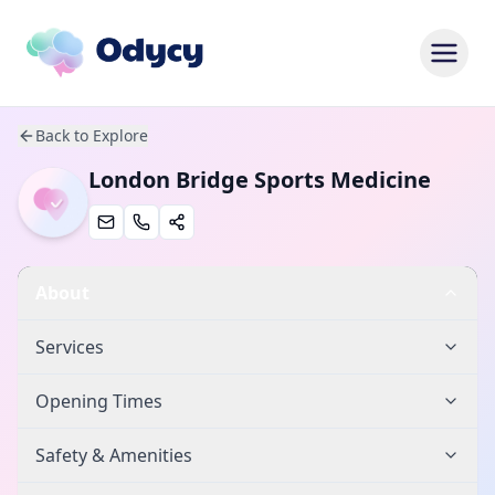
Back to Explore
London Bridge Sports Medicine
About
Services
Opening Times
Safety & Amenities