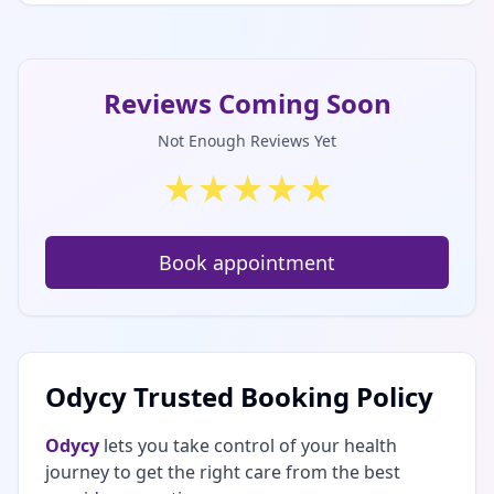
Reviews Coming Soon
Not Enough Reviews Yet
★
★
★
★
★
Book appointment
Odycy Trusted Booking Policy
Odycy
lets you take control of your health
journey to get the right care from the best