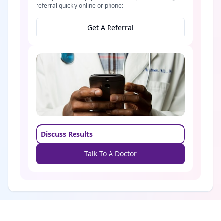
referral quickly online or phone:
Get A Referral
Discuss Results
Talk To A Doctor