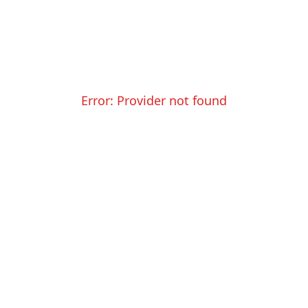
Error:
Provider not found