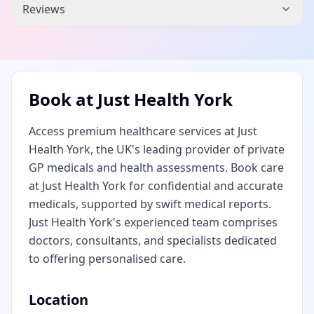
Reviews
Book at
Just Health York
Access premium healthcare services at Just
Health York, the UK's leading provider of private
GP medicals and health assessments. Book care
at Just Health York for confidential and accurate
medicals, supported by swift medical reports.
Just Health York's experienced team comprises
doctors, consultants, and specialists dedicated
to offering personalised care.
Location