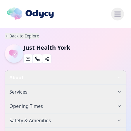
Back to Explore
Just Health York
About
Services
Opening Times
Safety & Amenities