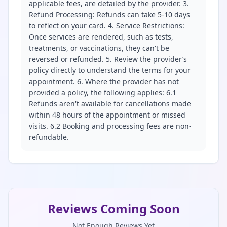
applicable fees, are detailed by the provider. 3.
Refund Processing: Refunds can take 5-10 days
to reflect on your card. 4. Service Restrictions:
Once services are rendered, such as tests,
treatments, or vaccinations, they can't be
reversed or refunded. 5. Review the provider’s
policy directly to understand the terms for your
appointment. 6. Where the provider has not
provided a policy, the following applies: 6.1
Refunds aren't available for cancellations made
within 48 hours of the appointment or missed
visits. 6.2 Booking and processing fees are non-
refundable.
Reviews Coming Soon
Not Enough Reviews Yet