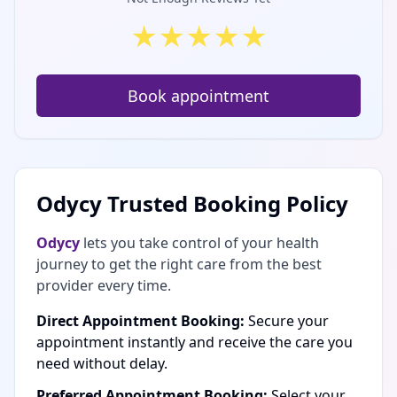
★
★
★
★
★
Book appointment
Odycy Trusted Booking Policy
Odycy
lets you take control of your health
journey to get the right care from the best
provider every time.
Direct Appointment Booking:
Secure your
appointment instantly and receive the care you
need without delay.
Preferred Appointment Booking:
Select your