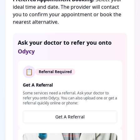
ideal time and date. The provider will contact
you to confirm your appointment or book the
nearest alternative.
Ask your doctor to refer you onto
Odycy
📋
Referral Required
Get A Referral
Some services need a referral. Ask your doctor to
refer you onto Odycy. You can also upload one or get a
referral quickly online or phone:
Get A Referral