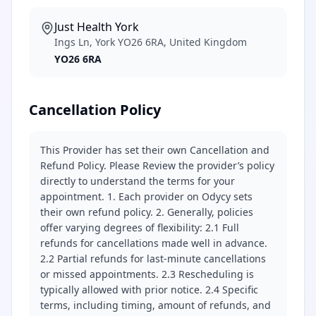
Just Health York
Ings Ln, York YO26 6RA, United Kingdom
YO26 6RA
Cancellation Policy
This Provider has set their own Cancellation and
Refund Policy. Please Review the provider’s policy
directly to understand the terms for your
appointment. 1. Each provider on Odycy sets
their own refund policy. 2. Generally, policies
offer varying degrees of flexibility: 2.1 Full
refunds for cancellations made well in advance.
2.2 Partial refunds for last-minute cancellations
or missed appointments. 2.3 Rescheduling is
typically allowed with prior notice. 2.4 Specific
terms, including timing, amount of refunds, and