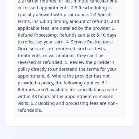
2.2 Partial refunds for last-minute cancellations
or missed appointments. 2.3 Rescheduling is
typically allowed with prior notice. 2.4 Specific
terms, including timing, amount of refunds, and
applicable fees, are detailed by the provider. 3.
Refund Processing: Refunds can take 5-10 days
to reflect on your card. 4. Service Restrictions:
Once services are rendered, such as tests,
treatments, or vaccinations, they can't be
reversed or refunded. 5. Review the provider’s
policy directly to understand the terms for your
appointment. 6. Where the provider has not
provided a policy, the following applies: 6.1
Refunds aren't available for cancellations made
within 48 hours of the appointment or missed
visits. 6.2 Booking and processing fees are non-
refundable.