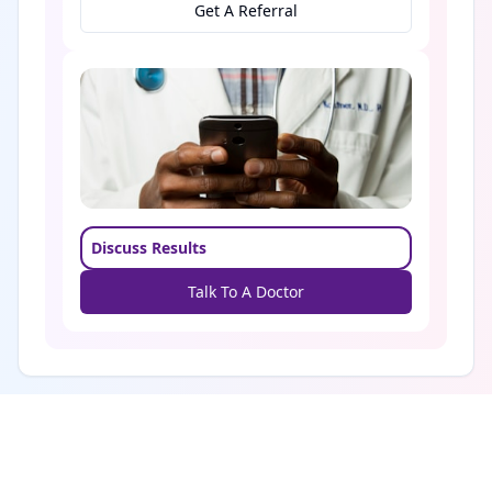
Get A Referral
Discuss Results
Talk To A Doctor