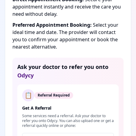
appointment instantly and receive the care you
need without delay.
Preferred Appointment Booking:
Select your
ideal time and date. The provider will contact
you to confirm your appointment or book the
nearest alternative.
Ask your doctor to refer you onto
Odycy
📋
Referral Required
Get A Referral
Some services need a referral. Ask your doctor to
refer you onto Odycy. You can also upload one or get a
referral quickly online or phone: