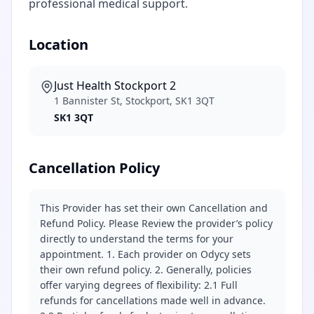
professional medical support.
Location
Just Health Stockport 2
1 Bannister St, Stockport, SK1 3QT
SK1 3QT
Cancellation Policy
This Provider has set their own Cancellation and
Refund Policy. Please Review the provider’s policy
directly to understand the terms for your
appointment. 1. Each provider on Odycy sets
their own refund policy. 2. Generally, policies
offer varying degrees of flexibility: 2.1 Full
refunds for cancellations made well in advance.