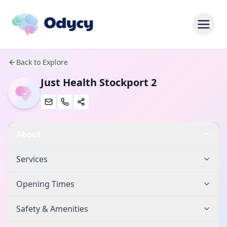
Back to Explore
Just Health Stockport 2
About
Services
Opening Times
Safety & Amenities