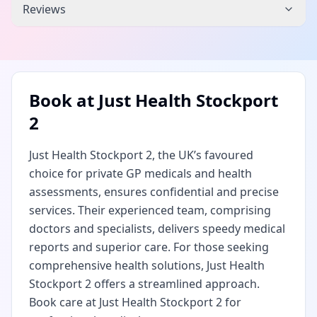
Reviews
Book at
Just Health Stockport
2
Just Health Stockport 2, the UK’s favoured
choice for private GP medicals and health
assessments, ensures confidential and precise
services. Their experienced team, comprising
doctors and specialists, delivers speedy medical
reports and superior care. For those seeking
comprehensive health solutions, Just Health
Stockport 2 offers a streamlined approach.
Book care at Just Health Stockport 2 for