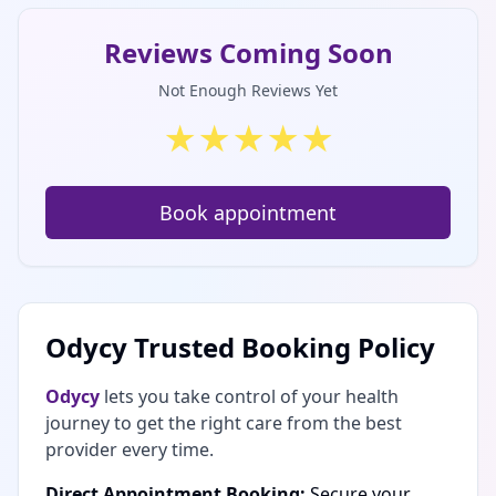
Reviews Coming Soon
Not Enough Reviews Yet
★
★
★
★
★
Book appointment
Odycy Trusted Booking Policy
Odycy
lets you take control of your health
journey to get the right care from the best
provider every time.
Direct Appointment Booking:
Secure your