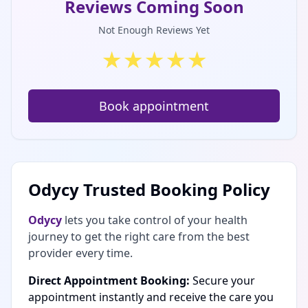
Reviews Coming Soon
Not Enough Reviews Yet
★
★
★
★
★
Book appointment
Odycy Trusted Booking Policy
Odycy
lets you take control of your health
journey to get the right care from the best
provider every time.
Direct Appointment Booking:
Secure your
appointment instantly and receive the care you