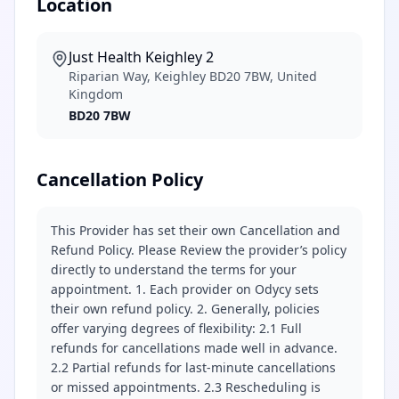
Location
Just Health Keighley 2
Riparian Way, Keighley BD20 7BW, United
Kingdom
BD20 7BW
Cancellation Policy
This Provider has set their own Cancellation and
Refund Policy. Please Review the provider’s policy
directly to understand the terms for your
appointment. 1. Each provider on Odycy sets
their own refund policy. 2. Generally, policies
offer varying degrees of flexibility: 2.1 Full
refunds for cancellations made well in advance.
2.2 Partial refunds for last-minute cancellations
or missed appointments. 2.3 Rescheduling is