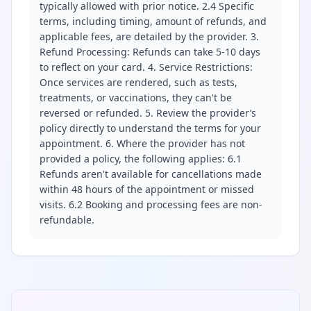
typically allowed with prior notice. 2.4 Specific
terms, including timing, amount of refunds, and
applicable fees, are detailed by the provider. 3.
Refund Processing: Refunds can take 5-10 days
to reflect on your card. 4. Service Restrictions:
Once services are rendered, such as tests,
treatments, or vaccinations, they can't be
reversed or refunded. 5. Review the provider’s
policy directly to understand the terms for your
appointment. 6. Where the provider has not
provided a policy, the following applies: 6.1
Refunds aren't available for cancellations made
within 48 hours of the appointment or missed
visits. 6.2 Booking and processing fees are non-
refundable.