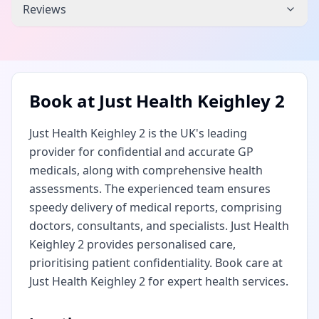
Reviews
Book at
Just Health Keighley 2
Just Health Keighley 2 is the UK's leading
provider for confidential and accurate GP
medicals, along with comprehensive health
assessments. The experienced team ensures
speedy delivery of medical reports, comprising
doctors, consultants, and specialists. Just Health
Keighley 2 provides personalised care,
prioritising patient confidentiality. Book care at
Just Health Keighley 2 for expert health services.