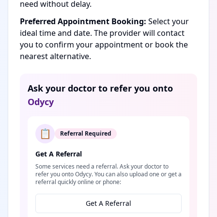
need without delay.
Preferred Appointment Booking:
Select your
ideal time and date. The provider will contact
you to confirm your appointment or book the
nearest alternative.
Ask your doctor to refer you onto
Odycy
📋
Referral Required
Get A Referral
Some services need a referral. Ask your doctor to
refer you onto Odycy. You can also upload one or get a
referral quickly online or phone:
Get A Referral