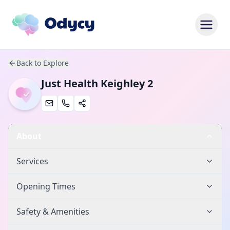
Back to Explore
Just Health Keighley 2
About
Services
Opening Times
Safety & Amenities