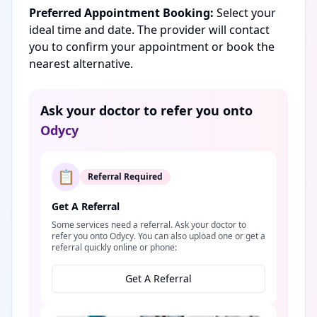
Preferred Appointment Booking:
Select your
ideal time and date. The provider will contact
you to confirm your appointment or book the
nearest alternative.
Ask your doctor to refer you onto
Odycy
📋
Referral Required
Get A Referral
Some services need a referral. Ask your doctor to
refer you onto Odycy. You can also upload one or get a
referral quickly online or phone:
Get A Referral