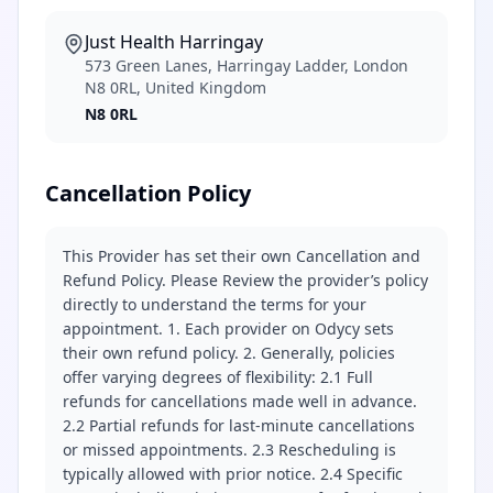
Just Health Harringay
573 Green Lanes, Harringay Ladder, London
N8 0RL, United Kingdom
N8 0RL
Cancellation Policy
This Provider has set their own Cancellation and
Refund Policy. Please Review the provider’s policy
directly to understand the terms for your
appointment. 1. Each provider on Odycy sets
their own refund policy. 2. Generally, policies
offer varying degrees of flexibility: 2.1 Full
refunds for cancellations made well in advance.
2.2 Partial refunds for last-minute cancellations
or missed appointments. 2.3 Rescheduling is
typically allowed with prior notice. 2.4 Specific