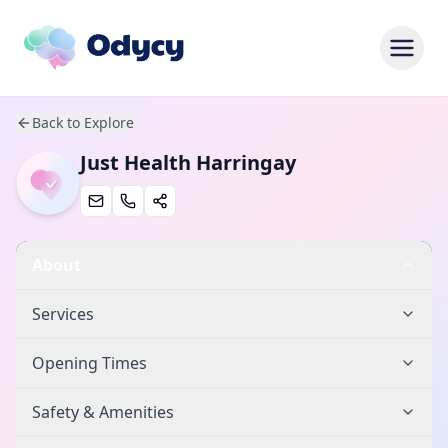
Back to Explore
Just Health Harringay
About
Services
Opening Times
Safety & Amenities