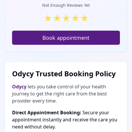
Not Enough Reviews Yet
★
★
★
★
★
Book appointment
Odycy Trusted Booking Policy
Odycy
lets you take control of your health
journey to get the right care from the best
provider every time.
Direct Appointment Booking:
Secure your
appointment instantly and receive the care you
need without delay.