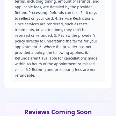
terms, including timing, amount of refunds, and
applicable fees, are detailed by the provider. 3.
Refund Processing: Refunds can take 5-10 days
to reflect on your card. 4. Service Restrictions:
Once services are rendered, such as tests,
treatments, or vaccinations, they can't be
reversed or refunded. 5. Review the provider’s
policy directly to understand the terms for your
appointment. 6. Where the provider has not
provided a policy, the following applies: 6.1
Refunds aren't available for cancellations made
within 48 hours of the appointment or missed
visits. 6.2 Booking and processing fees are non-
refundable.
Reviews Coming Soon