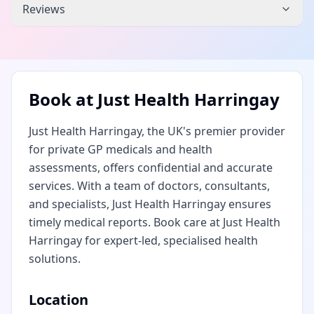
Reviews
Book at
Just Health Harringay
Just Health Harringay, the UK's premier provider
for private GP medicals and health
assessments, offers confidential and accurate
services. With a team of doctors, consultants,
and specialists, Just Health Harringay ensures
timely medical reports. Book care at Just Health
Harringay for expert-led, specialised health
solutions.
Location