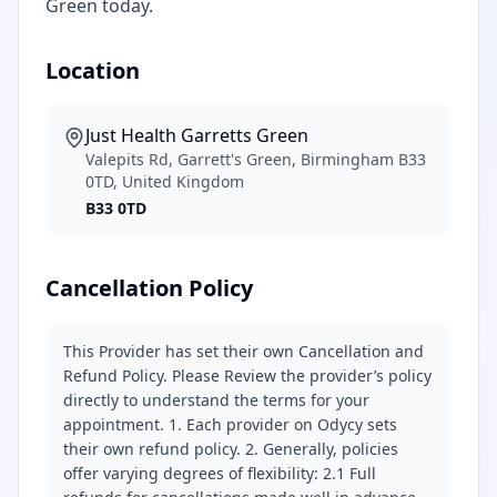
Green today.
Location
Just Health Garretts Green
Valepits Rd, Garrett's Green, Birmingham B33
0TD, United Kingdom
B33 0TD
Cancellation Policy
This Provider has set their own Cancellation and
Refund Policy. Please Review the provider’s policy
directly to understand the terms for your
appointment. 1. Each provider on Odycy sets
their own refund policy. 2. Generally, policies
offer varying degrees of flexibility: 2.1 Full