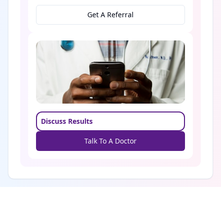
Get A Referral
Discuss Results
Talk To A Doctor