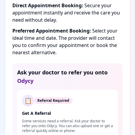
Direct Appointment Booking:
Secure your
appointment instantly and receive the care you
need without delay.
Preferred Appointment Booking:
Select your
ideal time and date. The provider will contact
you to confirm your appointment or book the
nearest alternative.
Ask your doctor to refer you onto
Odycy
📋
Referral Required
Get A Referral
Some services need a referral. Ask your doctor to
refer you onto Odycy. You can also upload one or get a
referral quickly online or phone: