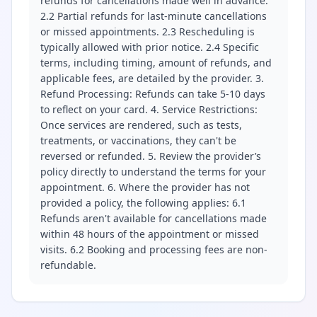
refunds for cancellations made well in advance.
2.2 Partial refunds for last-minute cancellations
or missed appointments. 2.3 Rescheduling is
typically allowed with prior notice. 2.4 Specific
terms, including timing, amount of refunds, and
applicable fees, are detailed by the provider. 3.
Refund Processing: Refunds can take 5-10 days
to reflect on your card. 4. Service Restrictions:
Once services are rendered, such as tests,
treatments, or vaccinations, they can't be
reversed or refunded. 5. Review the provider’s
policy directly to understand the terms for your
appointment. 6. Where the provider has not
provided a policy, the following applies: 6.1
Refunds aren't available for cancellations made
within 48 hours of the appointment or missed
visits. 6.2 Booking and processing fees are non-
refundable.