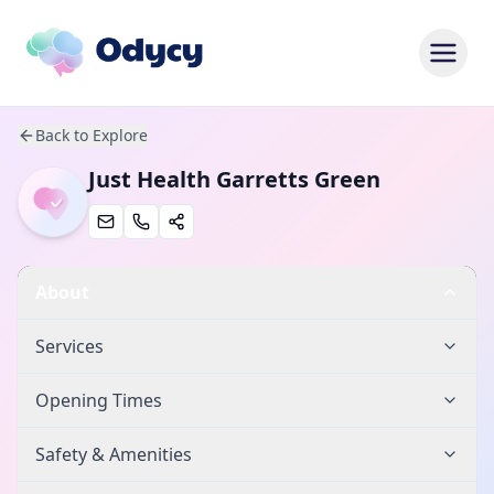
Back to Explore
Just Health Garretts Green
About
Services
Opening Times
Safety & Amenities