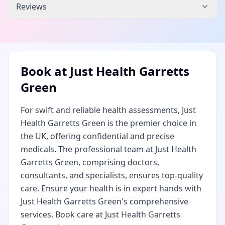
Reviews
Book at
Just Health Garretts
Green
For swift and reliable health assessments, Just
Health Garretts Green is the premier choice in
the UK, offering confidential and precise
medicals. The professional team at Just Health
Garretts Green, comprising doctors,
consultants, and specialists, ensures top-quality
care. Ensure your health is in expert hands with
Just Health Garretts Green's comprehensive
services. Book care at Just Health Garretts