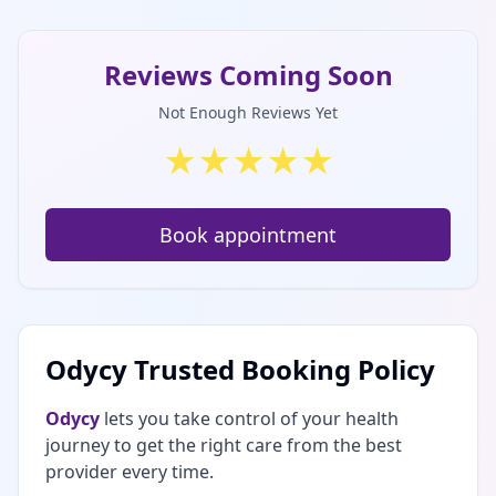
Reviews Coming Soon
Not Enough Reviews Yet
★
★
★
★
★
Book appointment
Odycy Trusted Booking Policy
Odycy
lets you take control of your health
journey to get the right care from the best
provider every time.