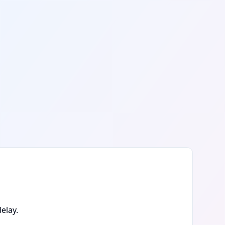
elay.