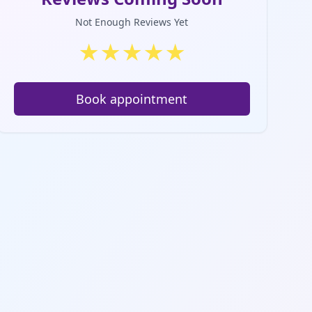
Not Enough Reviews Yet
★
★
★
★
★
Book appointment