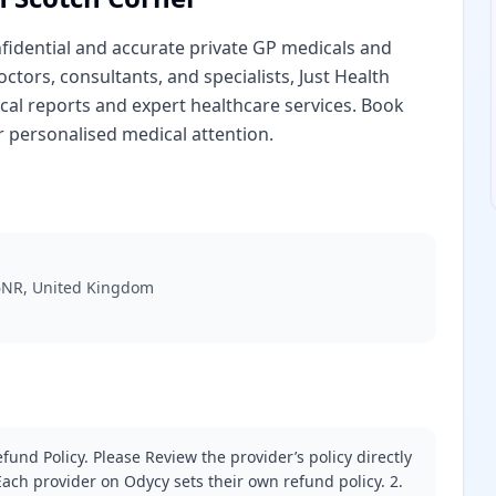
nfidential and accurate private GP medicals and
ctors, consultants, and specialists, Just Health
al reports and expert healthcare services. Book
r personalised medical attention.
6NR, United Kingdom
fund Policy. Please Review the provider’s policy directly
ach provider on Odycy sets their own refund policy. 2.