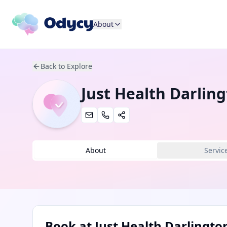
About
Back to Explore
Just Health Darlin
About
Servic
Book at
Just Health Darlingto