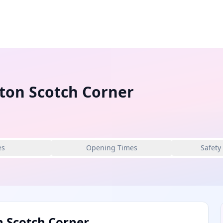
gton Scotch Corner
es
Opening Times
Safety
n Scotch Corner