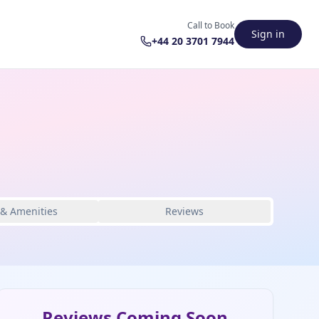
Call to Book
Sign in
+44 20 3701 7944
 & Amenities
Reviews
Reviews Coming Soon