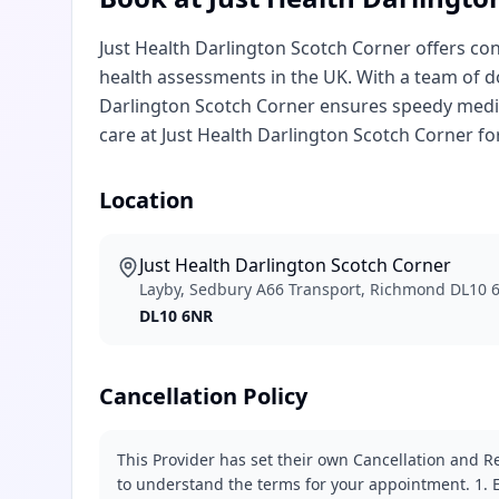
Just Health Darlington Scotch Corner offers co
health assessments in the UK. With a team of do
Darlington Scotch Corner ensures speedy medic
care at Just Health Darlington Scotch Corner fo
Location
Just Health Darlington Scotch Corner
Layby, Sedbury A66 Transport, Richmond DL10 
DL10 6NR
Cancellation Policy
This Provider has set their own Cancellation and Re
to understand the terms for your appointment. 1. E