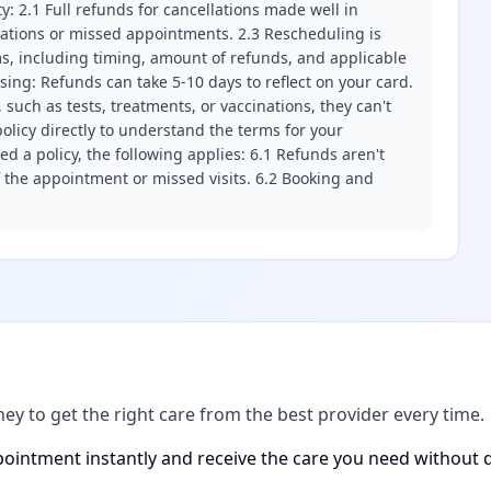
ity: 2.1 Full refunds for cancellations made well in
llations or missed appointments. 2.3 Rescheduling is
erms, including timing, amount of refunds, and applicable
ssing: Refunds can take 5-10 days to reflect on your card.
 such as tests, treatments, or vaccinations, they can't
olicy directly to understand the terms for your
d a policy, the following applies: 6.1 Refunds aren't
f the appointment or missed visits. 6.2 Booking and
ney to get the right care from the best provider every time.
ointment instantly and receive the care you need without d