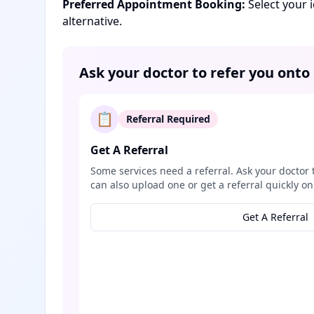
Preferred Appointment Booking:
Select your 
alternative.
Ask your doctor to refer you onto
📋
Referral Required
Get A Referral
Some services need a referral. Ask your doctor 
can also upload one or get a referral quickly on
Get A Referral