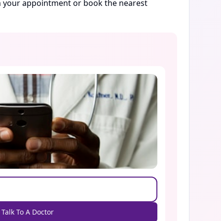
rm your appointment or book the nearest
Talk To A Doctor