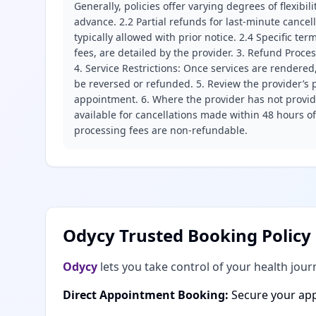
Generally, policies offer varying degrees of flexibil
advance. 2.2 Partial refunds for last-minute cance
typically allowed with prior notice. 2.4 Specific t
fees, are detailed by the provider. 3. Refund Proce
4. Service Restrictions: Once services are rendered,
be reversed or refunded. 5. Review the provider’s p
appointment. 6. Where the provider has not provide
available for cancellations made within 48 hours o
processing fees are non-refundable.
Odycy Trusted Booking Policy
Odycy
lets you take control of your health jour
Direct Appointment Booking:
Secure your app