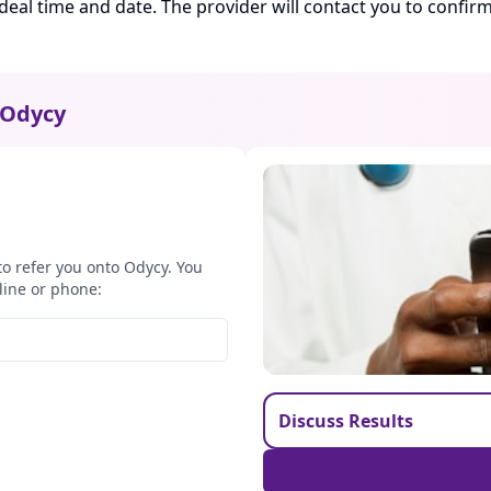
ideal time and date. The provider will contact you to confi
Odycy
to refer you onto Odycy. You
line or phone:
Discuss Results