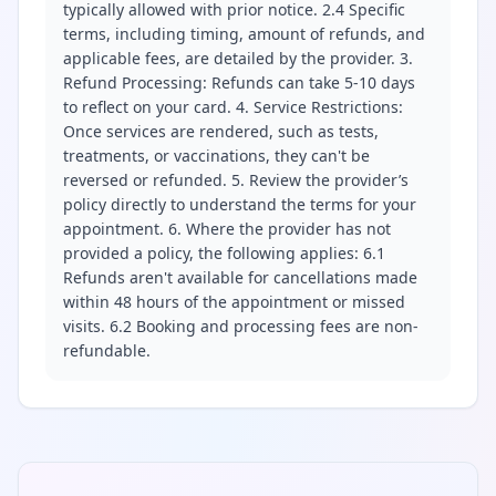
typically allowed with prior notice. 2.4 Specific
terms, including timing, amount of refunds, and
applicable fees, are detailed by the provider. 3.
Refund Processing: Refunds can take 5-10 days
to reflect on your card. 4. Service Restrictions:
Once services are rendered, such as tests,
treatments, or vaccinations, they can't be
reversed or refunded. 5. Review the provider’s
policy directly to understand the terms for your
appointment. 6. Where the provider has not
provided a policy, the following applies: 6.1
Refunds aren't available for cancellations made
within 48 hours of the appointment or missed
visits. 6.2 Booking and processing fees are non-
refundable.