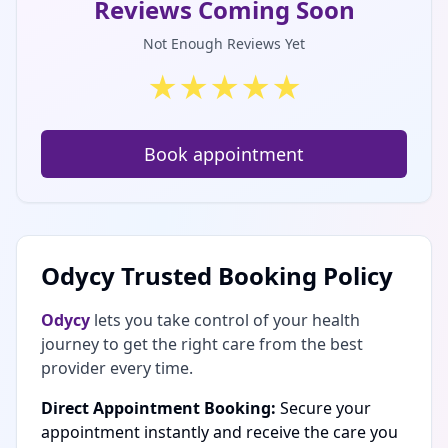
Reviews Coming Soon
Not Enough Reviews Yet
★
★
★
★
★
Book appointment
Odycy Trusted Booking Policy
Odycy
lets you take control of your health
journey to get the right care from the best
provider every time.
Direct Appointment Booking:
Secure your
appointment instantly and receive the care you