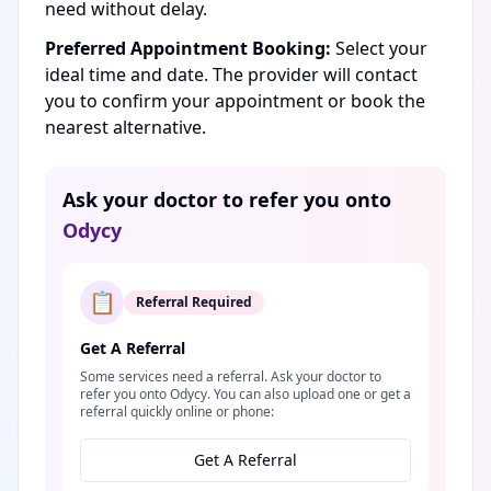
need without delay.
Preferred Appointment Booking:
Select your
ideal time and date. The provider will contact
you to confirm your appointment or book the
nearest alternative.
Ask your doctor to refer you onto
Odycy
📋
Referral Required
Get A Referral
Some services need a referral. Ask your doctor to
refer you onto Odycy. You can also upload one or get a
referral quickly online or phone:
Get A Referral