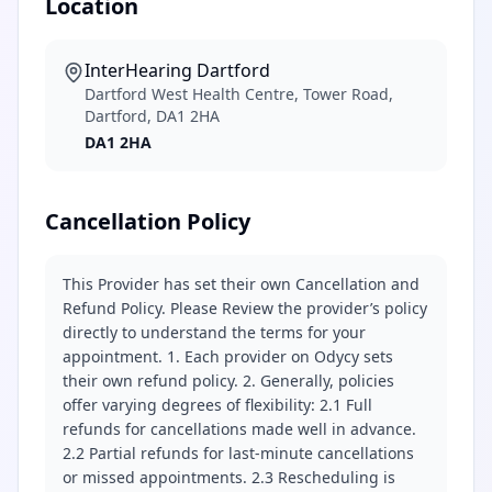
Location
InterHearing Dartford
Dartford West Health Centre, Tower Road,
Dartford, DA1 2HA
DA1 2HA
Cancellation Policy
This Provider has set their own Cancellation and
Refund Policy. Please Review the provider’s policy
directly to understand the terms for your
appointment. 1. Each provider on Odycy sets
their own refund policy. 2. Generally, policies
offer varying degrees of flexibility: 2.1 Full
refunds for cancellations made well in advance.
2.2 Partial refunds for last-minute cancellations
or missed appointments. 2.3 Rescheduling is