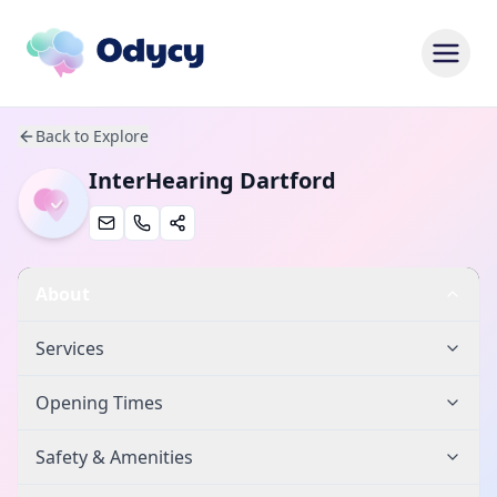
Back to Explore
InterHearing Dartford
About
Services
Opening Times
Safety & Amenities