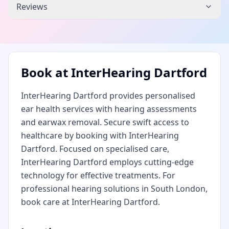
Reviews
Book at
InterHearing Dartford
InterHearing Dartford provides personalised
ear health services with hearing assessments
and earwax removal. Secure swift access to
healthcare by booking with InterHearing
Dartford. Focused on specialised care,
InterHearing Dartford employs cutting-edge
technology for effective treatments. For
professional hearing solutions in South London,
book care at InterHearing Dartford.