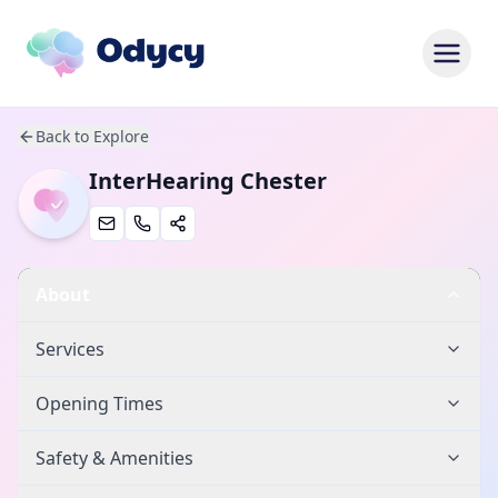
Back to Explore
InterHearing Chester
About
Services
Opening Times
Safety & Amenities