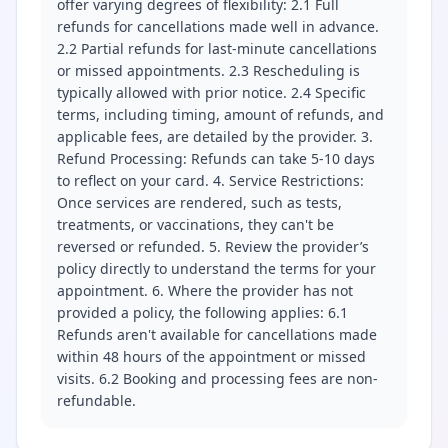
offer varying degrees of flexibility: 2.1 Full
refunds for cancellations made well in advance.
2.2 Partial refunds for last-minute cancellations
or missed appointments. 2.3 Rescheduling is
typically allowed with prior notice. 2.4 Specific
terms, including timing, amount of refunds, and
applicable fees, are detailed by the provider. 3.
Refund Processing: Refunds can take 5-10 days
to reflect on your card. 4. Service Restrictions:
Once services are rendered, such as tests,
treatments, or vaccinations, they can't be
reversed or refunded. 5. Review the provider’s
policy directly to understand the terms for your
appointment. 6. Where the provider has not
provided a policy, the following applies: 6.1
Refunds aren't available for cancellations made
within 48 hours of the appointment or missed
visits. 6.2 Booking and processing fees are non-
refundable.