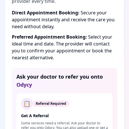
provider every time.
Direct Appointment Booking:
Secure your
appointment instantly and receive the care you
need without delay.
Preferred Appointment Booking:
Select your
ideal time and date. The provider will contact
you to confirm your appointment or book the
nearest alternative.
Ask your doctor to refer you onto
Odycy
📋
Referral Required
Get A Referral
Some services need a referral. Ask your doctor to
refer you onto Odycy. You can also upload one or get a