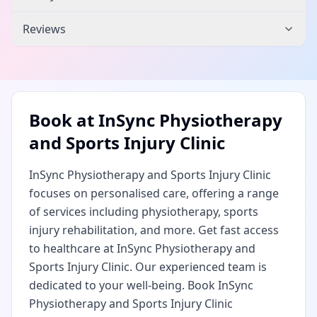
Reviews
Book at
InSync Physiotherapy
and Sports Injury Clinic
InSync Physiotherapy and Sports Injury Clinic
focuses on personalised care, offering a range
of services including physiotherapy, sports
injury rehabilitation, and more. Get fast access
to healthcare at InSync Physiotherapy and
Sports Injury Clinic. Our experienced team is
dedicated to your well-being. Book InSync
Physiotherapy and Sports Injury Clinic