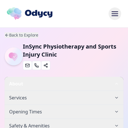
Back to Explore
InSync Physiotherapy and Sports
Injury Clinic
About
Services
Opening Times
Safety & Amenities