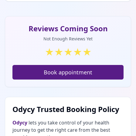
Reviews Coming Soon
Not Enough Reviews Yet
★
★
★
★
★
Book appointment
Odycy Trusted Booking Policy
Odycy
lets you take control of your health
journey to get the right care from the best