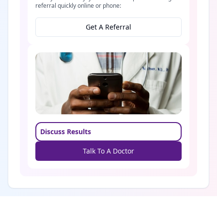
referral quickly online or phone:
Get A Referral
Discuss Results
Talk To A Doctor