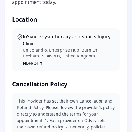
appointment today.
Location
InSync Physiotherapy and Sports Injury
Clinic
Unit 5 and 6, Enterprise Hub, Burn Ln,
Hexham, NE46 3HY, United Kingdom,
NE46 3HY
Cancellation Policy
This Provider has set their own Cancellation and
Refund Policy. Please Review the provider’s policy
directly to understand the terms for your
appointment. 1. Each provider on Odycy sets
their own refund policy. 2. Generally, policies