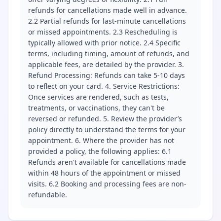
refunds for cancellations made well in advance.
2.2 Partial refunds for last-minute cancellations
or missed appointments. 2.3 Rescheduling is
typically allowed with prior notice. 2.4 Specific
terms, including timing, amount of refunds, and
applicable fees, are detailed by the provider. 3.
Refund Processing: Refunds can take 5-10 days
to reflect on your card. 4. Service Restrictions:
Once services are rendered, such as tests,
treatments, or vaccinations, they can't be
reversed or refunded. 5. Review the provider’s
policy directly to understand the terms for your
appointment. 6. Where the provider has not
provided a policy, the following applies: 6.1
Refunds aren't available for cancellations made
within 48 hours of the appointment or missed
visits. 6.2 Booking and processing fees are non-
refundable.