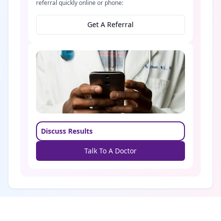
referral quickly online or phone:
Get A Referral
Discuss Results
Talk To A Doctor