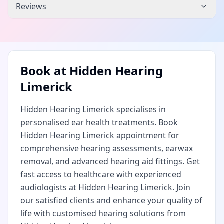
Reviews
Book at
Hidden Hearing
Limerick
Hidden Hearing Limerick specialises in
personalised ear health treatments. Book
Hidden Hearing Limerick appointment for
comprehensive hearing assessments, earwax
removal, and advanced hearing aid fittings. Get
fast access to healthcare with experienced
audiologists at Hidden Hearing Limerick. Join
our satisfied clients and enhance your quality of
life with customised hearing solutions from