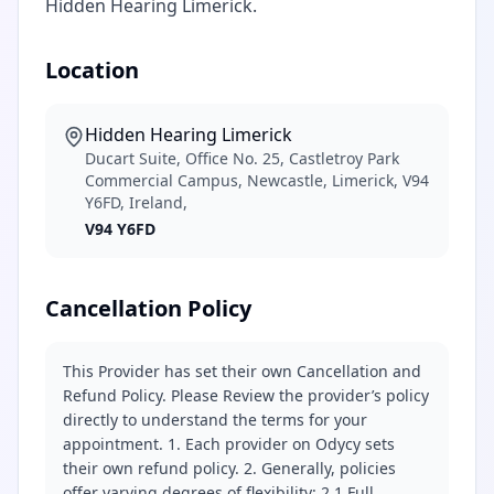
Hidden Hearing Limerick.
Location
Hidden Hearing Limerick
Ducart Suite, Office No. 25, Castletroy Park
Commercial Campus, Newcastle, Limerick, V94
Y6FD, Ireland,
V94 Y6FD
Cancellation Policy
This Provider has set their own Cancellation and
Refund Policy. Please Review the provider’s policy
directly to understand the terms for your
appointment. 1. Each provider on Odycy sets
their own refund policy. 2. Generally, policies
offer varying degrees of flexibility: 2.1 Full