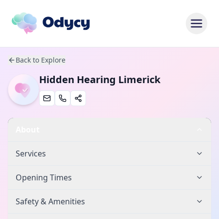
Back to Explore
Hidden Hearing Limerick
About
Services
Opening Times
Safety & Amenities