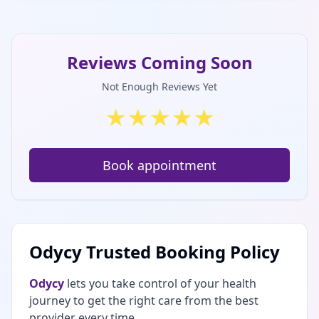
Reviews Coming Soon
Not Enough Reviews Yet
★
★
★
★
★
Book appointment
Odycy Trusted Booking Policy
Odycy
lets you take control of your health
journey to get the right care from the best
provider every time.