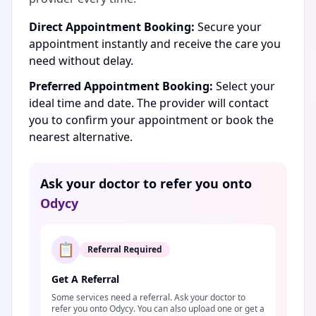
Direct Appointment Booking:
Secure your
appointment instantly and receive the care you
need without delay.
Preferred Appointment Booking:
Select your
ideal time and date. The provider will contact
you to confirm your appointment or book the
nearest alternative.
Ask your doctor to refer you onto
Odycy
📋
Referral Required
Get A Referral
Some services need a referral. Ask your doctor to
refer you onto Odycy. You can also upload one or get a