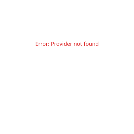
Error:
Provider not found