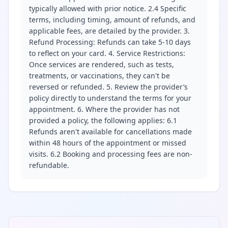
typically allowed with prior notice. 2.4 Specific
terms, including timing, amount of refunds, and
applicable fees, are detailed by the provider. 3.
Refund Processing: Refunds can take 5-10 days
to reflect on your card. 4. Service Restrictions:
Once services are rendered, such as tests,
treatments, or vaccinations, they can't be
reversed or refunded. 5. Review the provider’s
policy directly to understand the terms for your
appointment. 6. Where the provider has not
provided a policy, the following applies: 6.1
Refunds aren't available for cancellations made
within 48 hours of the appointment or missed
visits. 6.2 Booking and processing fees are non-
refundable.