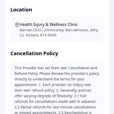
Location
Health Injury & Wellness Clinic
Barrow Clinic, Kilmoroney, Barrowhouse, Athy,
Co. Kildare, R14 NX45
Cancellation Policy
This Provider has set their own Cancellation and
Refund Policy. Please Review the provider’s policy
directly to understand the terms for your
appointment. 1. Each provider on Odycy sets
their own refund policy. 2. Generally, policies
offer varying degrees of flexibility: 2.1 Full
refunds for cancellations made well in advance.
2.2 Partial refunds for last-minute cancellations
or missed appointments. 2.3 Rescheduling is