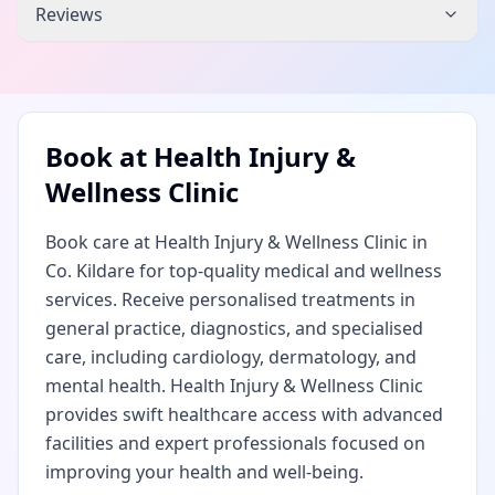
Reviews
Book at
Health Injury &
Wellness Clinic
Book care at Health Injury & Wellness Clinic in
Co. Kildare for top-quality medical and wellness
services. Receive personalised treatments in
general practice, diagnostics, and specialised
care, including cardiology, dermatology, and
mental health. Health Injury & Wellness Clinic
provides swift healthcare access with advanced
facilities and expert professionals focused on
improving your health and well-being.