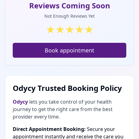
Reviews Coming Soon
Not Enough Reviews Yet
★
★
★
★
★
Book appointment
Odycy Trusted Booking Policy
Odycy
lets you take control of your health
journey to get the right care from the best
provider every time.
Direct Appointment Booking:
Secure your
appointment instantly and receive the care you