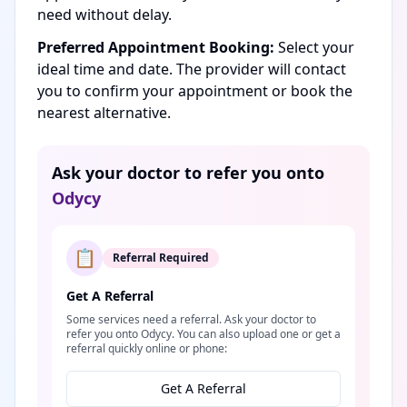
need without delay.
Preferred Appointment Booking:
Select your
ideal time and date. The provider will contact
you to confirm your appointment or book the
nearest alternative.
Ask your doctor to refer you onto
Odycy
📋
Referral Required
Get A Referral
Some services need a referral. Ask your doctor to
refer you onto Odycy. You can also upload one or get a
referral quickly online or phone:
Get A Referral