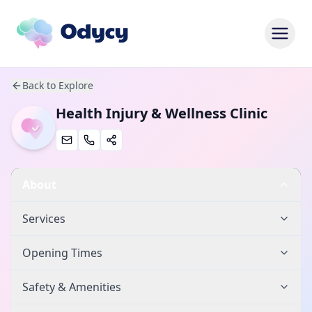
Back to Explore
Health Injury & Wellness Clinic
About
Services
Opening Times
Safety & Amenities