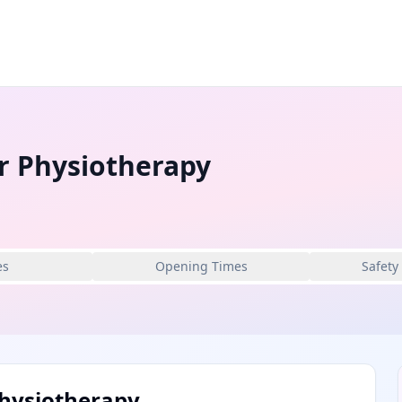
r Physiotherapy
es
Opening Times
Safety
hysiotherapy