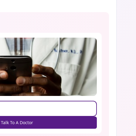
Talk To A Doctor