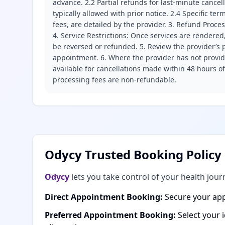
advance. 2.2 Partial refunds for last-minute cance
typically allowed with prior notice. 2.4 Specific t
fees, are detailed by the provider. 3. Refund Proce
4. Service Restrictions: Once services are rendered,
be reversed or refunded. 5. Review the provider’s p
appointment. 6. Where the provider has not provide
available for cancellations made within 48 hours o
processing fees are non-refundable.
Odycy Trusted Booking Policy
Odycy
lets you take control of your health jour
Direct Appointment Booking:
Secure your app
Preferred Appointment Booking:
Select your 