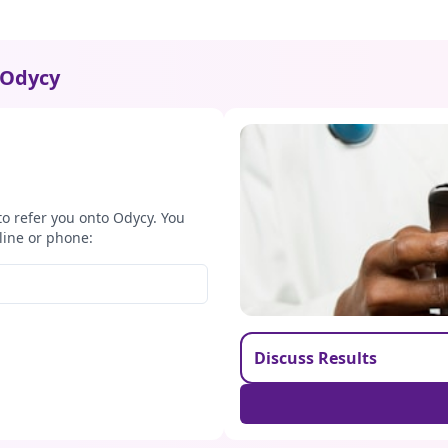
Odycy
to refer you onto Odycy. You
line or phone:
Discuss Results