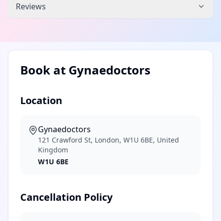
Reviews
Book at
Gynaedoctors
Location
Gynaedoctors
121 Crawford St, London, W1U 6BE, United
Kingdom
W1U 6BE
Cancellation Policy