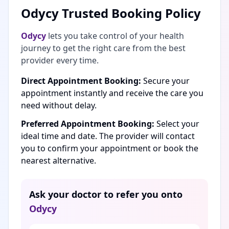
Odycy Trusted Booking Policy
Odycy
lets you take control of your health
journey to get the right care from the best
provider every time.
Direct Appointment Booking:
Secure your
appointment instantly and receive the care you
need without delay.
Preferred Appointment Booking:
Select your
ideal time and date. The provider will contact
you to confirm your appointment or book the
nearest alternative.
Ask your doctor to refer you onto
Odycy