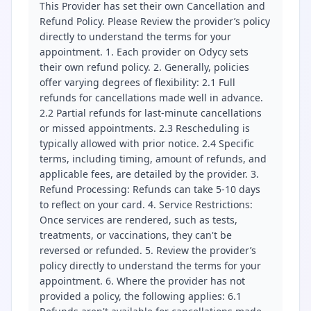
This Provider has set their own Cancellation and
Refund Policy. Please Review the provider’s policy
directly to understand the terms for your
appointment. 1. Each provider on Odycy sets
their own refund policy. 2. Generally, policies
offer varying degrees of flexibility: 2.1 Full
refunds for cancellations made well in advance.
2.2 Partial refunds for last-minute cancellations
or missed appointments. 2.3 Rescheduling is
typically allowed with prior notice. 2.4 Specific
terms, including timing, amount of refunds, and
applicable fees, are detailed by the provider. 3.
Refund Processing: Refunds can take 5-10 days
to reflect on your card. 4. Service Restrictions:
Once services are rendered, such as tests,
treatments, or vaccinations, they can't be
reversed or refunded. 5. Review the provider’s
policy directly to understand the terms for your
appointment. 6. Where the provider has not
provided a policy, the following applies: 6.1