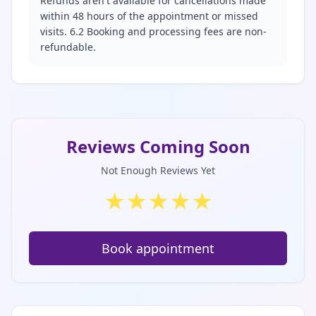
Refunds aren't available for cancellations made
within 48 hours of the appointment or missed
visits. 6.2 Booking and processing fees are non-
refundable.
Reviews Coming Soon
Not Enough Reviews Yet
★
★
★
★
★
Book appointment