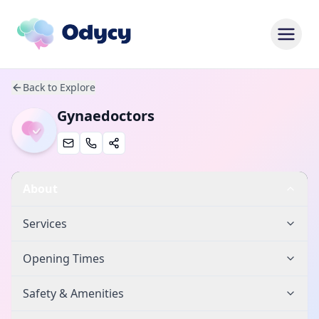
Back to Explore
Gynaedoctors
About
Services
Opening Times
Safety & Amenities