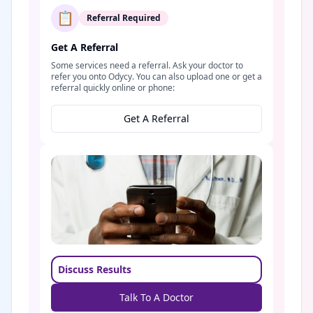
📋
Referral Required
Get A Referral
Some services need a referral. Ask your doctor to
refer you onto Odycy. You can also upload one or get a
referral quickly online or phone:
Get A Referral
Discuss Results
Talk To A Doctor