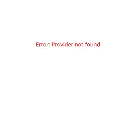
Error:
Provider not found