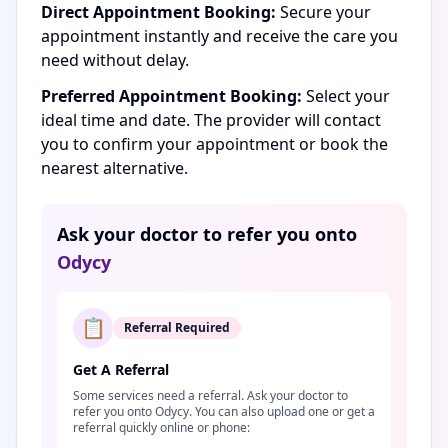
Direct Appointment Booking:
Secure your
appointment instantly and receive the care you
need without delay.
Preferred Appointment Booking:
Select your
ideal time and date. The provider will contact
you to confirm your appointment or book the
nearest alternative.
Ask your doctor to refer you onto
Odycy
📋
Referral Required
Get A Referral
Some services need a referral. Ask your doctor to
refer you onto Odycy. You can also upload one or get a
referral quickly online or phone: