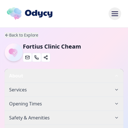
Back to Explore
Fortius Clinic Cheam
About
Services
Opening Times
Safety & Amenities