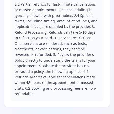
2.2 Partial refunds for last-minute cancellations
or missed appointments. 2.3 Rescheduling is
typically allowed with prior notice. 2.4 Specific
terms, including timing, amount of refunds, and
applicable fees, are detailed by the provider. 3.
Refund Processing: Refunds can take 5-10 days
to reflect on your card. 4. Service Restrictions:
Once services are rendered, such as tests,
treatments, or vaccinations, they can't be
reversed or refunded. 5. Review the provider’s
policy directly to understand the terms for your
appointment. 6. Where the provider has not
provided a policy, the following applies: 6.1
Refunds aren't available for cancellations made
within 48 hours of the appointment or missed
visits. 6.2 Booking and processing fees are non-
refundable.