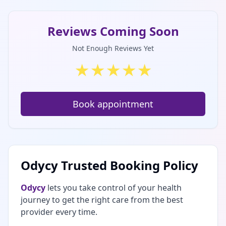
Reviews Coming Soon
Not Enough Reviews Yet
★
★
★
★
★
Book appointment
Odycy Trusted Booking Policy
Odycy
lets you take control of your health
journey to get the right care from the best
provider every time.