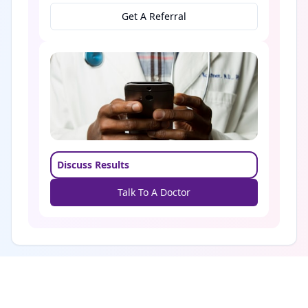
Get A Referral
Discuss Results
Talk To A Doctor