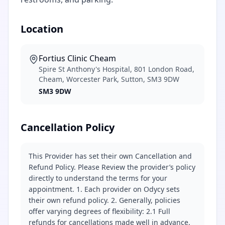
Location
Fortius Clinic Cheam
Spire St Anthony's Hospital, 801 London Road,
Cheam, Worcester Park, Sutton, SM3 9DW
SM3 9DW
Cancellation Policy
This Provider has set their own Cancellation and
Refund Policy. Please Review the provider’s policy
directly to understand the terms for your
appointment. 1. Each provider on Odycy sets
their own refund policy. 2. Generally, policies
offer varying degrees of flexibility: 2.1 Full
refunds for cancellations made well in advance.