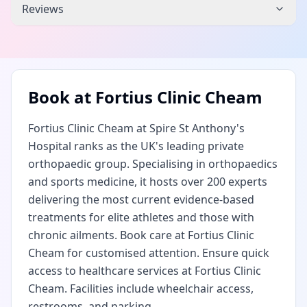
Reviews
Book at
Fortius Clinic Cheam
Fortius Clinic Cheam at Spire St Anthony's
Hospital ranks as the UK's leading private
orthopaedic group. Specialising in orthopaedics
and sports medicine, it hosts over 200 experts
delivering the most current evidence-based
treatments for elite athletes and those with
chronic ailments. Book care at Fortius Clinic
Cheam for customised attention. Ensure quick
access to healthcare services at Fortius Clinic
Cheam. Facilities include wheelchair access,
restrooms, and parking.